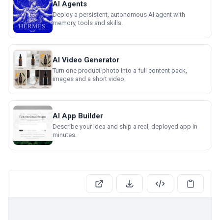
AI Agents
Deploy a persistent, autonomous AI agent with
memory, tools and skills.
AI Video Generator
Turn one product photo into a full content pack,
images and a short video.
AI App Builder
Describe your idea and ship a real, deployed app in
minutes.