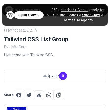
350+
shadcn/ui Blocks
ready for
TW Components
Claude
,
Codex
&
OpenClaw
&
Explore Now
Hermes AI Agents
.
tailwindcss@2.2.19
Tailwind CSS List Group
By JefteCaro
List items with Tailwind CSS.
Upvote
0
Share