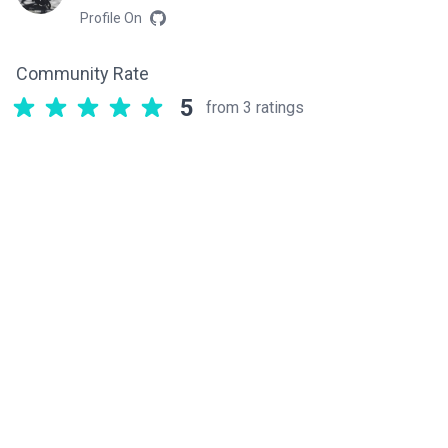
Profile On
Community Rate
5
from 3 ratings
Related components