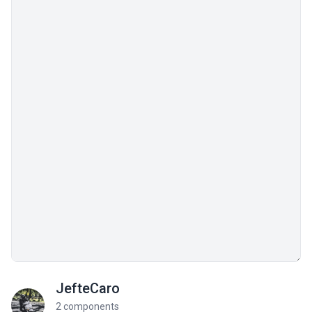
JefteCaro
2 components