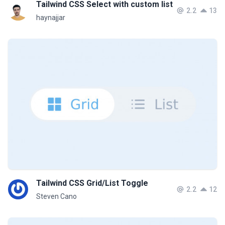
Tailwind CSS Select with custom list
2.2
13
haynajjar
Tailwind CSS Grid/List Toggle
2.2
12
Steven Cano