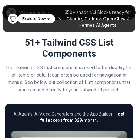
350+
shadcn/ui Blocks
ready for
TW Components
Claude
,
Codex
&
OpenClaw
&
Explore Now
Hermes AI Agents
.
51+ Tailwind CSS List
Components
The Tailwind CSS List component is used to for display list
of items or data. It can often be used for navigation or
menus. See below our collection of List components that
you can add directly to your Tailwind UI project.
AI Agents, AI Video Generators and the App Builder —
get
full access from $29/month.