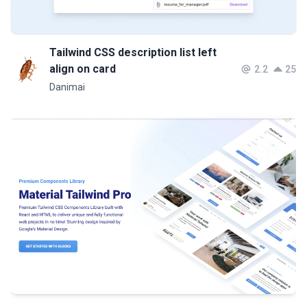
Tailwind CSS description list left
align on card
2.2
25
Danimai