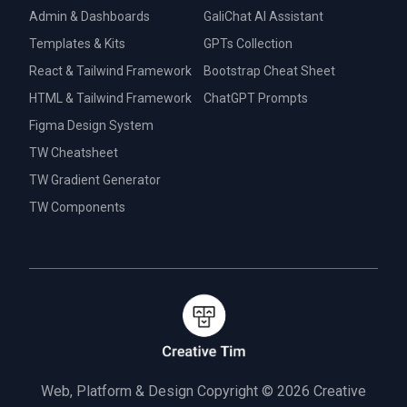
Admin & Dashboards
GaliChat AI Assistant
Templates & Kits
GPTs Collection
React & Tailwind Framework
Bootstrap Cheat Sheet
HTML & Tailwind Framework
ChatGPT Prompts
Figma Design System
TW Cheatsheet
TW Gradient Generator
TW Components
Web, Platform & Design Copyright © 2026
Creative