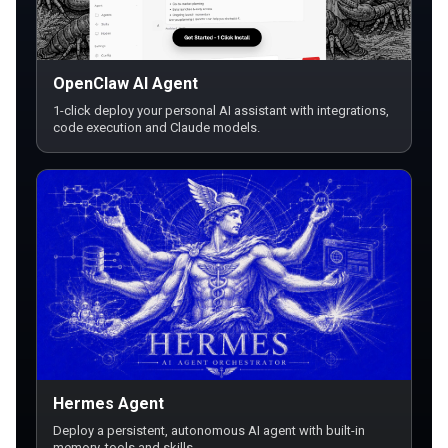
OpenClaw AI Agent
1-click deploy your personal AI assistant with integrations,
code execution and Claude models.
Hermes Agent
Deploy a persistent, autonomous AI agent with built-in
memory, tools and skills.