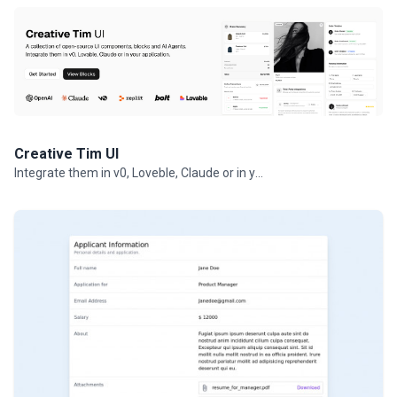
Creative Tim UI
Integrate them in v0, Loveble, Claude or in your projects.