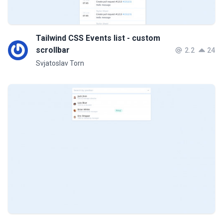
Tailwind CSS Events list - custom
scrollbar
2.2
24
Svjatoslav Torn