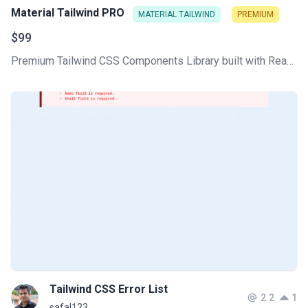
Material Tailwind PRO
MATERIAL TAILWIND
PREMIUM
$99
Premium Tailwind CSS Components Library built with React and HTML to deliver unique and fully functional web projects in no time! Stunning design inspired by Google's Material Design.
Tailwind CSS Error List
2.2
1
safal123