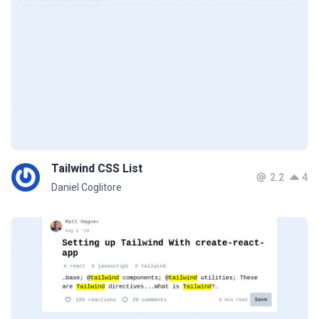
Tailwind CSS List
2.2
4
Daniel Coglitore