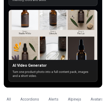
AI Video Generator
Turn one product photo into a full content pack, images
and a short video.
All
Accordions
Alerts
Alpinejs
Avatars