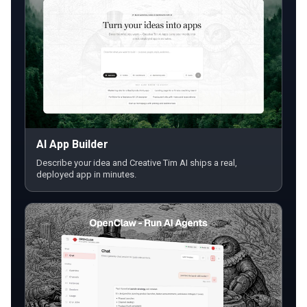
AI App Builder
Describe your idea and Creative Tim AI ships a real,
deployed app in minutes.