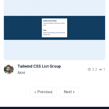
Tailwind CSS List Group
2.2
1
Akhil
« Previous
Next »