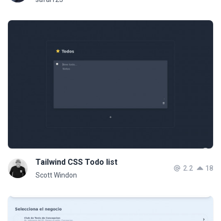
Tailwind CSS Todo list
2.2
18
Scott Windon