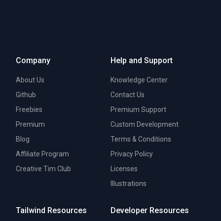
Company
Help and Support
About Us
Knowledge Center
Github
Contact Us
Freebies
Premium Support
Premium
Custom Development
Blog
Terms & Conditions
Affiliate Program
Privacy Policy
Creative Tim Club
Licenses
Illustrations
Tailwind Resources
Developer Resources