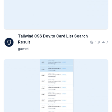
Tailwind CSS Dev.to Card List Search
Result
1.9
7
gaweki