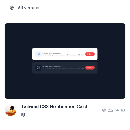
All version
Tailwind CSS Notification Card
2.2
63
aji