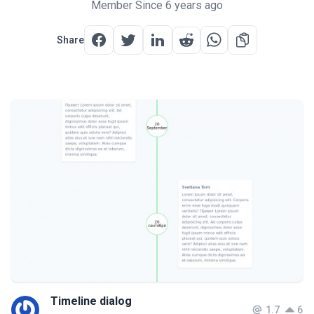
Member Since 6 years ago
Share
Timeline dialog
1.7
6