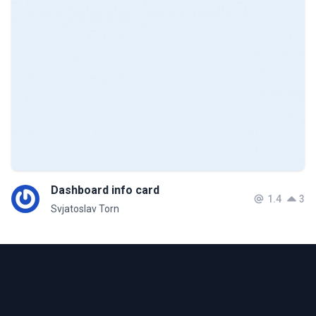
Dashboard info card
1.4
3
Svjatoslav Torn