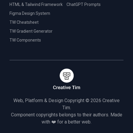
HTML & Tailwind Framework
ChatGPT Prompts
Figma Design System
TW Cheatsheet
TW Gradient Generator
TW Components
Web, Platform & Design Copyright © 2026
Creative
Tim.
Component copyrights belongs to their authors. Made
with ❤️ for a better web.