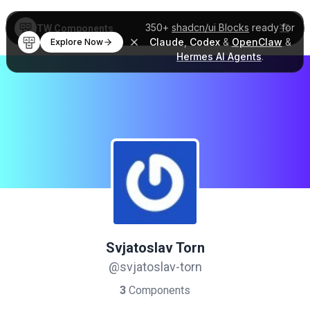
350+
shadcn/ui Blocks
ready for
TW Components
Claude
,
Codex
&
OpenClaw
&
Explore Now
Hermes AI Agents
.
Svjatoslav Torn
@svjatoslav-torn
3
Components