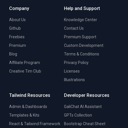
Company
Help and Support
About Us
Knowledge Center
Github
Contact Us
Freebies
Premium Support
Premium
Custom Development
Blog
Terms & Conditions
Affiliate Program
Privacy Policy
Creative Tim Club
Licenses
Illustrations
Tailwind Resources
Developer Resources
Admin & Dashboards
GaliChat AI Assistant
Templates & Kits
GPTs Collection
React & Tailwind Framework
Bootstrap Cheat Sheet