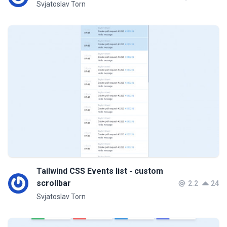
Svjatoslav Torn
Tailwind CSS Events list - custom
scrollbar
2.2
24
Svjatoslav Torn