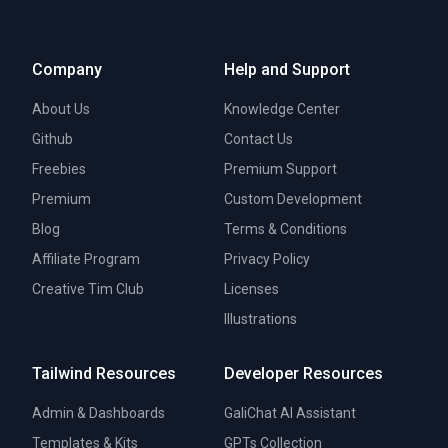
Company
Help and Support
About Us
Knowledge Center
Github
Contact Us
Freebies
Premium Support
Premium
Custom Development
Blog
Terms & Conditions
Affiliate Program
Privacy Policy
Creative Tim Club
Licenses
Illustrations
Tailwind Resources
Developer Resources
Admin & Dashboards
GaliChat AI Assistant
Templates & Kits
GPTs Collection