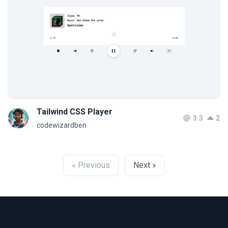
Tailwind CSS Player
3.3
2
codewizardben
« Previous
Next »