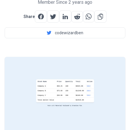
Member Since 2 years ago
Share
codewizardben