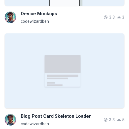
Device Mockups
3.3
3
codewizardben
Blog Post Card Skeleton Loader
3.3
5
codewizardben