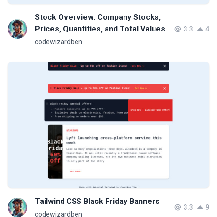
Stock Overview: Company Stocks,
Prices, Quantities, and Total Values
3.3
4
codewizardben
Tailwind CSS Black Friday Banners
3.3
9
codewizardben