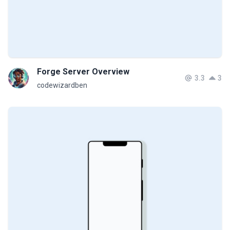
Forge Server Overview
3.3
3
codewizardben