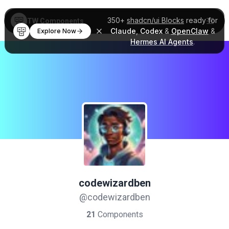
350+
shadcn/ui Blocks
ready for
TW Components
Claude
,
Codex
&
OpenClaw
&
Explore Now
Hermes AI Agents
.
codewizardben
@codewizardben
21
Components