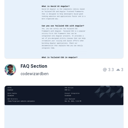
FAQ Section
3.3
3
codewizardben