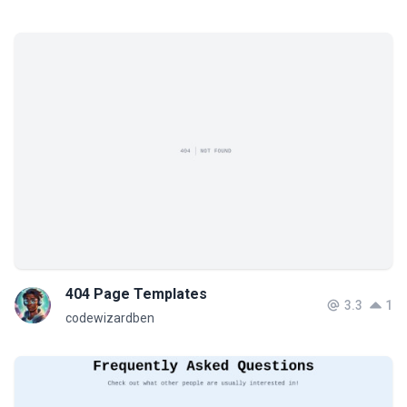
404 Page Templates
3.3
1
codewizardben