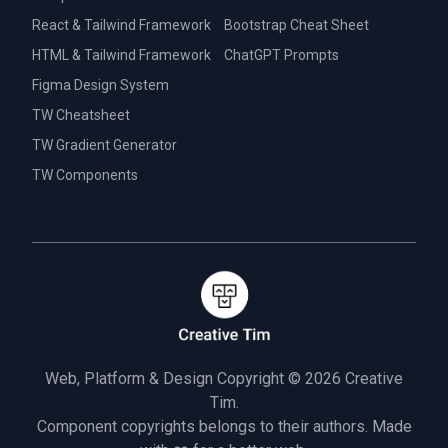
React & Tailwind Framework
Bootstrap Cheat Sheet
HTML & Tailwind Framework
ChatGPT Prompts
Figma Design System
TW Cheatsheet
TW Gradient Generator
TW Components
Web, Platform & Design Copyright © 2026
Creative
Tim.
Component copyrights belongs to their authors. Made