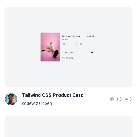
Tailwind CSS Product Card
3.3
3
codewizardben