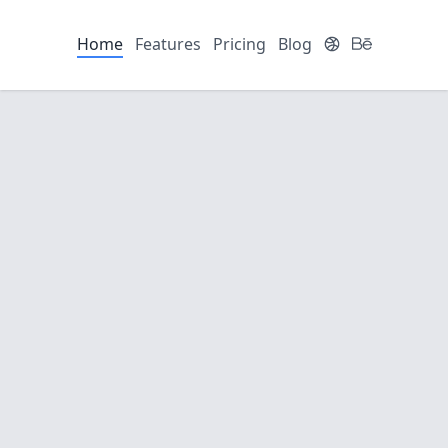
Home
Features
Pricing
Blog