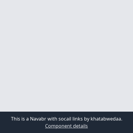
This is a Navabr with socail links by khatabwedaa.
Component details