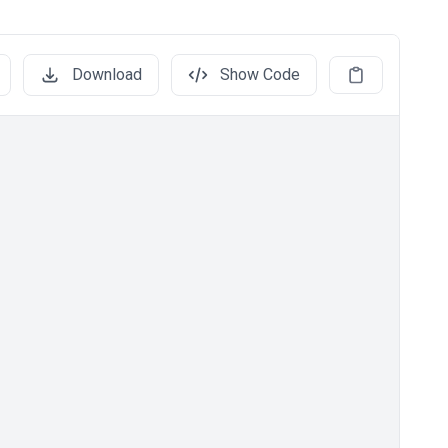
Download
Show Code