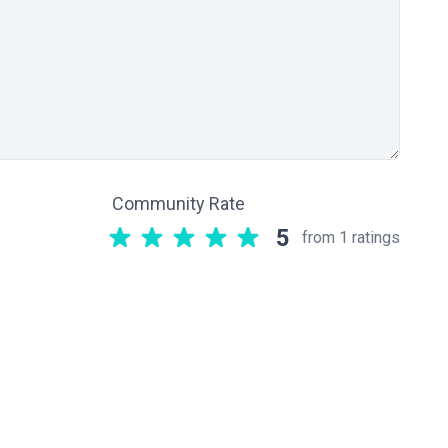
Community Rate
5
from 1 ratings