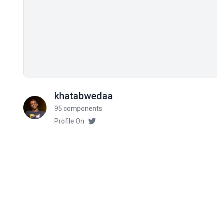
khatabwedaa
95 components
Profile On
Related components