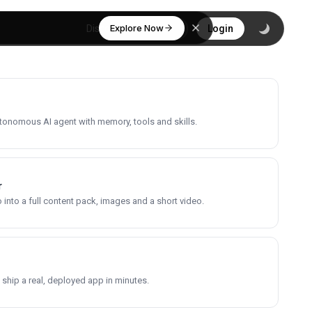
Explore Now
Discover
Login
utonomous AI agent with memory, tools and skills.
r
into a full content pack, images and a short video.
 ship a real, deployed app in minutes.