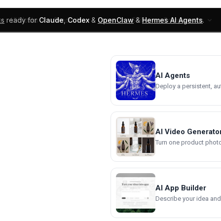
ks
ready for
Claude
,
Codex
&
OpenClaw
&
Hermes AI Agents
.
UI Blocks
Products
Learn
Skills
Components
AI Agents
Deploy a persistent, a
AI Video Generato
Turn one product photo 
AI App Builder
Describe your idea and