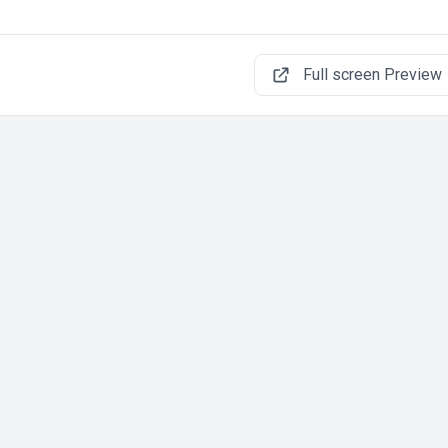
Full screen Preview