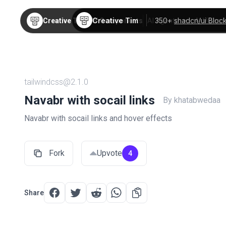
Creative Tim
350+
shadcn/ui Bloc
Creative Tim
TW Components
AI Agents
AI Video
tailwindcss@2.1.0
Navabr with socail links
By khatabwedaa
Navabr with socail links and hover effects
Fork
Upvote
4
Share