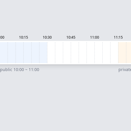
:00
10:15
10:30
10:45
11:00
11:15
public 10:00 ~ 11:00
privat