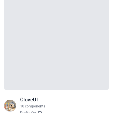
CloveUI
10 components
Profile On