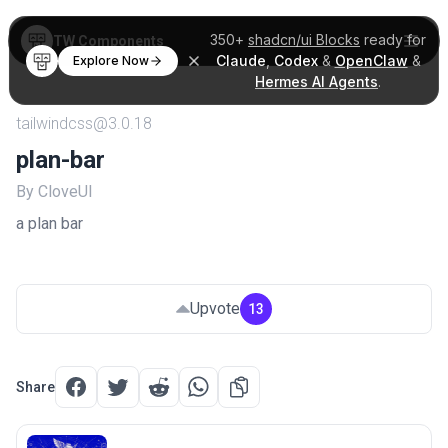
350+
shadcn/ui Blocks
ready for
TW Components
Claude
,
Codex
&
OpenClaw
&
Explore Now
Hermes AI Agents
.
tailwindcss@3.0.18
plan-bar
By CloveUI
a plan bar
Upvote
13
Share