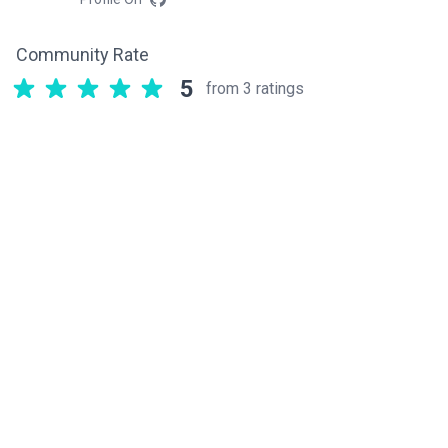
Community Rate
5
from 3 ratings
Related components