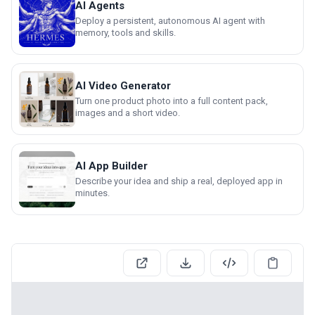
AI Agents
Deploy a persistent, autonomous AI agent with
memory, tools and skills.
AI Video Generator
Turn one product photo into a full content pack,
images and a short video.
AI App Builder
Describe your idea and ship a real, deployed app in
minutes.