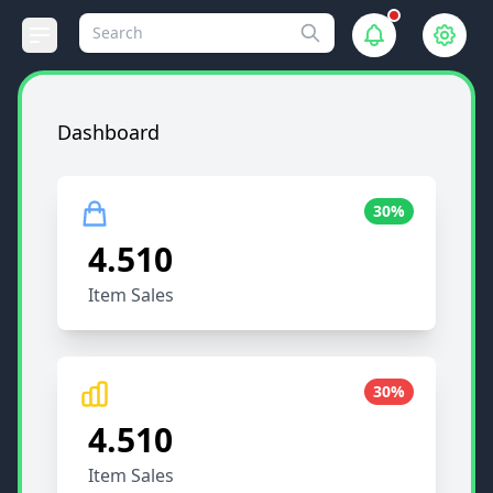
Dashboard
30%
4.510
Item Sales
30%
4.510
Item Sales