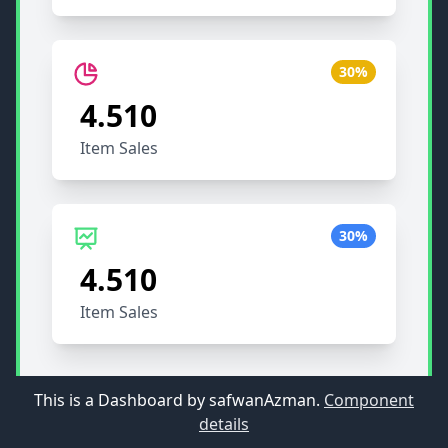
30%
4.510
Item Sales
30%
4.510
Item Sales
This is a Dashboard by safwanAzman.
Component
details
55
90