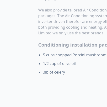
We also provide tailored Air Condition
packages. The Air Conditioning systems
inverter driven therefor are energy effi
both providing cooling and heating. 
Limited we only use the best brands.
Conditioning installation pa
5 cups chopped Porcini mushroom
1/2 cup of olive oil
3lb of celery