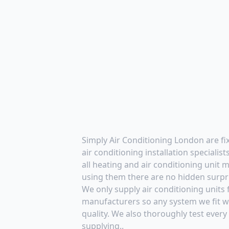
Simply Air Conditioning London are f
air conditioning installation specialis
all heating and air conditioning unit
using them there are no hidden surpr
We only supply air conditioning units
manufacturers so any system we fit wi
quality. We also thoroughly test every
supplying..