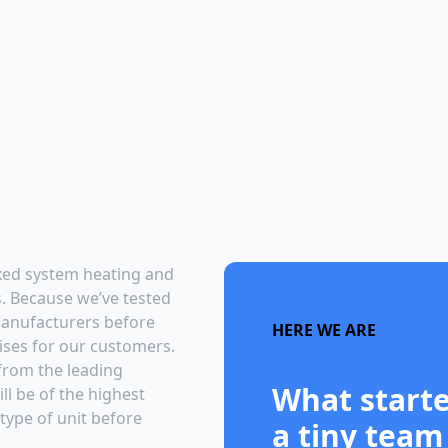
ixed system heating and
ts. Because we’ve tested
 manufacturers before
HERE WE ARE
ises for our customers.
 from the leading
What starte
ll be of the highest
 type of unit before
a tiny team