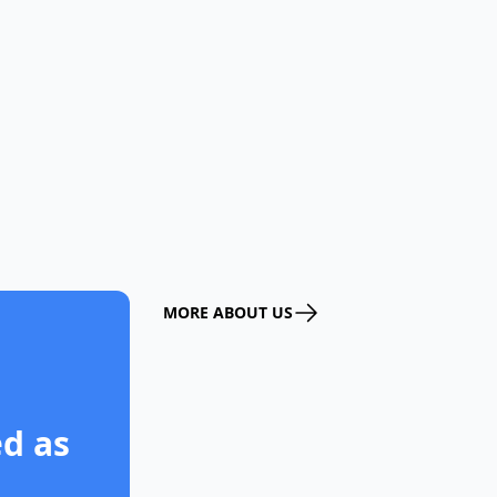
MORE ABOUT US
d as