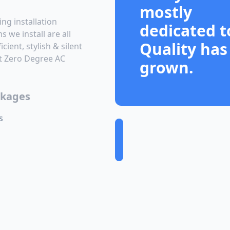
mostly
ing installation
dedicated t
 we install are all
Quality has
cient, stylish & silent
At Zero Degree AC
grown.
ckages
s