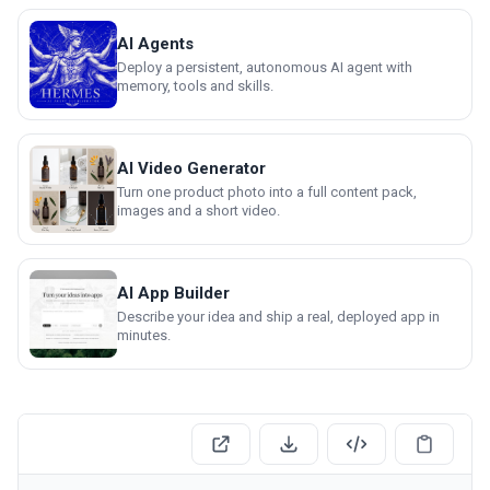
AI Agents
Deploy a persistent, autonomous AI agent with
memory, tools and skills.
AI Video Generator
Turn one product photo into a full content pack,
images and a short video.
AI App Builder
Describe your idea and ship a real, deployed app in
minutes.