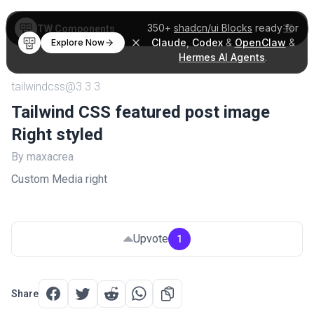
350+
shadcn/ui Blocks
ready for
TW Components
Claude
,
Codex
&
OpenClaw
&
Explore Now
Hermes AI Agents
.
tailwindcss@3.3.3
Tailwind CSS featured post image
Right styled
By maxacrea
Custom Media right
Upvote
1
Share