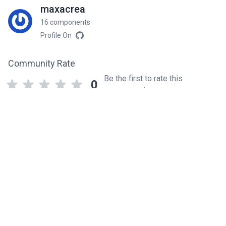
maxacrea
16 components
Profile On
Community Rate
Be the first to rate this
0
component!
Related components