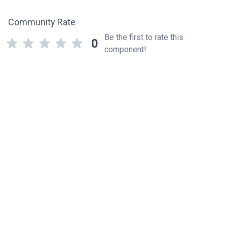
Community Rate
Be the first to rate this
0
component!
Related components