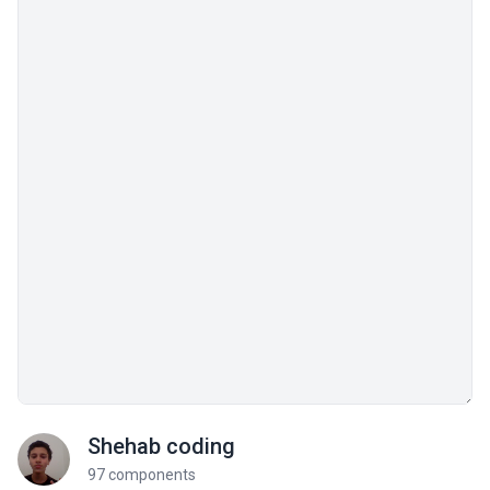
Shehab coding
97 components