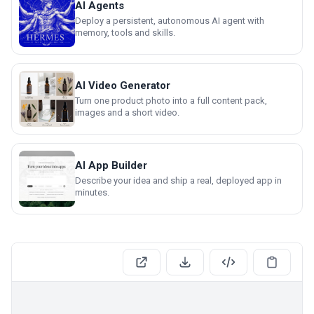
AI Agents
Deploy a persistent, autonomous AI agent with
memory, tools and skills.
AI Video Generator
Turn one product photo into a full content pack,
images and a short video.
AI App Builder
Describe your idea and ship a real, deployed app in
minutes.