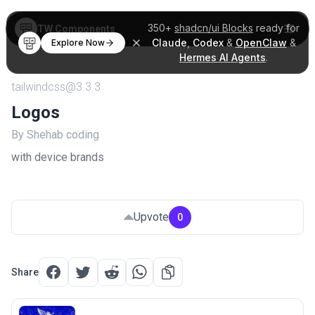
350+
shadcn/ui Blocks
ready for
TW Components
Claude
,
Codex
&
OpenClaw
&
Explore Now
Hermes AI Agents
.
tailwindcss@3.3.3
Logos
By Shehab coding
with device brands
Upvote
0
Share