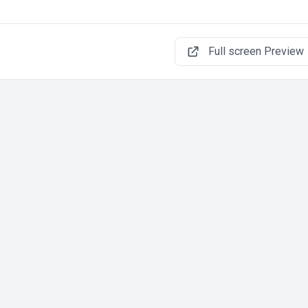
Full screen Preview