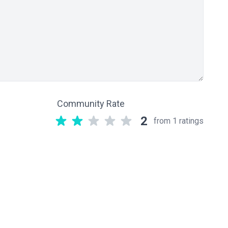
Community Rate
2
from 1 ratings