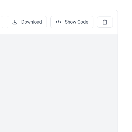
Download
Show Code