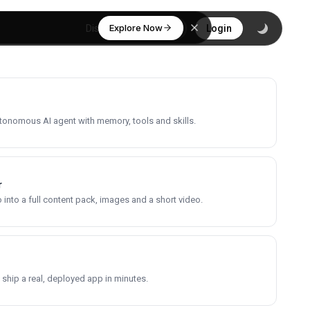
Explore Now
Discover
Login
utonomous AI agent with memory, tools and skills.
r
into a full content pack, images and a short video.
 ship a real, deployed app in minutes.