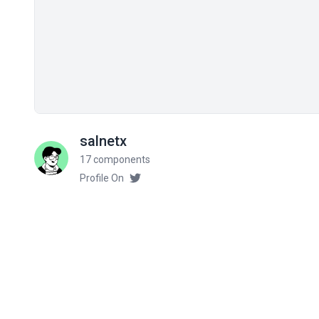
salnetx
17 components
Profile On
Related components