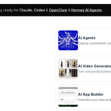
ks
ready for
Claude
,
Codex
&
OpenClaw
&
Hermes AI Agents
.
UI Blocks
Products
Learn
Skills
Components
AI Agents
Deploy a persistent, a
AI Video Generato
Turn one product photo 
AI App Builder
Describe your idea and