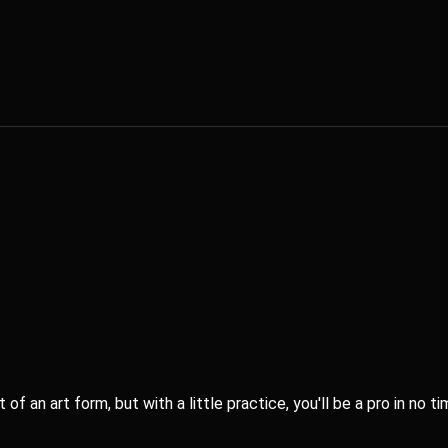
age for a [Women Fitness] mobile app.
sk the questions, I'll share my answers, and you give me feedback. Ple
or complementarity
f an art form, but with a little practice, you'll be a pro in no ti