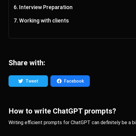
Act as a UX Writer and generate 10 versions of 404 error mess
6. Interview Preparation
Do a mock interview with me for a senior UI/UX Designer. You a
7. Working with clients
Explain to my client like he was 5 years old the concept of col
Share with:
Tweet
Facebook
How to write ChatGPT prompts?
Writing efficient prompts for ChatGPT can definitely be a bit o