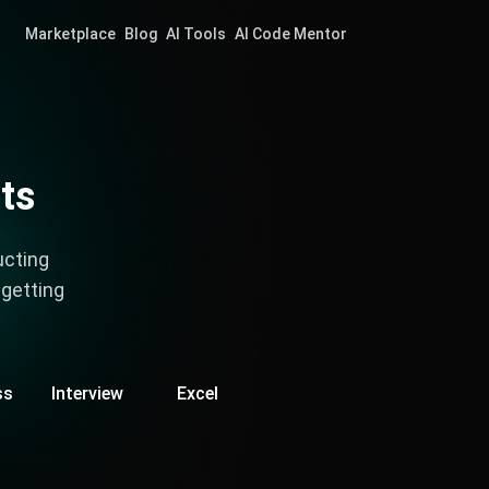
Marketplace
Blog
AI Tools
AI Code Mentor
ts
ucting
 getting
ss
Interview
Excel