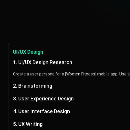
UI/UX Design
1. UI/UX Design Research
Create a user persona for a [Women Fitness] mobile app. Use a 
2. Brainstorming
Brainstorm ideas for different ways to design a [Fitness] app.
3. User Experience Design
Create a user flow for a [fitness app] with the following feature
4. User Interface Design
Suggest primary, secondary, and tertiary colors for a [Women F
5. UX Writing