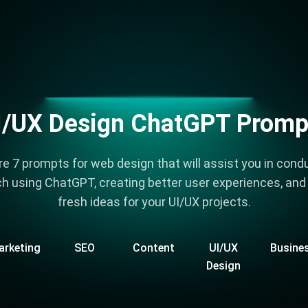
I/UX Design ChatGPT Promp
re 7 prompts for web design that will assist you in cond
h using ChatGPT, creating better user experiences, and
fresh ideas for your UI/UX projects.
arketing
SEO
Content
UI/UX
Busine
Design