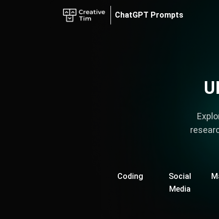
7 Best UI/UX Design ChatGPT Prompts - Cheatsheet
ChatGPT Prompts
Marketplace
Blog
AI Tools
AI Code Mentor
U
Explo
researc
Coding
Social
M
Media