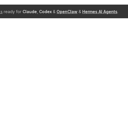
ks
ready for
Claude
,
Codex
&
OpenClaw
&
Hermes AI Agents
.