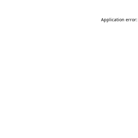
Application error: