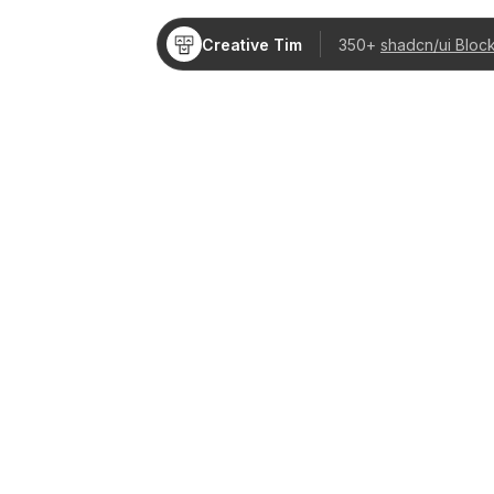
Creative Tim
350+
shadcn/ui Bloc