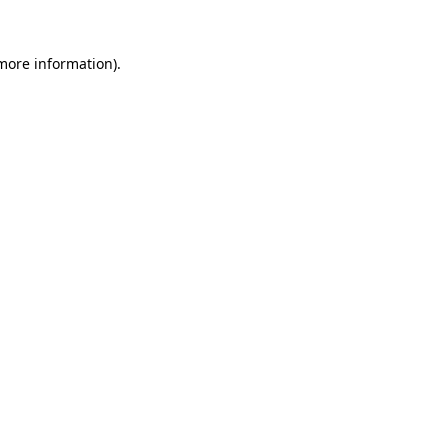
 more information).