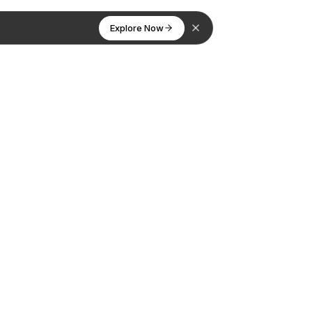
Explore Now