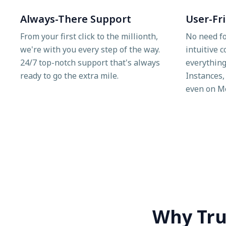
Always-There Support
User-Fr
From your first click to the millionth,
No need fo
we're with you every step of the way.
intuitive 
24/7 top-notch support that's always
everything
ready to go the extra mile.
Instances,
even on M
Why Tru