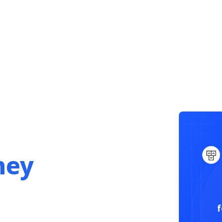
Get Started
.
ney
f