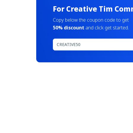
For Creative Tim Com
Copy below the coupon code to get
50% discount
and click get started.