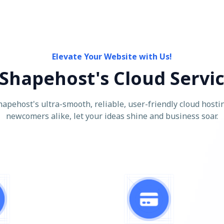
Elevate Your Website with Us!
Shapehost's Cloud Servi
apehost's ultra-smooth, reliable, user-friendly cloud hostin
newcomers alike, let your ideas shine and business soar.