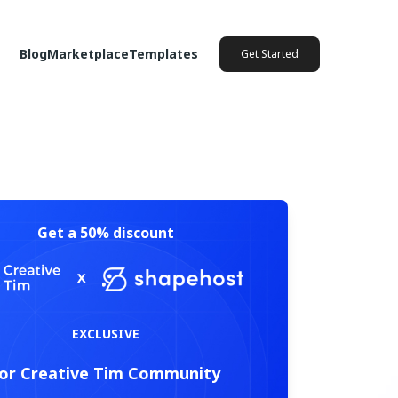
Blog
Marketplace
Templates
Get Started
Get a 50% discount
EXCLUSIVE
or Creative Tim Community