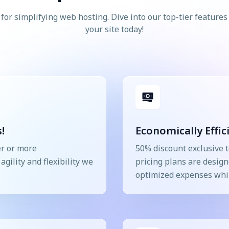
for simplifying web hosting. Dive into our top-tier feature
your site today!
!
Economically Effic
er or more
50% discount exclusive t
gility and flexibility we
pricing plans are design
optimized expenses whil