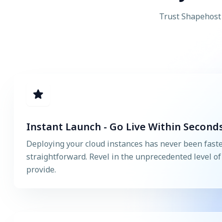
Trust Shapehost 
Instant Launch - Go Live Within Seconds
Deploying your cloud instances has never been fast
straightforward. Revel in the unprecedented level of a
provide.