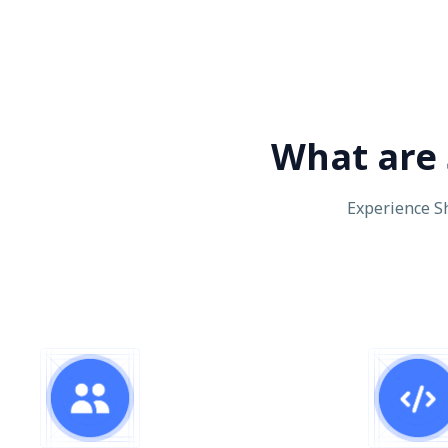
What are 
Experience Sh