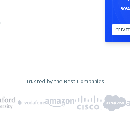
C
50%
!
Trusted by the Best Companies