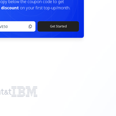
opy below the coupon code to get
 discount
on your first top-up/month.
Get Started