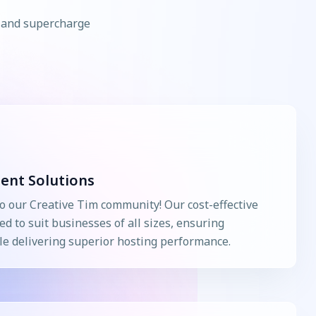
s and supercharge
ient Solutions
o our Creative Tim community! Our cost-effective
ed to suit businesses of all sizes, ensuring
e delivering superior hosting performance.