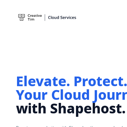
Blog
Marketplace
Templates
Elevate. Protect
Your Cloud Jour
with Shapehost.