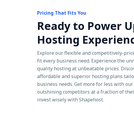
Pricing That Fits You
Ready to Power U
Hosting Experien
Explore our flexible and competitively-pric
fit every business need. Experience the u
quality hosting at unbeatable prices. Disc
affordable and superior hosting plans tailo
business needs. Get more for less with our 
outshining competitors at a fraction of the
invest wisely with Shapehost.