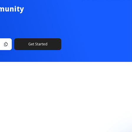
munity
Get Started