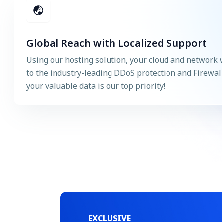
Global Reach with Localized Support
Using our hosting solution, your cloud and network 
to the industry-leading DDoS protection and Firewal
your valuable data is our top priority!
EXCLUSIVE