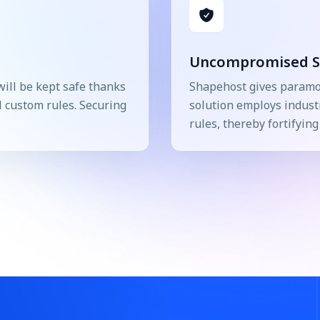
Uncompromised S
will be kept safe thanks
Shapehost gives paramou
l custom rules. Securing
solution employs indust
rules, thereby fortifyin