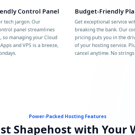
iendly Control Panel
Budget-Friendly Pla
r tech jargon. Our
Get exceptional service wi
control panel streamlines
breaking the bank. Our co
, so managing your Cloud
pricing puts you in the dri
 Apps and VPS is a breeze,
of your hosting service. Pl
ondays.
cancel anytime. No strings
Power-Packed Hosting Features
st Shapehost with Your 