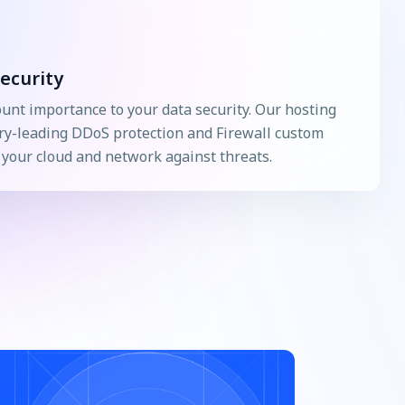
ecurity
nt importance to your data security. Our hosting
ry-leading DDoS protection and Firewall custom
g your cloud and network against threats.