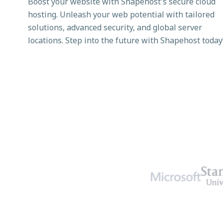
Boost your website with Shapehost's secure cloud
hosting. Unleash your web potential with tailored
solutions, advanced security, and global server
locations. Step into the future with Shapehost today