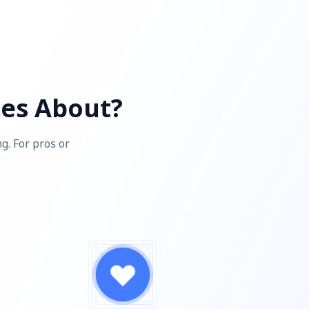
ces About?
g. For pros or