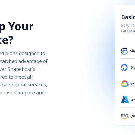
p Your
ce?
ed plans designed to
nmatched advantage of
over Shapehost's
red to meet all
exceptional services,
ir cost. Compare and