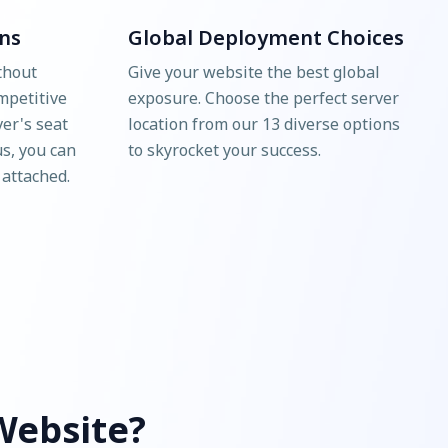
ns
Global Deployment Choices
thout
Give your website the best global
mpetitive
exposure. Choose the perfect server
ver's seat
location from our 13 diverse options
us, you can
to skyrocket your success.
 attached.
Website?