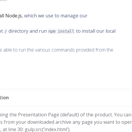
ll Node.js
, which we use to manage our
ot
directory and run
to install our local
/
npm install
be able to run the various commands provided from the
tion
ing the Presentation Page (default) of the product. You can 
.js from your downloaded archive any page you want to open
at line 30: gulp.src(‘index.html’).