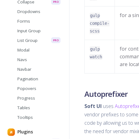
Collapse
PRO
Dropdowns
for a si
gulp
Forms
compile-
Input Group
scss
List Group
PRO
for cont
gulp
Modal
command
watch
Navs
are loca
Navbar
Pagination
Popovers
Autoprefixer
Progress
Soft UI
uses
Autoprefix
Tables
vendor prefixes to some 
Tooltips
code by allowing us to wr
the need for vendor mixin
Plugins