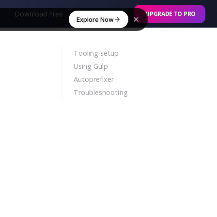
Download Free
Online Builder
UPGRADE TO PRO
Explore Now
Tooling setup
Using Gulp
Autoprefixer
Troubleshooting