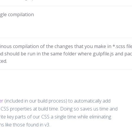
ngle compilation
inous compilation of the changes that you make in *.scss file
 should be run in the same folder where gulpfile.js and pa
ted.
er
(included in our build process) to automatically add
CSS properties at build time. Doing so saves us time and
ite key parts of our CSS a single time while eliminating
s like those found in v3.