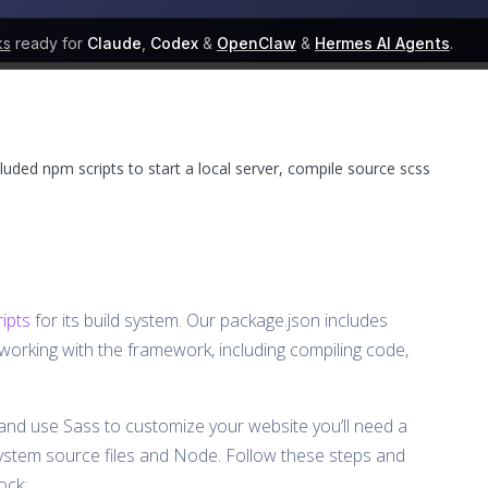
ks
ready for
Claude
,
Codex
&
OpenClaw
&
Hermes AI Agents
.
luded npm scripts to start a local server, compile source scss
ipts
for its build system. Our package.json includes
orking with the framework, including compiling code,
and use Sass to customize your website you’ll need a
ystem source files and Node. Follow these steps and
ock: