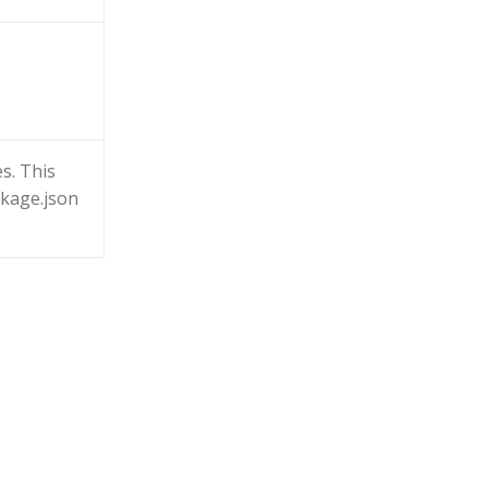
s. This
ckage.json