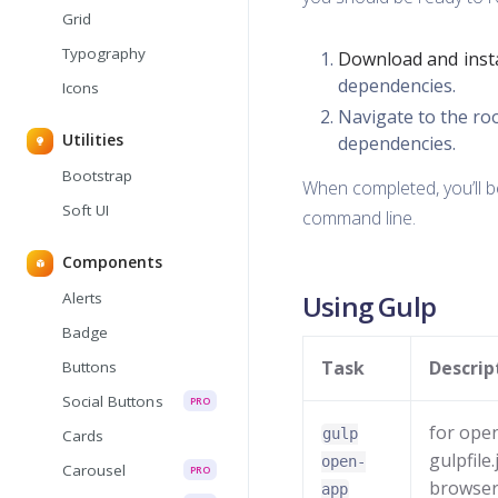
Grid
Typography
Download and insta
dependencies.
Icons
Navigate to the ro
Utilities
dependencies.
Bootstrap
When completed, you’ll 
Soft UI
command line.
Components
Alerts
Using Gulp
Badge
Task
Descrip
Buttons
Social Buttons
PRO
for open
gulp
Cards
gulpfile
open-
Carousel
PRO
browser, 
app