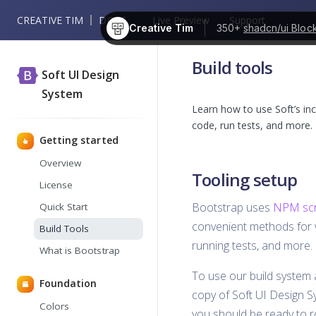
CREATIVE TIM
DOCS
Live Preview
Support
Creative Tim
350+
shadcn/ui Bloc
Build tools
Soft UI Design
System
Learn how to use Soft’s inc
code, run tests, and more.
Getting started
Overview
Tooling setup
License
Bootstrap uses
NPM scr
Quick Start
convenient methods for w
Build Tools
running tests, and more.
What is Bootstrap
To use our build system 
Foundation
copy of Soft UI Design S
Colors
you should be ready to r