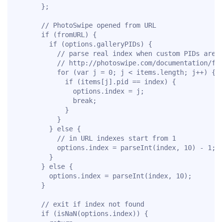
      };

      // PhotoSwipe opened from URL

      if (fromURL) {

        if (options.galleryPIDs) {

          // parse real index when custom PIDs are u
          // http://photoswipe.com/documentation/faq
          for (var j = 0; j < items.length; j++) {

            if (items[j].pid == index) {

              options.index = j;

              break;

            }

          }

        } else {

          // in URL indexes start from 1

          options.index = parseInt(index, 10) - 1;

        }

      } else {

        options.index = parseInt(index, 10);

      }

      // exit if index not found

      if (isNaN(options.index)) {
