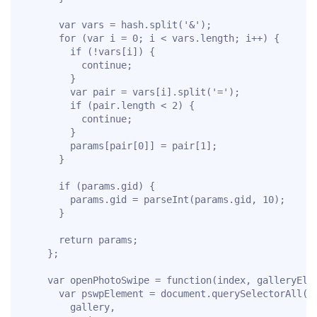
      var vars = hash.split('&');

      for (var i = 0; i < vars.length; i++) {

        if (!vars[i]) {

          continue;

        }

        var pair = vars[i].split('=');

        if (pair.length < 2) {

          continue;

        }

        params[pair[0]] = pair[1];

      }

      if (params.gid) {

        params.gid = parseInt(params.gid, 10);

      }

      return params;

    };

    var openPhotoSwipe = function(index, galleryElem
      var pswpElement = document.querySelectorAll('.
        gallery,
