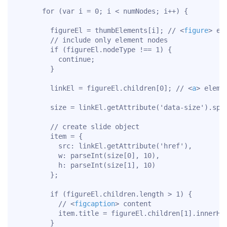
      for (var i = 0; i < numNodes; i++) {

        figureEl = thumbElements[i]; // 
<
figure
>
 ele
        // include only element nodes

        if (figureEl.nodeType !== 1) {

          continue;

        }

        linkEl = figureEl.children[0]; // 
<
a
>
 elemen
        size = linkEl.getAttribute('data-size').spli
        // create slide object

        item = {

          src: linkEl.getAttribute('href'),

          w: parseInt(size[0], 10),

          h: parseInt(size[1], 10)

        };

        if (figureEl.children.length > 1) {

          // 
<
figcaption
>
 content

          item.title = figureEl.children[1].innerHTM
        }
