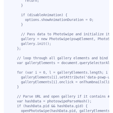
        return;

      }

      if (disableAnimation) {

        options.showAnimationDuration = 0;

      }

      // Pass data to PhotoSwipe and initialize it

      gallery = new PhotoSwipe(pswpElement, PhotoSwi
      gallery.init();

    };

    // loop through all gallery elements and bind ev
    var galleryElements = document.querySelectorAll(
    for (var i = 0, l = galleryElements.length; i < 
      galleryElements[i].setAttribute('data-pswp-uid
      galleryElements[i].onclick = onThumbnailsClick
    }

    // Parse URL and open gallery if it contains #&p
    var hashData = photoswipeParseHash();

    if (hashData.pid && hashData.gid) {

      openPhotoSwipe(hashData.pid, galleryElements[h