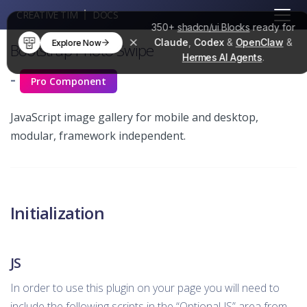
CREATIVE TIM
DOCS
350+
shadcn/ui Blocks
ready for
Claude
,
Codex
&
OpenClaw
&
Explore Now
Bootstrap Photo Swipe
Hermes AI Agents
.
-
Pro Component
JavaScript image gallery for mobile and desktop,
modular, framework independent.
Initialization
JS
In order to use this plugin on your page you will need to
include the following scripts in the “Optional JS” area from