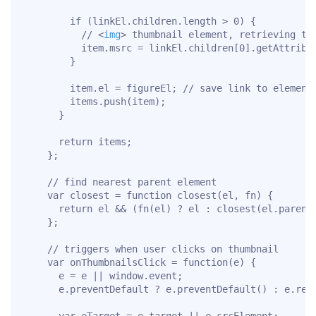
        if (linkEl.children.length > 0) {

          // 
<
img
>
 thumbnail element, retrieving thu
          item.msrc = linkEl.children[0].getAttribut
        }

        item.el = figureEl; // save link to element 
        items.push(item);

      }

      return items;

    };

    // find nearest parent element

    var closest = function closest(el, fn) {

      return el && (fn(el) ? el : closest(el.parentN
    };

    // triggers when user clicks on thumbnail

    var onThumbnailsClick = function(e) {

      e = e || window.event;

      e.preventDefault ? e.preventDefault() : e.retu
      var eTarget = e.target || e.srcElement;
