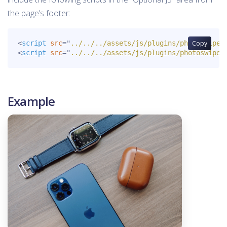
the page’s footer:
<
script
src
=
"
../../../assets/js/plugins/photoswipe.
Copy
<
script
src
=
"
../../../assets/js/plugins/photoswipe-
Example