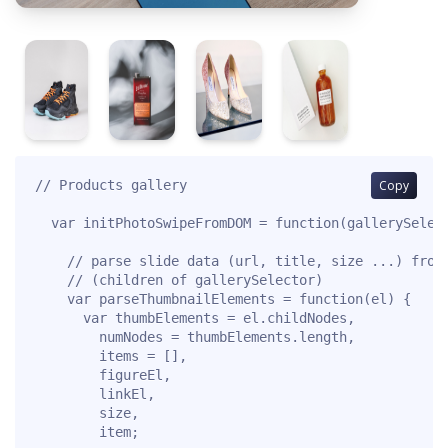
// Products gallery

Copy
  var initPhotoSwipeFromDOM = function(gallerySelect
    // parse slide data (url, title, size ...) from 
    // (children of gallerySelector)

    var parseThumbnailElements = function(el) {

      var thumbElements = el.childNodes,

        numNodes = thumbElements.length,

        items = [],

        figureEl,

        linkEl,

        size,

        item;
