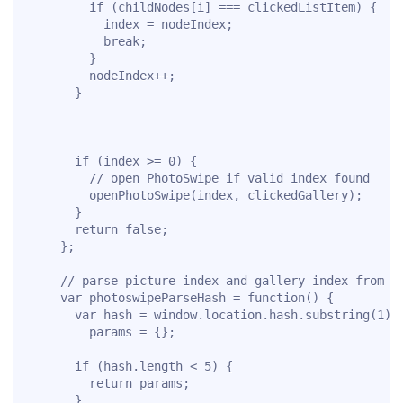
        if (childNodes[i] === clickedListItem) {

          index = nodeIndex;

          break;

        }

        nodeIndex++;

      }

      if (index >= 0) {

        // open PhotoSwipe if valid index found

        openPhotoSwipe(index, clickedGallery);

      }

      return false;

    };

    // parse picture index and gallery index from UR
    var photoswipeParseHash = function() {

      var hash = window.location.hash.substring(1),

        params = {};

      if (hash.length < 5) {

        return params;

      }
