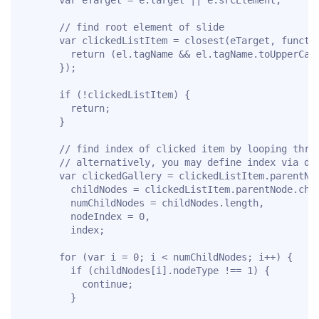
      // find root element of slide

      var clickedListItem = closest(eTarget, functio
        return (el.tagName && el.tagName.toUpperCase
      });

      if (!clickedListItem) {

        return;

      }

      // find index of clicked item by looping throu
      // alternatively, you may define index via dat
      var clickedGallery = clickedListItem.parentNod
        childNodes = clickedListItem.parentNode.chil
        numChildNodes = childNodes.length,

        nodeIndex = 0,

        index;

      for (var i = 0; i < numChildNodes; i++) {

        if (childNodes[i].nodeType !== 1) {

          continue;

        }
