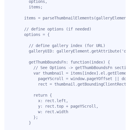
        options,

        items;

      items = parseThumbnailElements(galleryElement)
      // define options (if needed)

      options = {

        // define gallery index (for URL)

        galleryUID: galleryElement.getAttribute('dat
        getThumbBoundsFn: function(index) {

          // See Options -> getThumbBoundsFn section
          var thumbnail = items[index].el.getElement
            pageYScroll = window.pageYOffset || docu
            rect = thumbnail.getBoundingClientRect()
          return {

            x: rect.left,

            y: rect.top + pageYScroll,

            w: rect.width

          };

        }
