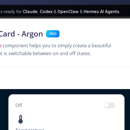
ks
ready for
Claude
,
Codex
&
OpenClaw
&
Hermes AI Agents
.
Card - Argon
PRO
component helps you to simply create a beautiful
d
at is switchable between on and off states.
Off
thermostat