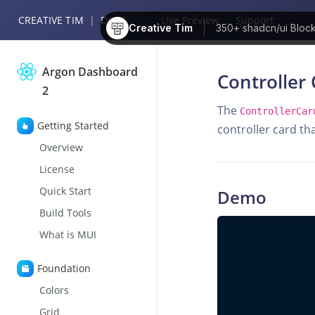
CREATIVE TIM
|
DOCS
Live Preview
Support
Creative Tim
350+
shadcn/ui Bloc
Argon Dashboard
Controller 
2
The
ControllerCar
Getting Started
controller card th
Overview
License
Quick Start
Demo
Build Tools
What is MUI
Foundation
Colors
Grid