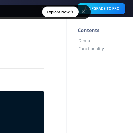
Download Free
UPGRADE TO PRO
Explore Now
Contents
Demo
Functionality