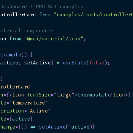
 Dashboard 2 PRO MUI examples
ontrollerCard 
from
"examples/Cards/Controller
material components
con 
from
"@mui/material/Icon"
;
Example
(
)
{
[
active
,
 setActive
]
=
useState
(
false
)
;
(
trollerCard
on
=
{
<
Icon
fontSize
=
"
large
"
>
thermostat
</
Icon
>
}
tle
=
"
temperature
"
scription
=
"
Active
"
ate
=
{
active
}
Change
=
{
(
)
=>
setActive
(
!
active
)
}