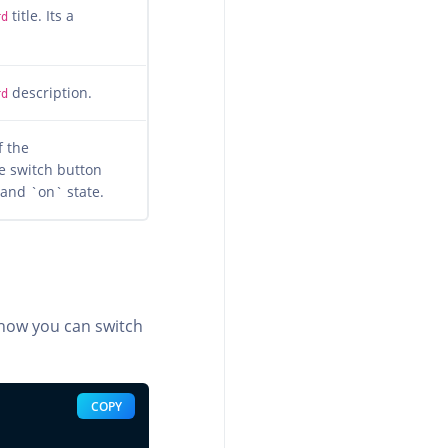
title. Its a
rd
description.
rd
f the
e switch button
 and `on` state.
 how you can switch
COPY