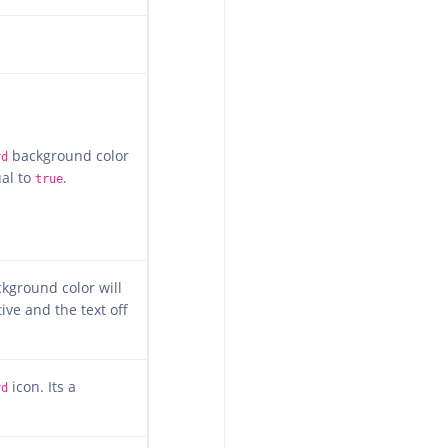
background color
rd
ual to
.
true
kground color will
ive and the text off
icon. Its a
rd