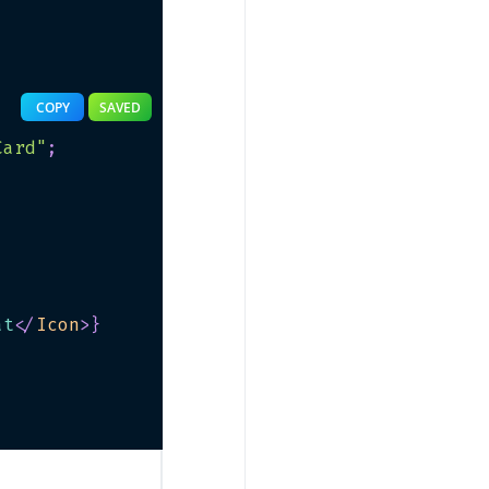
COPY
SAVED
Card"
;
at
</
Icon
>
}