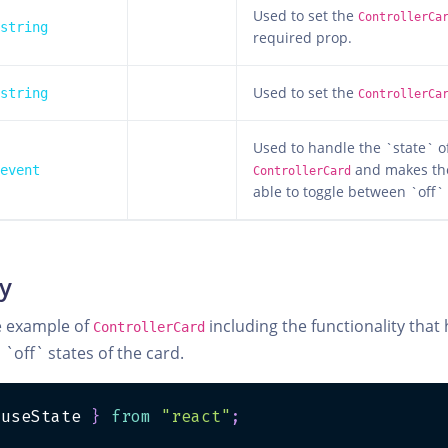
Used to set the
ControllerCa
string
required prop.
Used to set the
string
ControllerCa
Used to handle the `state` o
and makes th
event
ControllerCard
able to toggle between `off`
ty
e example of
including the functionality that
ControllerCard
off` states of the card.
 useState 
}
from
"react"
;