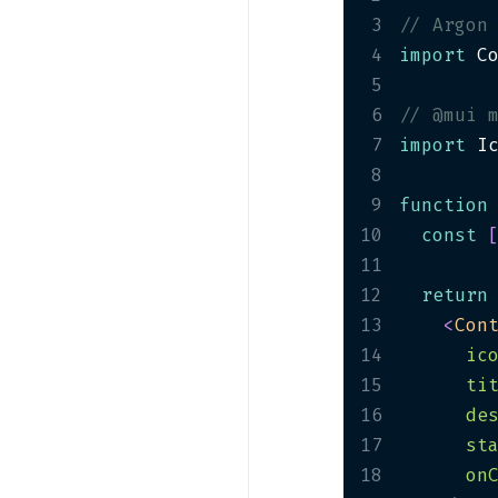
Profile Cards
3
// Argon
PRO
4
import
 C
Project Cards
5
Statistics Cards
6
// @mui 
Team Cards
7
import
 I
PRO
8
Weather Card
9
function
PRO
10
const
11
12
return
13
<
Con
14
ic
15
ti
16
de
17
st
18
on