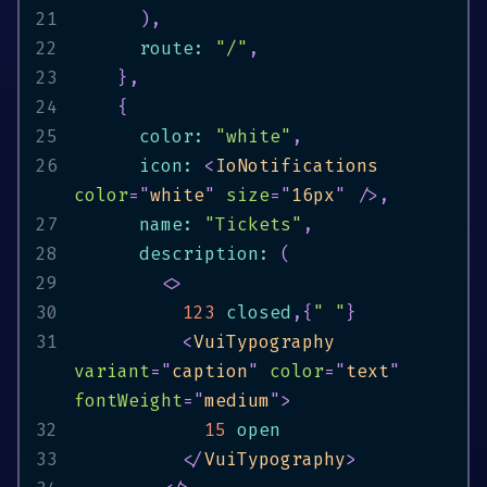
21
)
,
22
      route
:
"/"
,
23
}
,
24
{
25
      color
:
"white"
,
26
      icon
:
<
IoNotifications
color
=
"
white
"
size
=
"
16px
"
/>
,
27
      name
:
"Tickets"
,
28
      description
:
(
29
<
>
30
123
 closed
,
{
" "
}
31
<
VuiTypography
variant
=
"
caption
"
color
=
"
text
"
fontWeight
=
"
medium
"
>
32
15
33
</
VuiTypography
>