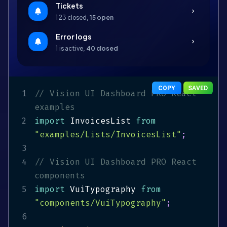
Tickets
chevron_right
123 closed,
15 open
Error logs
chevron_right
1 is active,
40 closed
COPY
SAVED
1
// Vision UI Dashboard PRO React 
examples
2
import
 InvoicesList 
from
"examples/Lists/InvoicesList"
;
3
4
// Vision UI Dashboard PRO React 
components
5
import
 VuiTypography 
from
"components/VuiTypography"
;
6