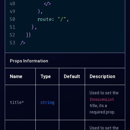
48
</
>
49
)
,
50
      route
:
"/"
,
51
}
,
52
]
}
53
/>
Props Information
Name
Type
Default
Description
Used to set the
InvoicesList
title*
string
title, its a
required prop.
Used to set the