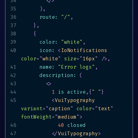
34
</
>
35
)
,
36
      route
:
"/"
,
37
}
,
38
{
39
      color
:
"white"
,
40
      icon
:
<
IoNotifications
color
=
"
white
"
size
=
"
16px
"
/>
,
41
      name
:
"Error logs"
,
42
      description
:
(
43
<
>
44
1
 is active
,
{
" "
}
45
<
VuiTypography
variant
=
"
caption
"
color
=
"
text
"
fontWeight
=
"
medium
"
>
46
40
47
</
VuiTypography
>