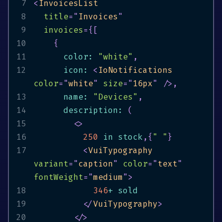
7
<
InvoicesList
8
title
=
"
Invoices
"
9
invoices
=
{
[
10
{
11
      color
:
"white"
,
12
      icon
:
<
IoNotifications
color
=
"
white
"
size
=
"
16px
"
/>
,
13
      name
:
"Devices"
,
14
      description
:
(
15
<
>
16
250
in
 stock
,
{
" "
}
17
<
VuiTypography
variant
=
"
caption
"
color
=
"
text
"
fontWeight
=
"
medium
"
>
18
346
+
19
</
VuiTypography
>
20
</
>