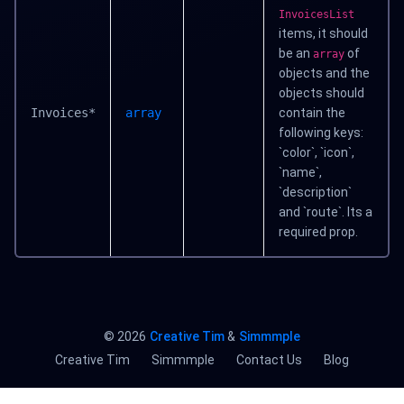
InvoicesList
items, it should
be an
of
array
objects and the
objects should
Invoices*
array
contain the
following keys:
`color`, `icon`,
`name`,
`description`
and `route`. Its a
required prop.
©
2026
Creative Tim
&
Simmmple
Creative Tim
Simmmple
Contact Us
Blog