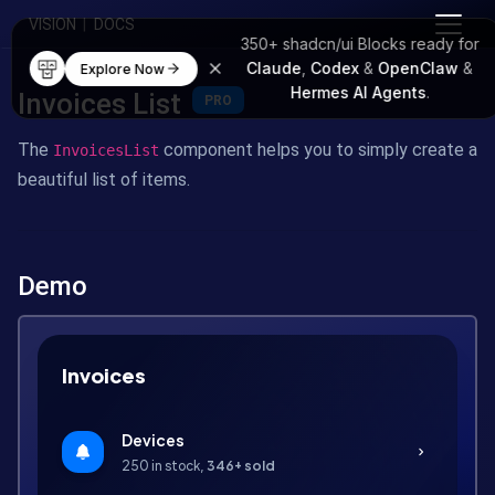
VISION
|
DOCS
350+
shadcn/ui Blocks
ready for
Claude
,
Codex
&
OpenClaw
&
Explore Now
Hermes AI Agents
.
Invoices List
PRO
The
component helps you to simply create a
InvoicesList
beautiful list of items.
Demo
Invoices
Devices
chevron_right
250 in stock,
346+ sold