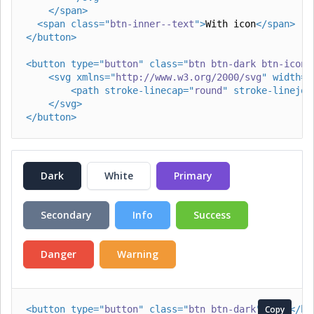
</
span
>
<
span
class
=
"
btn-inner--text
"
>
With icon
</
span
>
</
button
>
<
button
type
=
"
button
"
class
=
"
btn btn-dark btn-icon 
<
svg
xmlns
=
"
http://www.w3.org/2000/svg
"
width
=
"
<
path
stroke-linecap
=
"
round
"
stroke-linejoi
</
svg
>
</
button
>
Dark
White
Primary
Secondary
Info
Success
Danger
Warning
<
button
type
=
"
button
"
class
=
"
btn btn-dark
"
>
Copy
Dark
</
bu