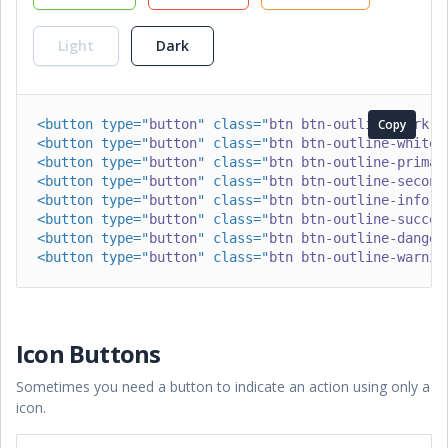
Light
Dark
<
button
type
=
"
button
"
class
=
"
btn btn-outline-dark
Copy
"
>
<
button
type
=
"
button
"
class
=
"
btn btn-outline-white
"
<
button
type
=
"
button
"
class
=
"
btn btn-outline-primar
<
button
type
=
"
button
"
class
=
"
btn btn-outline-second
<
button
type
=
"
button
"
class
=
"
btn btn-outline-info
"
>
<
button
type
=
"
button
"
class
=
"
btn btn-outline-succes
<
button
type
=
"
button
"
class
=
"
btn btn-outline-danger
<
button
type
=
"
button
"
class
=
"
btn btn-outline-warnin
Icon Buttons
Sometimes you need a button to indicate an action using only a
icon.