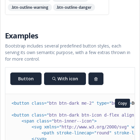
.btn-outline-warning
.btn-outline-danger
Examples
Bootstrap includes several predefined button styles, each
serving its own semantic purpose, with a few extras thrown in
for more control.
Button
With icon
<
button
class
=
"
btn btn-dark me-2
"
type
=
"
button
Copy
"
>
But
<
button
class
=
"
btn btn-dark btn-icon d-flex align-i
<
span
class
=
"
btn-inner--icon
"
>
<
svg
xmlns
=
"
http://www.w3.org/2000/svg
"
wid
<
path
stroke-linecap
=
"
round
"
stroke-lin
</
svg
>