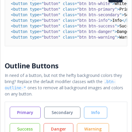
<
button
type
=
"
button
"
class
=
"
btn btn-white
"
>
White
</
<
button
type
=
"
button
"
class
=
"
btn btn-primary
"
>
Prima
<
button
type
=
"
button
"
class
=
"
btn btn-secondary
"
>
Sec
<
button
type
=
"
button
"
class
=
"
btn btn-info
"
>
Info
</
bu
<
button
type
=
"
button
"
class
=
"
btn btn-success
"
>
Succe
<
button
type
=
"
button
"
class
=
"
btn btn-danger
"
>
Danger
<
button
type
=
"
button
"
class
=
"
btn btn-warning
"
>
Warni
Outline Buttons
In need of a button, but not the hefty background colors they
bring? Replace the default modifier classes with the
.btn-
ones to remove all background images and colors
outline-*
on any button.
Primary
Secondary
Info
Success
Danger
Warning