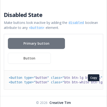
Disabled State
Make buttons look inactive by adding the
boolean
disabled
attribute to any
element.
<button>
Primary button
Button
<
button
type
=
"
button
"
class
=
"
btn btn-lg btn-dark
Copy
"
d
<
button
type
=
"
button
"
class
=
"
btn btn-white btn-lg
"
©
2026
Creative Tim