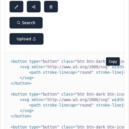
Search
Upload
<
button
type
=
"
button
"
class
=
"
btn btn-dark btn-icon 
Copy
<
svg
xmlns
=
"
http://www.w3.org/2000/svg
"
width
=
"
<
path
stroke-linecap
=
"
round
"
stroke-linejoi
</
svg
>
</
button
>
<
button
type
=
"
button
"
class
=
"
btn btn-dark btn-icon 
<
svg
xmlns
=
"
http://www.w3.org/2000/svg
"
width
=
"
<
path
stroke-linecap
=
"
round
"
stroke-linejoi
</
svg
>
</
button
>
<
button
type
=
"
button
"
class
=
"
btn btn-dark btn-icon 