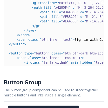
<
g
transform
=
"
matrix(1, 0, 0, 1, 27.009
<
path
fill
=
"
#4285F4
"
d
=
"
M -3.264 51.509
<
path
fill
=
"
#34A853
"
d
=
"
M -14.754 6
<
path
fill
=
"
#FBBC05
"
d
=
"
M -21.484 5
<
path
fill
=
"
#EA4335
"
d
=
"
M -14.754 4
</
g
>
</
svg
>
</
span
>
<
span
class
=
"
btn-inner--text
"
>
Sign in with Goog
</
button
>
<
button
type
=
"
button
"
class
=
"
btn btn-dark btn-icon
"
<
span
class
=
"
btn-inner--icon me-1
"
>
<
i
class
=
"
fa fa-github
"
aria-hidden
=
"
true
"
>
</
span
>
<
span
class
=
"
btn-inner--text
"
>
Sign in with Gith
</
button
>
Button Group
The button group component can be used to stack together
multiple buttons and links inside a single element.