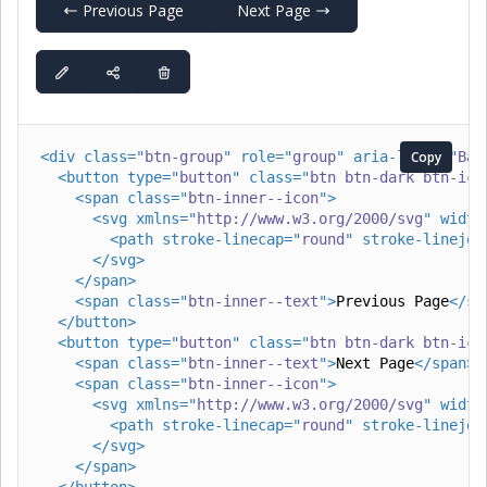
Previous Page
Next Page
<
div
class
=
"
btn-group
"
role
=
"
group
"
aria-label
Copy
=
"
Bas
<
button
type
=
"
button
"
class
=
"
btn btn-dark btn-ico
<
span
class
=
"
btn-inner--icon
"
>
<
svg
xmlns
=
"
http://www.w3.org/2000/svg
"
width
<
path
stroke-linecap
=
"
round
"
stroke-linejoi
</
svg
>
</
span
>
<
span
class
=
"
btn-inner--text
"
>
Previous Page
</
sp
</
button
>
<
button
type
=
"
button
"
class
=
"
btn btn-dark btn-ico
<
span
class
=
"
btn-inner--text
"
>
Next Page
</
span
>
<
span
class
=
"
btn-inner--icon
"
>
<
svg
xmlns
=
"
http://www.w3.org/2000/svg
"
width
<
path
stroke-linecap
=
"
round
"
stroke-linejoi
</
svg
>
</
span
>