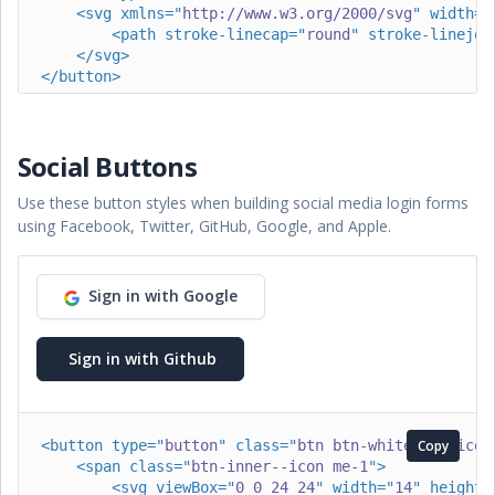
<
svg
xmlns
=
"
http://www.w3.org/2000/svg
"
width
=
"
<
path
stroke-linecap
=
"
round
"
stroke-linejoi
</
svg
>
</
button
>
<
button
type
=
"
button
"
class
=
"
btn btn-dark btn-icon 
<
span
class
=
"
btn-inner--icon
"
>
Social Buttons
<
svg
xmlns
=
"
http://www.w3.org/2000/svg
"
wid
<
path
stroke-linecap
=
"
round
"
stroke-lin
Use these button styles when building social media login forms
</
svg
>
</
span
>
using Facebook, Twitter, GitHub, Google, and Apple.
<
span
class
=
"
btn-inner--text
"
>
Search
</
span
>
</
button
>
Sign in with Google
<
button
type
=
"
button
"
class
=
"
btn btn-dark btn-icon 
<
span
class
=
"
btn-inner--text
"
>
Upload
</
span
>
<
span
class
=
"
btn-inner--icon
"
>
Sign in with Github
<
svg
xmlns
=
"
http://www.w3.org/2000/svg
"
wid
<
path
stroke-linecap
=
"
round
"
stroke-lin
</
svg
>
</
span
>
<
button
type
=
"
button
"
class
=
"
btn btn-white btn-icon
Copy
</
button
>
<
span
class
=
"
btn-inner--icon me-1
"
>
<
svg
viewBox
=
"
0 0 24 24
"
width
=
"
14
"
height
=