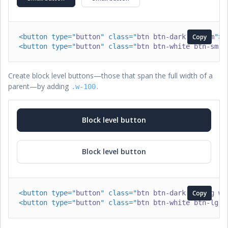
<
button
type
=
"
button
"
class
=
"
btn btn-dark btn-sm
Copy
"
>
S
<
button
type
=
"
button
"
class
=
"
btn btn-white btn-sm
"
>
Create block level buttons—those that span the full width of a
parent—by adding
.
.w-100
Block level button
Block level button
<
button
type
=
"
button
"
class
=
"
btn btn-dark btn-lg w-
Copy
<
button
type
=
"
button
"
class
=
"
btn btn-white btn-lg w