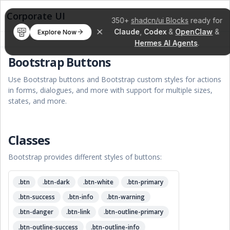
Corporate UI
350+
shadcn/ui Blocks
ready for
Claude
,
Codex
&
OpenClaw
&
Explore Now
Hermes AI Agents
.
Bootstrap Buttons
Use Bootstrap buttons and Bootstrap custom styles for actions
in forms, dialogues, and more with support for multiple sizes,
states, and more.
Classes
Bootstrap provides different styles of buttons:
.btn
.btn-dark
.btn-white
.btn-primary
.btn-success
.btn-info
.btn-warning
.btn-danger
.btn-link
.btn-outline-primary
.btn-outline-success
.btn-outline-info