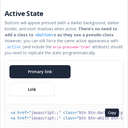
Active State
Buttons will appear pressed (with a darker background, darker
border, and inset shadow) when active.
There’s no need to
add a class to
s as they use a pseudo-class
.
<button>
However, you can still force the same active appearance with
(and include the
attribute) should
.active
aria-pressed="true"
you need to replicate the state programmatically.
Primary link
Link
<
a
href
=
"
javascript:;
"
class
=
"
btn btn-dark btn-lg a
Copy
<
a
href
=
"
javascript:;
"
class
=
"
btn btn-white btn-lg 