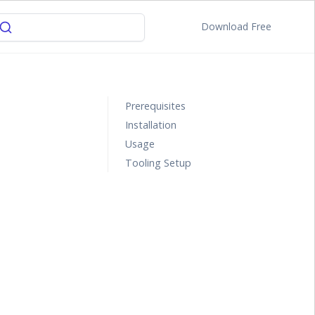
Download Free
Prerequisites
Installation
Usage
Tooling Setup