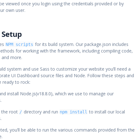
be viewed once you login using the credentials provided or by
our own user.
 Setup
ses
for its build system. Our package.json includes
NPM scripts
ethods for working with the framework, including compiling code,
, and more.
ild system and use Sass to customize your website you’ll need a
orate UI Dashboard source files and Node. Follow these steps and
 ready to rock:
nd install Node.js(v18.8.0), which we use to manage our
.
o the root
directory and run
to install our local
/
npm install
.
ed, you’ll be able to run the various commands provided from the
e.