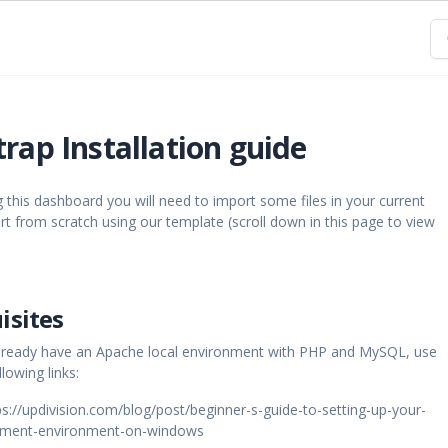
rap Installation guide
g this dashboard you will need to import some files in your current
art from scratch using our template (scroll down in this page to view
isites
 already have an Apache local environment with PHP and MySQL, use
lowing links:
://updivision.com/blog/post/beginner-s-guide-to-setting-up-your-
opment-environment-on-windows