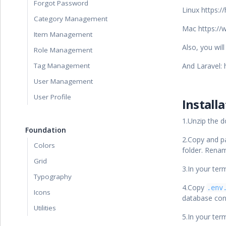
Forgot Password
Linux https:
Category Management
Mac https://
Item Management
Also, you wil
Role Management
Tag Management
And Laravel: 
User Management
User Profile
Install
1.Unzip the 
Foundation
2.Copy and p
Colors
folder. Renam
Grid
3.In your ter
Typography
4.Copy
.env
Icons
database con
Utilities
5.In your ter