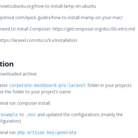
//howtoubuntu.org/how-to-install-lamp-on-ubuntu
wpshout.com/quick-guides/how-to-install-mamp-on-your-mac/
l need to install Composer: https://getcomposer.org/doc/00-intro.md
https://laravel.com/docs/9.x/installation
ation
downloaded archive
aste
folder in your projects
corporate-dashboard-pro-laravel
e the folder to your project’s name
minal run composer install
to
and updated the configurations (mainly the
.example
.env
figuration)
minal run
php artisan key:generate