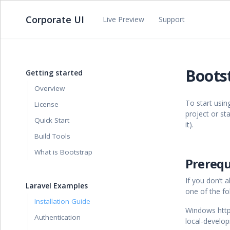
Corporate UI
Live Preview
Support
Bootst
Getting started
Overview
To start usin
License
project or st
Quick Start
it).
Build Tools
What is Bootstrap
Prerequ
If you don’t
Laravel Examples
one of the fol
Installation Guide
Windows https
Authentication
local-devel