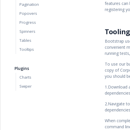
features can 
Pagination
registering y
Popovers
Progress
Tooling
Spinners
Tables
Bootstrap u
convenient m
Tooltips
running tests
To use our bu
Plugins
copy of Corp
you should be
Charts
Swiper
1.Download a
dependencies
2.Navigate t
dependencies
When complet
command lin