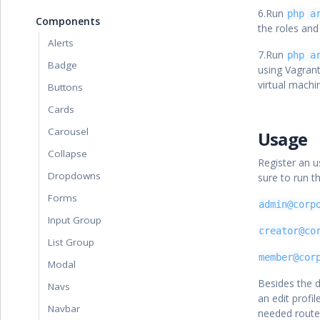
6.Run
php a
Components
the roles and
Alerts
7.Run
php a
Badge
using Vagran
virtual mach
Buttons
Cards
Carousel
Usage
Collapse
Register an u
Dropdowns
sure to run t
Forms
admin@corp
Input Group
creator@co
List Group
member@cor
Modal
Besides the d
Navs
an edit profil
Navbar
needed route