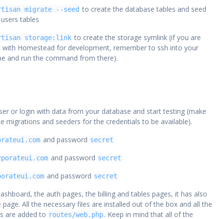
to create the database tables and seed
rtisan migrate --seed
 users tables
to create the storage symlink (if you are
rtisan storage:link
t with Homestead for development, remember to ssh into your
ine and run the command from there).
ser or login with data from your database and start testing (make
he migrations and seeders for the credentials to be available).
and password
orateui.com
secret
and password
rporateui.com
secret
and password
porateui.com
secret
ashboard, the auth pages, the billing and tables pages, it has also
e page. All the necessary files are installed out of the box and all the
s are added to
. Keep in mind that all of the
routes/web.php