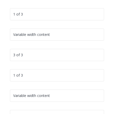
1 of 3
Variable width content
3 of 3
1 of 3
Variable width content