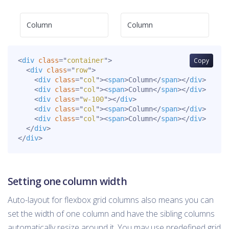
Column
Column
<
div
class
=
"
container
"
>
Copy
<
div
class
=
"
row
"
>
<
div
class
=
"
col
"
>
<
span
>
Column
</
span
>
</
div
>
<
div
class
=
"
col
"
>
<
span
>
Column
</
span
>
</
div
>
<
div
class
=
"
w-100
"
>
</
div
>
<
div
class
=
"
col
"
>
<
span
>
Column
</
span
>
</
div
>
<
div
class
=
"
col
"
>
<
span
>
Column
</
span
>
</
div
>
</
div
>
</
div
>
Setting one column width
Auto-layout for flexbox grid columns also means you can
set the width of one column and have the sibling columns
automatically resize around it. You may use predefined grid