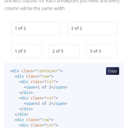
unit-less classes for each breakpoint you need and every
column will be the same width.
1 of 2
2 of 2
1 of 3
2 of 3
3 of 3
<
div
class
=
"
container
"
>
Copy
<
div
class
=
"
row
"
>
<
div
class
=
"
col
"
>
<
span
>
1 of 2
</
span
>
</
div
>
<
div
class
=
"
col
"
>
<
span
>
2 of 2
</
span
>
</
div
>
</
div
>
<
div
class
=
"
row
"
>
<
div
class
=
"
col
"
>