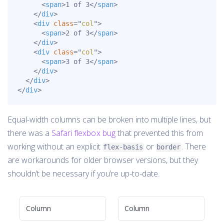
<
span
>
1 of 3
</
span
>
</
div
>
<
div
class
=
"
col
"
>
<
span
>
2 of 3
</
span
>
</
div
>
<
div
class
=
"
col
"
>
<
span
>
3 of 3
</
span
>
</
div
>
</
div
>
</
div
>
Equal-width columns can be broken into multiple lines, but
there was a
Safari flexbox bug
that prevented this from
working without an explicit
or
. There
flex-basis
border
are workarounds for older browser versions, but they
shouldn’t be necessary if you’re up-to-date.
Column
Column