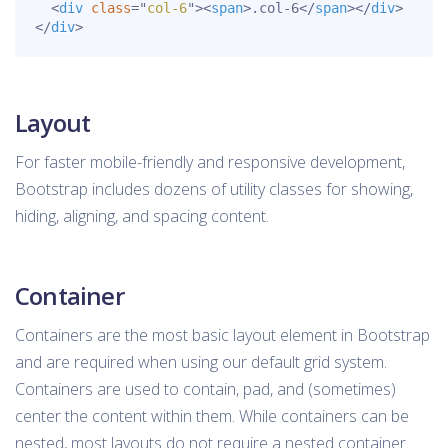
<
div
class
=
"
col-6
"
>
<
span
>
.col-6
</
span
>
</
div
>
</
div
>
Layout
For faster mobile-friendly and responsive development,
Bootstrap includes dozens of utility classes for showing,
hiding, aligning, and spacing content.
Container
Containers are the most basic layout element in Bootstrap
and are required when using our default grid system.
Containers are used to contain, pad, and (sometimes)
center the content within them. While containers can be
nested, most layouts do not require a nested container.