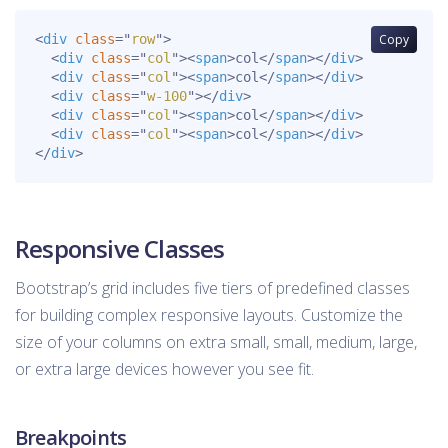
<
div
class
=
"
row
"
>
Copy
<
div
class
=
"
col
"
>
<
span
>
col
</
span
>
</
div
>
<
div
class
=
"
col
"
>
<
span
>
col
</
span
>
</
div
>
<
div
class
=
"
w-100
"
>
</
div
>
<
div
class
=
"
col
"
>
<
span
>
col
</
span
>
</
div
>
<
div
class
=
"
col
"
>
<
span
>
col
</
span
>
</
div
>
</
div
>
Responsive Classes
Bootstrap’s grid includes five tiers of predefined classes
for building complex responsive layouts. Customize the
size of your columns on extra small, small, medium, large,
or extra large devices however you see fit.
Breakpoints