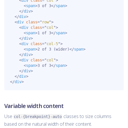
<
div
class
=
"
col
"
>
<
span
>
3 of 3
</
span
>
</
div
>
</
div
>
<
div
class
=
"
row
"
>
<
div
class
=
"
col
"
>
<
span
>
1 of 3
</
span
>
</
div
>
<
div
class
=
"
col-5
"
>
<
span
>
2 of 3 (wider)
</
span
>
</
div
>
<
div
class
=
"
col
"
>
<
span
>
3 of 3
</
span
>
</
div
>
</
div
>
</
div
>
Variable width content
Use
classes to size columns
col-{breakpoint}-auto
based on the natural width of their content.