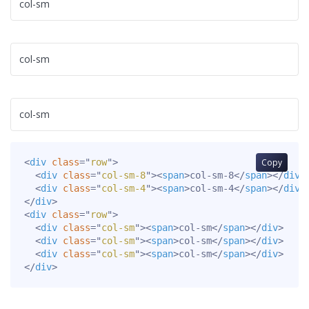
col-sm
col-sm
col-sm
<
div
class
=
"
row
"
>
Copy
<
div
class
=
"
col-sm-8
"
>
<
span
>
col-sm-8
</
span
>
</
div
>
<
div
class
=
"
col-sm-4
"
>
<
span
>
col-sm-4
</
span
>
</
div
>
</
div
>
<
div
class
=
"
row
"
>
<
div
class
=
"
col-sm
"
>
<
span
>
col-sm
</
span
>
</
div
>
<
div
class
=
"
col-sm
"
>
<
span
>
col-sm
</
span
>
</
div
>
<
div
class
=
"
col-sm
"
>
<
span
>
col-sm
</
span
>
</
div
>
</
div
>