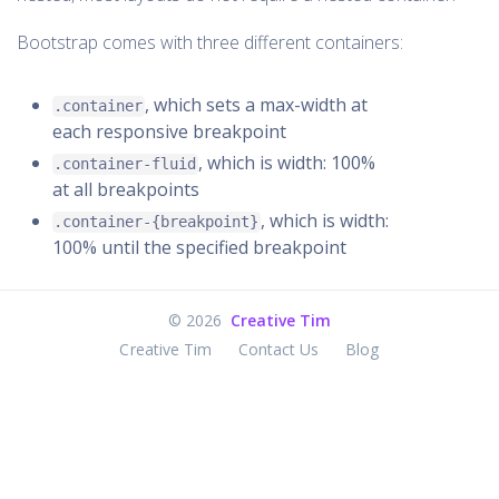
Bootstrap comes with three different containers:
, which sets a max-width at
.container
each responsive breakpoint
, which is width: 100%
.container-fluid
at all breakpoints
, which is width:
.container-{breakpoint}
100% until the specified breakpoint
©
2026
Creative Tim
Creative Tim
Contact Us
Blog