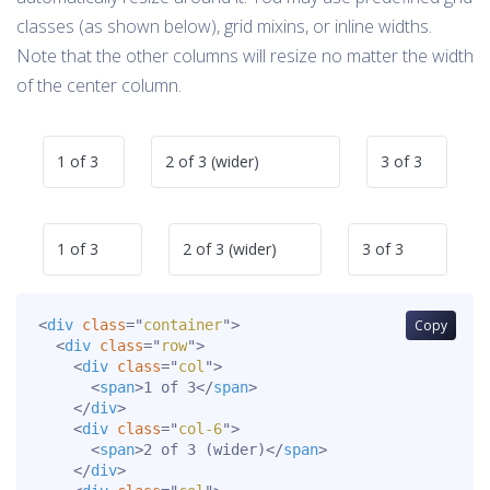
classes (as shown below), grid mixins, or inline widths.
Note that the other columns will resize no matter the width
of the center column.
1 of 3
2 of 3 (wider)
3 of 3
1 of 3
2 of 3 (wider)
3 of 3
<
div
class
=
"
container
"
>
Copy
<
div
class
=
"
row
"
>
<
div
class
=
"
col
"
>
<
span
>
1 of 3
</
span
>
</
div
>
<
div
class
=
"
col-6
"
>
<
span
>
2 of 3 (wider)
</
span
>
</
div
>