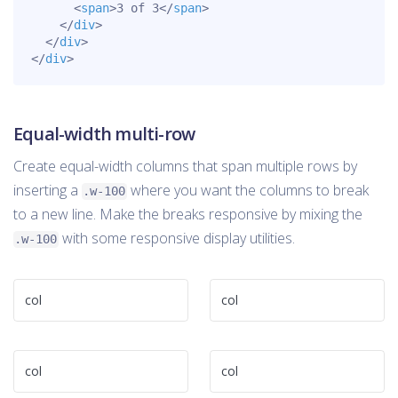
<
span
>
3 of 3
</
span
>
</
div
>
</
div
>
</
div
>
Equal-width multi-row
Create equal-width columns that span multiple rows by
inserting a
where you want the columns to break
.w-100
to a new line. Make the breaks responsive by mixing the
with some responsive display utilities.
.w-100
col
col
col
col