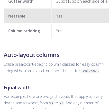
Gutter width
30px (15px on each side of a
Nestable
Yes
Yes
Column ordering
Auto-layout columns
Utilize breakpoint-specific column classes for easy column
sizing without an explicit numbered class like
.
.col-sm-6
Equal-width
For example, here are two grid layouts that apply to every
device and viewport, from
to
. Add any number of
xs
xl