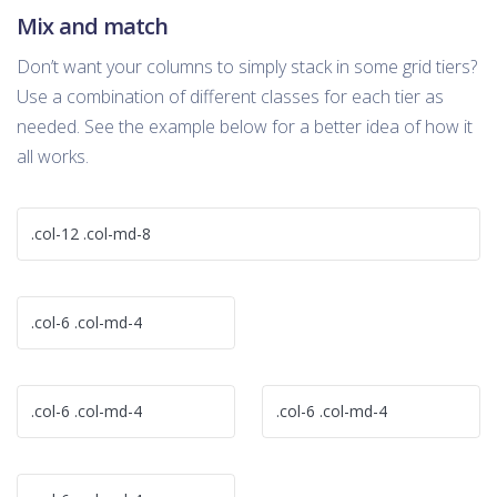
Mix and match
Don’t want your columns to simply stack in some grid tiers?
Use a combination of different classes for each tier as
needed. See the example below for a better idea of how it
all works.
.col-12 .col-md-8
.col-6 .col-md-4
.col-6 .col-md-4
.col-6 .col-md-4