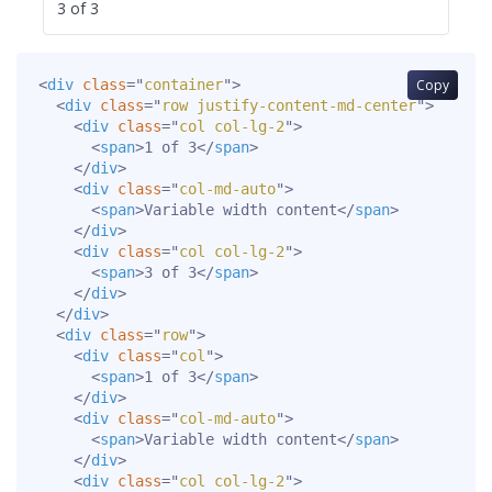
3 of 3
<
div
class
=
"
container
"
>
Copy
<
div
class
=
"
row justify-content-md-center
"
>
<
div
class
=
"
col col-lg-2
"
>
<
span
>
1 of 3
</
span
>
</
div
>
<
div
class
=
"
col-md-auto
"
>
<
span
>
Variable width content
</
span
>
</
div
>
<
div
class
=
"
col col-lg-2
"
>
<
span
>
3 of 3
</
span
>
</
div
>
</
div
>
<
div
class
=
"
row
"
>
<
div
class
=
"
col
"
>
<
span
>
1 of 3
</
span
>
</
div
>
<
div
class
=
"
col-md-auto
"
>
<
span
>
Variable width content
</
span
>
</
div
>
<
div
class
=
"
col col-lg-2
"
>