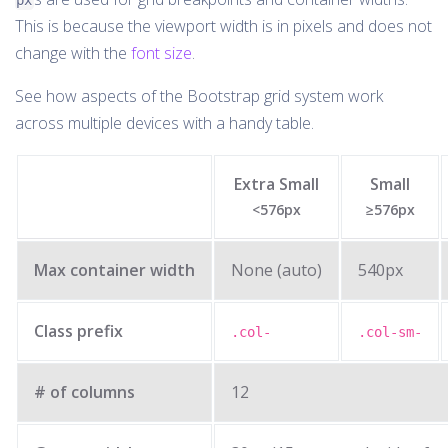
px
This is because the viewport width is in pixels and does not
change with the
font size
.
See how aspects of the Bootstrap grid system work
across multiple devices with a handy table.
Extra Small
Small
<576px
≥576px
Max container width
None (auto)
540px
Class prefix
.col-
.col-sm-
# of columns
12