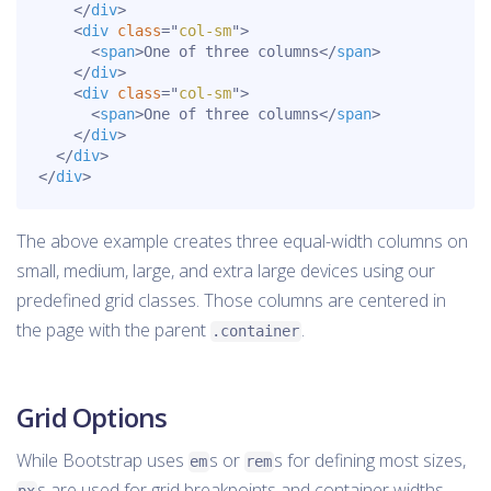
</
div
>
<
div
class
=
"
col-sm
"
>
<
span
>
One of three columns
</
span
>
</
div
>
<
div
class
=
"
col-sm
"
>
<
span
>
One of three columns
</
span
>
</
div
>
</
div
>
</
div
>
The above example creates three equal-width columns on
small, medium, large, and extra large devices using our
predefined grid classes. Those columns are centered in
the page with the parent
.
.container
Grid Options
While Bootstrap uses
s or
s for defining most sizes,
em
rem
s are used for grid breakpoints and container widths.