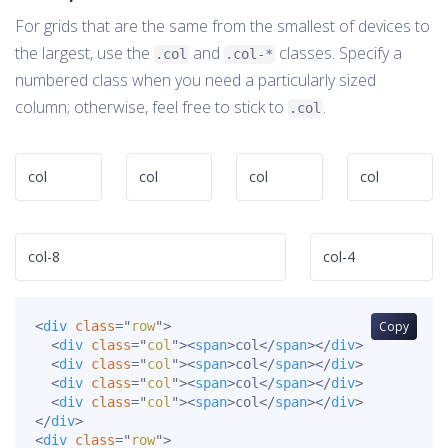
For grids that are the same from the smallest of devices to
the largest, use the
and
classes. Specify a
.col
.col-*
numbered class when you need a particularly sized
column; otherwise, feel free to stick to
.
.col
col
col
col
col
col-8
col-4
<
div
class
=
"
row
"
>
Copy
<
div
class
=
"
col
"
>
<
span
>
col
</
span
>
</
div
>
<
div
class
=
"
col
"
>
<
span
>
col
</
span
>
</
div
>
<
div
class
=
"
col
"
>
<
span
>
col
</
span
>
</
div
>
<
div
class
=
"
col
"
>
<
span
>
col
</
span
>
</
div
>
</
div
>
<
div
class
=
"
row
"
>