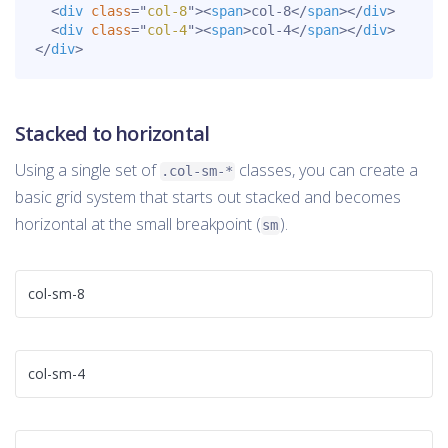
<
div
class
=
"
col-8
"
>
<
span
>
col-8
</
span
>
</
div
>
<
div
class
=
"
col-4
"
>
<
span
>
col-4
</
span
>
</
div
>
</
div
>
Stacked to horizontal
Using a single set of
classes, you can create a
.col-sm-*
basic grid system that starts out stacked and becomes
horizontal at the small breakpoint (
).
sm
col-sm-8
col-sm-4