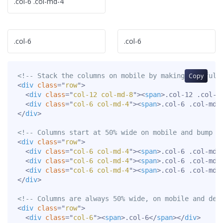
.col-6 .col-md-4
.col-6
.col-6
<!-- Stack the columns on mobile by making one full
Copy
<
div
class
=
"
row
"
>
<
div
class
=
"
col-12 col-md-8
"
>
<
span
>
.col-12 .col-m
<
div
class
=
"
col-6 col-md-4
"
>
<
span
>
.col-6 .col-md-
</
div
>
<!-- Columns start at 50% wide on mobile and bump u
<
div
class
=
"
row
"
>
<
div
class
=
"
col-6 col-md-4
"
>
<
span
>
.col-6 .col-md-
<
div
class
=
"
col-6 col-md-4
"
>
<
span
>
.col-6 .col-md-
<
div
class
=
"
col-6 col-md-4
"
>
<
span
>
.col-6 .col-md-
</
div
>
<!-- Columns are always 50% wide, on mobile and des
<
div
class
=
"
row
"
>
<
div
class
=
"
col-6
"
>
<
span
>
.col-6
</
span
>
</
div
>