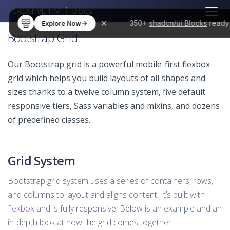
CREATIVE TIM
DOCS
350+
shadcn/ui Blocks
ready
Explore Now
Bootstrap Grid
Our Bootstrap grid is a powerful mobile-first flexbox
grid which helps you build layouts of all shapes and
sizes thanks to a twelve column system, five default
responsive tiers, Sass variables and mixins, and dozens
of predefined classes.
Grid System
Bootstrap grid system uses a series of containers, rows,
and columns to layout and aligns content. It’s built with
flexbox
and is fully responsive. Below is an example and an
in-depth look at how the grid comes together.