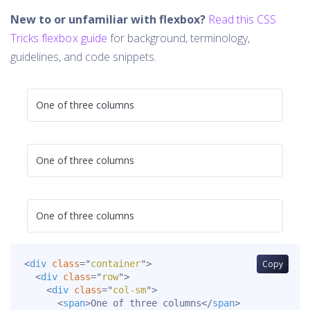
New to or unfamiliar with flexbox?
Read this CSS
Tricks flexbox guide
for background, terminology,
guidelines, and code snippets.
One of three columns
One of three columns
One of three columns
<
div
class
=
"
container
"
>
Copy
<
div
class
=
"
row
"
>
<
div
class
=
"
col-sm
"
>
<
span
>
One of three columns
</
span
>