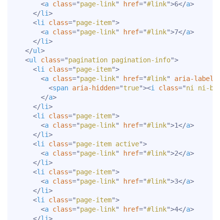
<
a
class
=
"
page-link
"
href
=
"
#link
"
>
6
</
a
>
</
li
>
<
li
class
=
"
page-item
"
>
<
a
class
=
"
page-link
"
href
=
"
#link
"
>
7
</
a
>
</
li
>
</
ul
>
<
ul
class
=
"
pagination pagination-info
"
>
<
li
class
=
"
page-item
"
>
<
a
class
=
"
page-link
"
href
=
"
#link
"
aria-label
=
<
span
aria-hidden
=
"
true
"
>
<
i
class
=
"
ni ni-bo
</
a
>
</
li
>
<
li
class
=
"
page-item
"
>
<
a
class
=
"
page-link
"
href
=
"
#link
"
>
1
</
a
>
</
li
>
<
li
class
=
"
page-item active
"
>
<
a
class
=
"
page-link
"
href
=
"
#link
"
>
2
</
a
>
</
li
>
<
li
class
=
"
page-item
"
>
<
a
class
=
"
page-link
"
href
=
"
#link
"
>
3
</
a
>
</
li
>
<
li
class
=
"
page-item
"
>
<
a
class
=
"
page-link
"
href
=
"
#link
"
>
4
</
a
>
</
li
>