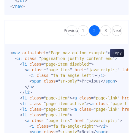
</
ul
>
</
nav
>
Previous
1
2
3
Next
<
nav
aria-label
=
"
Page navigation example
"
>
Copy
<
ul
class
=
"
pagination justify-content-end
"
>
<
li
class
=
"
page-item disabled
"
>
<
a
class
=
"
page-link
"
href
=
"
javascript:;
"
tabi
<
i
class
=
"
fa fa-angle-left
"
>
</
i
>
<
span
class
=
"
sr-only
"
>
Previous
</
span
>
</
a
>
</
li
>
<
li
class
=
"
page-item
"
>
<
a
class
=
"
page-link
"
href
<
li
class
=
"
page-item active
"
>
<
a
class
=
"
page-lin
<
li
class
=
"
page-item
"
>
<
a
class
=
"
page-link
"
href
<
li
class
=
"
page-item
"
>
<
a
class
=
"
page-link
"
href
=
"
javascript:;
"
>
<
i
class
=
"
fa fa-angle-right
"
>
</
i
>
<
span
class
=
"
sr-only
"
>
Next
</
span
>