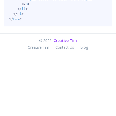
</
a
>
</
li
>
</
ul
>
</
nav
>
©
2026
Creative Tim
Creative Tim
Contact Us
Blog