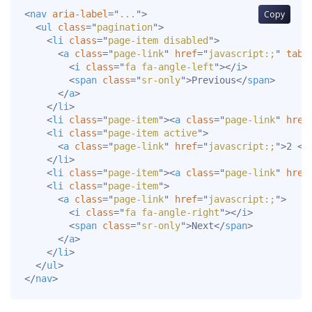
<
nav
aria-label
=
"
...
"
>
Copy
<
ul
class
=
"
pagination
"
>
<
li
class
=
"
page-item disabled
"
>
<
a
class
=
"
page-link
"
href
=
"
javascript:;
"
tabi
<
i
class
=
"
fa fa-angle-left
"
>
</
i
>
<
span
class
=
"
sr-only
"
>
Previous
</
span
>
</
a
>
</
li
>
<
li
class
=
"
page-item
"
>
<
a
class
=
"
page-link
"
href
<
li
class
=
"
page-item active
"
>
<
a
class
=
"
page-link
"
href
=
"
javascript:;
"
>
2 
<
s
</
li
>
<
li
class
=
"
page-item
"
>
<
a
class
=
"
page-link
"
href
<
li
class
=
"
page-item
"
>
<
a
class
=
"
page-link
"
href
=
"
javascript:;
"
>
<
i
class
=
"
fa fa-angle-right
"
>
</
i
>
<
span
class
=
"
sr-only
"
>
Next
</
span
>
</
a
>
</
li
>
</
ul
>
</
nav
>