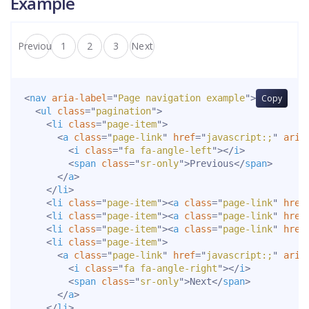
Example
Previous
1
2
3
Next
<
nav
aria-label
=
"
Page navigation example
"
>
Copy
<
ul
class
=
"
pagination
"
>
<
li
class
=
"
page-item
"
>
<
a
class
=
"
page-link
"
href
=
"
javascript:;
"
aria
<
i
class
=
"
fa fa-angle-left
"
>
</
i
>
<
span
class
=
"
sr-only
"
>
Previous
</
span
>
</
a
>
</
li
>
<
li
class
=
"
page-item
"
>
<
a
class
=
"
page-link
"
href
<
li
class
=
"
page-item
"
>
<
a
class
=
"
page-link
"
href
<
li
class
=
"
page-item
"
>
<
a
class
=
"
page-link
"
href
<
li
class
=
"
page-item
"
>
<
a
class
=
"
page-link
"
href
=
"
javascript:;
"
aria
<
i
class
=
"
fa fa-angle-right
"
>
</
i
>
<
span
class
=
"
sr-only
"
>
Next
</
span
>
</
a
>
</
li
>