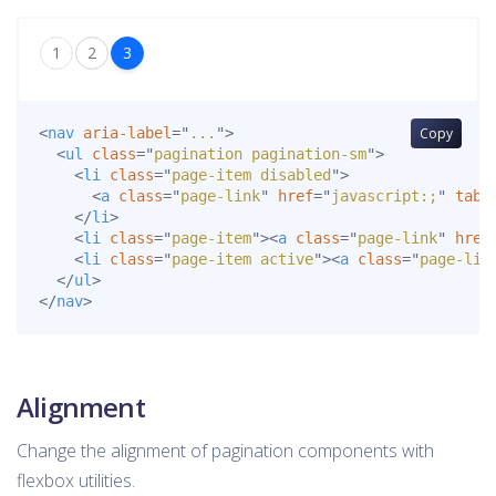
1
2
3
<
nav
aria-label
=
"
...
"
>
Copy
<
ul
class
=
"
pagination pagination-sm
"
>
<
li
class
=
"
page-item disabled
"
>
<
a
class
=
"
page-link
"
href
=
"
javascript:;
"
tabi
</
li
>
<
li
class
=
"
page-item
"
>
<
a
class
=
"
page-link
"
href
<
li
class
=
"
page-item active
"
>
<
a
class
=
"
page-lin
</
ul
>
</
nav
>
Alignment
Change the alignment of pagination components with
flexbox utilities.