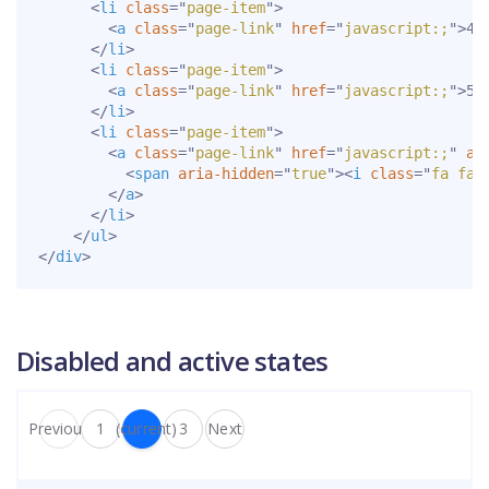
<
li
class
=
"
page-item
"
>
<
a
class
=
"
page-link
"
href
=
"
javascript:;
"
>
4
<
</
li
>
<
li
class
=
"
page-item
"
>
<
a
class
=
"
page-link
"
href
=
"
javascript:;
"
>
5
<
</
li
>
<
li
class
=
"
page-item
"
>
<
a
class
=
"
page-link
"
href
=
"
javascript:;
"
ar
<
span
aria-hidden
=
"
true
"
>
<
i
class
=
"
fa fa-
</
a
>
</
li
>
</
ul
>
</
div
>
Disabled and active states
Previous
1
2
(current)
3
Next