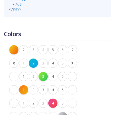
</
ul
>
</
nav
>
Colors
1
2
3
4
5
6
7
1
2
3
4
5
1
2
3
4
5
1
2
3
4
5
1
2
3
4
5