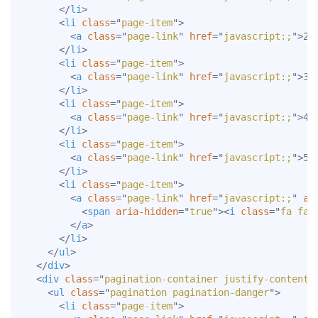
</
li
>
<
li
class
=
"
page-item
"
>
<
a
class
=
"
page-link
"
href
=
"
javascript:;
"
>
2
<
</
li
>
<
li
class
=
"
page-item
"
>
<
a
class
=
"
page-link
"
href
=
"
javascript:;
"
>
3
<
</
li
>
<
li
class
=
"
page-item
"
>
<
a
class
=
"
page-link
"
href
=
"
javascript:;
"
>
4
<
</
li
>
<
li
class
=
"
page-item
"
>
<
a
class
=
"
page-link
"
href
=
"
javascript:;
"
>
5
<
</
li
>
<
li
class
=
"
page-item
"
>
<
a
class
=
"
page-link
"
href
=
"
javascript:;
"
ar
<
span
aria-hidden
=
"
true
"
>
<
i
class
=
"
fa fa-
</
a
>
</
li
>
</
ul
>
</
div
>
<
div
class
=
"
pagination-container justify-content-
<
ul
class
=
"
pagination pagination-danger
"
>
<
li
class
=
"
page-item
"
>