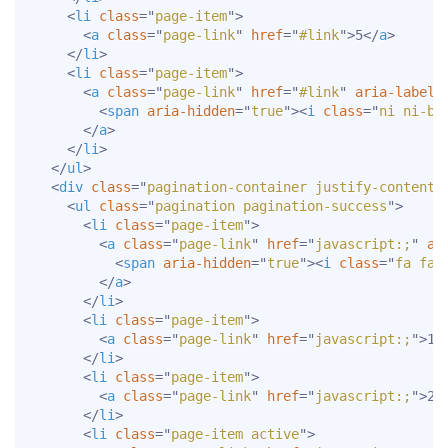
<
li
class
=
"
page-item
"
>
<
a
class
=
"
page-link
"
href
=
"
#link
"
>
5
</
a
>
</
li
>
<
li
class
=
"
page-item
"
>
<
a
class
=
"
page-link
"
href
=
"
#link
"
aria-label
=
<
span
aria-hidden
=
"
true
"
>
<
i
class
=
"
ni ni-bo
</
a
>
</
li
>
</
ul
>
<
div
class
=
"
pagination-container justify-content-
<
ul
class
=
"
pagination pagination-success
"
>
<
li
class
=
"
page-item
"
>
<
a
class
=
"
page-link
"
href
=
"
javascript:;
"
ar
<
span
aria-hidden
=
"
true
"
>
<
i
class
=
"
fa fa-
</
a
>
</
li
>
<
li
class
=
"
page-item
"
>
<
a
class
=
"
page-link
"
href
=
"
javascript:;
"
>
1
<
</
li
>
<
li
class
=
"
page-item
"
>
<
a
class
=
"
page-link
"
href
=
"
javascript:;
"
>
2
<
</
li
>
<
li
class
=
"
page-item active
"
>