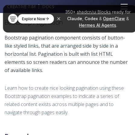
CREATIVE TIM
DOCS
350+
shadcn/ui Blocks
ready for
Claude
,
Codex
&
OpenClaw
&
Explore Now
Bootstrap Pagination
Hermes AI Agents
.
Bootstrap pagination component consists of button-
like styled links, that are arranged side by side in a
horizontal list. Pagination is built with list HTML
elements so screen readers can announce the number
of available links.
Learn how to create nice looking pagination using these
Bootstrap pagination examples to indicate a series of
related content exists across multiple pages and to
navigate through pages easily.