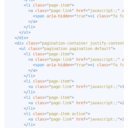
<
li
class
=
"
page-item
"
>
<
a
class
=
"
page-link
"
href
=
"
javascript:;
"
ar
<
span
aria-hidden
=
"
true
"
>
<
i
class
=
"
fa fa-
</
a
>
</
li
>
</
ul
>
</
div
>
<
div
class
=
"
pagination-container justify-content-
<
ul
class
=
"
pagination pagination-default
"
>
<
li
class
=
"
page-item
"
>
<
a
class
=
"
page-link
"
href
=
"
javascript:;
"
ar
<
span
aria-hidden
=
"
true
"
>
<
i
class
=
"
fa fa-
</
a
>
</
li
>
<
li
class
=
"
page-item
"
>
<
a
class
=
"
page-link
"
href
=
"
javascript:;
"
>
1
<
</
li
>
<
li
class
=
"
page-item
"
>
<
a
class
=
"
page-link
"
href
=
"
javascript:;
"
>
2
<
</
li
>
<
li
class
=
"
page-item active
"
>
<
a
class
=
"
page-link
"
href
=
"
javascript:;
"
>
3
<
</
li
>