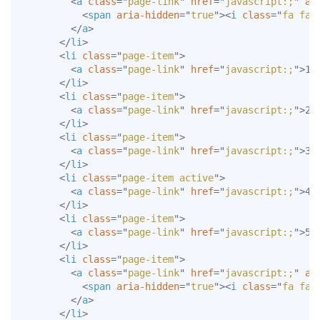
<
a
class
=
"
page-link
"
href
=
"
javascript:;
"
ar
<
span
aria-hidden
=
"
true
"
>
<
i
class
=
"
fa fa-
</
a
>
</
li
>
<
li
class
=
"
page-item
"
>
<
a
class
=
"
page-link
"
href
=
"
javascript:;
"
>
1
<
</
li
>
<
li
class
=
"
page-item
"
>
<
a
class
=
"
page-link
"
href
=
"
javascript:;
"
>
2
<
</
li
>
<
li
class
=
"
page-item
"
>
<
a
class
=
"
page-link
"
href
=
"
javascript:;
"
>
3
<
</
li
>
<
li
class
=
"
page-item active
"
>
<
a
class
=
"
page-link
"
href
=
"
javascript:;
"
>
4
<
</
li
>
<
li
class
=
"
page-item
"
>
<
a
class
=
"
page-link
"
href
=
"
javascript:;
"
>
5
<
</
li
>
<
li
class
=
"
page-item
"
>
<
a
class
=
"
page-link
"
href
=
"
javascript:;
"
ar
<
span
aria-hidden
=
"
true
"
>
<
i
class
=
"
fa fa-
</
a
>
</
li
>