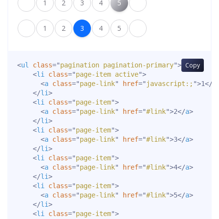
1
2
3
4
5
1
2
3
4
5
<
ul
class
=
"
pagination pagination-primary
"
>
Copy
<
li
class
=
"
page-item active
"
>
<
a
class
=
"
page-link
"
href
=
"
javascript:;
"
>
1
</
a
</
li
>
<
li
class
=
"
page-item
"
>
<
a
class
=
"
page-link
"
href
=
"
#link
"
>
2
</
a
>
</
li
>
<
li
class
=
"
page-item
"
>
<
a
class
=
"
page-link
"
href
=
"
#link
"
>
3
</
a
>
</
li
>
<
li
class
=
"
page-item
"
>
<
a
class
=
"
page-link
"
href
=
"
#link
"
>
4
</
a
>
</
li
>
<
li
class
=
"
page-item
"
>
<
a
class
=
"
page-link
"
href
=
"
#link
"
>
5
</
a
>
</
li
>
<
li
class
=
"
page-item
"
>