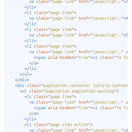
<
a
class
=
"
page-link
"
href
=
"
javascript:;
"
>
3
<
</
li
>
<
li
class
=
"
page-item
"
>
<
a
class
=
"
page-link
"
href
=
"
javascript:;
"
>
4
<
</
li
>
<
li
class
=
"
page-item
"
>
<
a
class
=
"
page-link
"
href
=
"
javascript:;
"
>
5
<
</
li
>
<
li
class
=
"
page-item
"
>
<
a
class
=
"
page-link
"
href
=
"
javascript:;
"
ar
<
span
aria-hidden
=
"
true
"
>
<
i
class
=
"
fa fa-
</
a
>
</
li
>
</
ul
>
</
div
>
<
div
class
=
"
pagination-container justify-content-
<
ul
class
=
"
pagination pagination-warning
"
>
<
li
class
=
"
page-item
"
>
<
a
class
=
"
page-link
"
href
=
"
javascript:;
"
ar
<
span
aria-hidden
=
"
true
"
>
<
i
class
=
"
fa fa-
</
a
>
</
li
>
<
li
class
=
"
page-item active
"
>
<
a
class
=
"
page-link
"
href
=
"
javascript:;
"
>
1
<