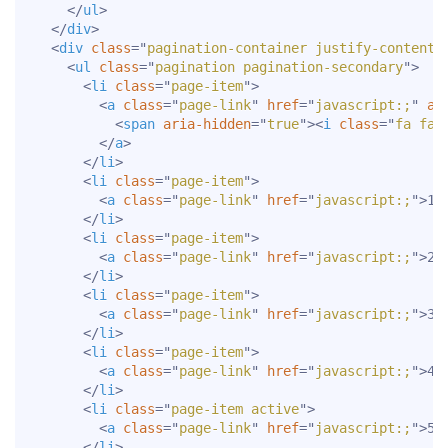
</
ul
>
</
div
>
<
div
class
=
"
pagination-container justify-content-
<
ul
class
=
"
pagination pagination-secondary
"
>
<
li
class
=
"
page-item
"
>
<
a
class
=
"
page-link
"
href
=
"
javascript:;
"
ar
<
span
aria-hidden
=
"
true
"
>
<
i
class
=
"
fa fa-
</
a
>
</
li
>
<
li
class
=
"
page-item
"
>
<
a
class
=
"
page-link
"
href
=
"
javascript:;
"
>
1
<
</
li
>
<
li
class
=
"
page-item
"
>
<
a
class
=
"
page-link
"
href
=
"
javascript:;
"
>
2
<
</
li
>
<
li
class
=
"
page-item
"
>
<
a
class
=
"
page-link
"
href
=
"
javascript:;
"
>
3
<
</
li
>
<
li
class
=
"
page-item
"
>
<
a
class
=
"
page-link
"
href
=
"
javascript:;
"
>
4
<
</
li
>
<
li
class
=
"
page-item active
"
>
<
a
class
=
"
page-link
"
href
=
"
javascript:;
"
>
5
<
</
li
>