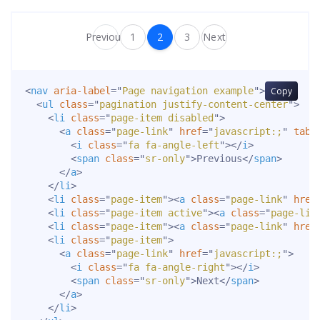
Previous
1
2
3
Next
<
nav
aria-label
=
"
Page navigation example
"
>
Copy
<
ul
class
=
"
pagination justify-content-center
"
>
<
li
class
=
"
page-item disabled
"
>
<
a
class
=
"
page-link
"
href
=
"
javascript:;
"
tabi
<
i
class
=
"
fa fa-angle-left
"
>
</
i
>
<
span
class
=
"
sr-only
"
>
Previous
</
span
>
</
a
>
</
li
>
<
li
class
=
"
page-item
"
>
<
a
class
=
"
page-link
"
href
<
li
class
=
"
page-item active
"
>
<
a
class
=
"
page-lin
<
li
class
=
"
page-item
"
>
<
a
class
=
"
page-link
"
href
<
li
class
=
"
page-item
"
>
<
a
class
=
"
page-link
"
href
=
"
javascript:;
"
>
<
i
class
=
"
fa fa-angle-right
"
>
</
i
>
<
span
class
=
"
sr-only
"
>
Next
</
span
>
</
a
>
</
li
>