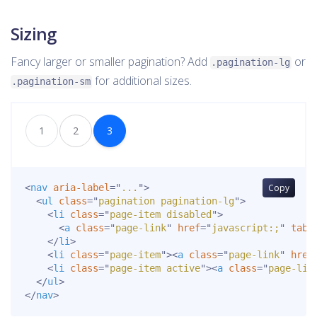
Sizing
Fancy larger or smaller pagination? Add
or
.pagination-lg
for additional sizes.
.pagination-sm
1
2
3
<
nav
aria-label
=
"
...
"
>
Copy
<
ul
class
=
"
pagination pagination-lg
"
>
<
li
class
=
"
page-item disabled
"
>
<
a
class
=
"
page-link
"
href
=
"
javascript:;
"
tabi
</
li
>
<
li
class
=
"
page-item
"
>
<
a
class
=
"
page-link
"
href
<
li
class
=
"
page-item active
"
>
<
a
class
=
"
page-lin
</
ul
>
</
nav
>