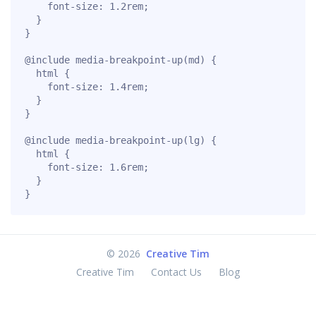
    font-size: 1.2rem;

  }

}

@include media-breakpoint-up(md) {

  html {

    font-size: 1.4rem;

  }

}

@include media-breakpoint-up(lg) {

  html {

    font-size: 1.6rem;

  }

}
©
2026
Creative Tim
Creative Tim
Contact Us
Blog