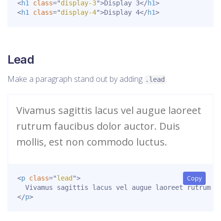
<
h1
class
=
"
display-3
"
>
Display 3
</
h1
>
<
h1
class
=
"
display-4
"
>
Display 4
</
h1
>
Lead
Make a paragraph stand out by adding
.
.lead
Vivamus sagittis lacus vel augue laoreet
rutrum faucibus dolor auctor. Duis
mollis, est non commodo luctus.
<
p
class
=
"
lead
"
>
Copy
</
p
>