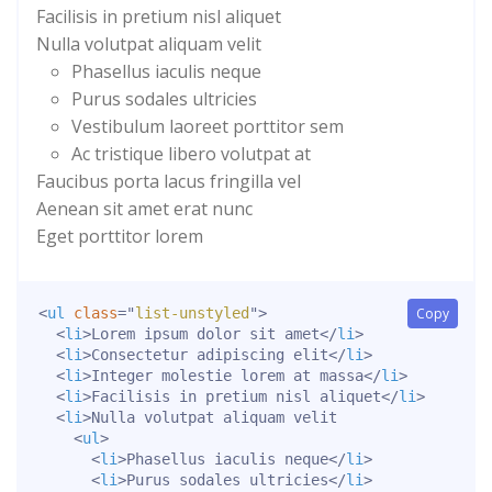
Facilisis in pretium nisl aliquet
Nulla volutpat aliquam velit
Phasellus iaculis neque
Purus sodales ultricies
Vestibulum laoreet porttitor sem
Ac tristique libero volutpat at
Faucibus porta lacus fringilla vel
Aenean sit amet erat nunc
Eget porttitor lorem
<
ul
class
=
"
list-unstyled
"
>
Copy
<
li
>
Lorem ipsum dolor sit amet
</
li
>
<
li
>
Consectetur adipiscing elit
</
li
>
<
li
>
Integer molestie lorem at massa
</
li
>
<
li
>
Facilisis in pretium nisl aliquet
</
li
>
<
li
>
Nulla volutpat aliquam velit

<
ul
>
<
li
>
Phasellus iaculis neque
</
li
>
<
li
>
Purus sodales ultricies
</
li
>