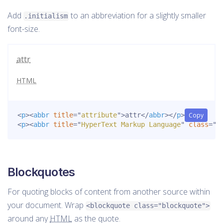
Add
to an abbreviation for a slightly smaller
.initialism
font-size.
attr
HTML
<
p
>
<
abbr
title
=
"
attribute
"
>
attr
</
abbr
>
</
p
>
Copy
<
p
>
<
abbr
title
=
"
HyperText Markup Language
"
class
=
"
i
Blockquotes
For quoting blocks of content from another source within
your document. Wrap
<blockquote class="blockquote">
around any
HTML
as the quote.