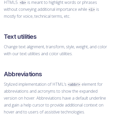
HTML5.
is meant to highlight words or phrases
<b>
without conveying additional importance while
is
<i>
mostly for voice, technical terms, etc.
Text utilities
Change text alignment, transform, style, weight, and color
with our text utilities and color utilities.
Abbreviations
Stylized implementation of HTML’s
element for
<abbr>
abbreviations and acronyms to show the expanded
version on hover. Abbreviations have a default underline
and gain a help cursor to provide additional context on
hover and to users of assistive technologies.