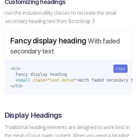
Customizing headings
Use the included utility classes to recreate the small
secondary heading text from Bootstrap 3.
Fancy display heading
With faded
secondary text
<
h3
>
Copy
  Fancy display heading

<
small
class
=
"
text-muted
"
>
With faded secondary te
</
h3
>
Display Headings
Traditional heading elements are designed to work best in
the meat of your page content. When you need a heading