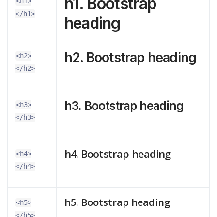
h1. Bootstrap
<h1>
</h1>
heading
h2. Bootstrap heading
<h2>
</h2>
h3. Bootstrap heading
<h3>
</h3>
h4. Bootstrap heading
<h4>
</h4>
h5. Bootstrap heading
<h5>
</h5>