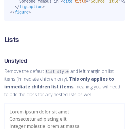
    Someone famous in 
<
cite
title
=
"
Source Title
"
>
So
</
figcaption
>
</
figure
>
Lists
Unstyled
Remove the default
and left margin on list
list-style
items (immediate children only).
This only applies to
immediate children list items
, meaning you will need
to add the class for any nested lists as well.
Lorem ipsum dolor sit amet
Consectetur adipiscing elit
Integer molestie lorem at massa