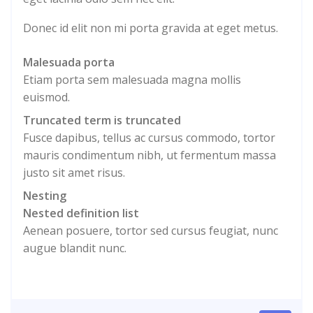
Donec id elit non mi porta gravida at eget metus.
Malesuada porta
Etiam porta sem malesuada magna mollis
euismod.
Truncated term is truncated
Fusce dapibus, tellus ac cursus commodo, tortor
mauris condimentum nibh, ut fermentum massa
justo sit amet risus.
Nesting
Nested definition list
Aenean posuere, tortor sed cursus feugiat, nunc
augue blandit nunc.