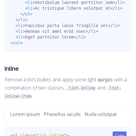
<
li
>
Vestibulum laoreet porttitor sem
</
li
>
<
li
>
Ac tristique libero volutpat at
</
li
>
</
ul
>
</
li
>
<
li
>
Faucibus porta lacus fringilla vel
</
li
>
<
li
>
Aenean sit amet erat nunc
</
li
>
<
li
>
Eget porttitor lorem
</
li
>
</
ul
>
Inline
Remove a list’s bullets and apply some light
with a
margin
combination of two classes,
and
.list-inline
.list-
.
inline-item
Lorem ipsum
Phasellus iaculis
Nulla volutpat
<
ul
class
=
"
list-inline
"
>
Copy