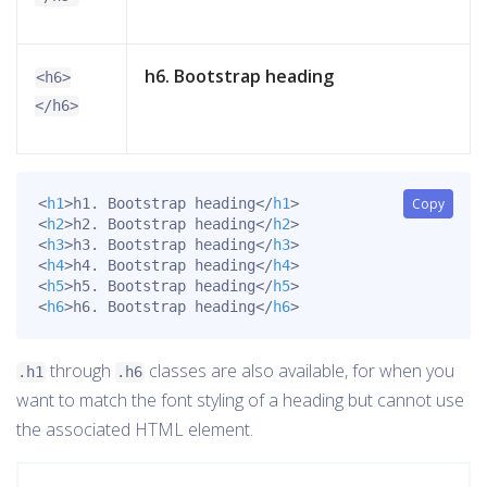
h6. Bootstrap heading
<h6>
</h6>
<
h1
>
h1. Bootstrap heading
</
h1
>
Copy
<
h2
>
h2. Bootstrap heading
</
h2
>
<
h3
>
h3. Bootstrap heading
</
h3
>
<
h4
>
h4. Bootstrap heading
</
h4
>
<
h5
>
h5. Bootstrap heading
</
h5
>
<
h6
>
h6. Bootstrap heading
</
h6
>
through
classes are also available, for when you
.h1
.h6
want to match the font styling of a heading but cannot use
the associated HTML element.