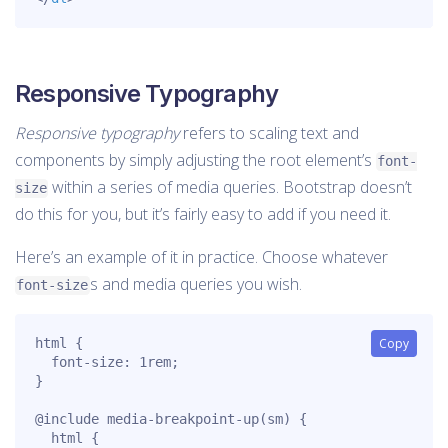
Responsive Typography
Responsive typography
refers to scaling text and
components by simply adjusting the root element’s
font-
within a series of media queries. Bootstrap doesn’t
size
do this for you, but it’s fairly easy to add if you need it.
Here’s an example of it in practice. Choose whatever
s and media queries you wish.
font-size
html {

Copy
  font-size: 1rem;

}

@include media-breakpoint-up(sm) {

  html {
