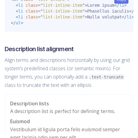
<
li
class
=
"
list-inline-item
"
>
Lorem ipsum
</
li
>
<
li
class
=
"
list-inline-item
"
>
Phasellus iaculis
</
l
<
li
class
=
"
list-inline-item
"
>
Nulla volutpat
</
li
>
</
ul
>
Description list alignment
Align terms and descriptions horizontally by using our grid
system’s predefined classes (or semantic mixins). For
longer terms, you can optionally add a
.text-truncate
class to truncate the text with an ellipsis.
Description lists
A description list is perfect for defining terms.
Euismod
Vestibulum id ligula porta felis euismod semper
eget lacinia odio sem nec elit.