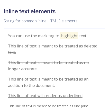
Inline text elements
Styling for common inline HTML5 elements.
You can use the mark tag to
highlight
text.
This line of text is meant to be treated as deleted
text.
This line of text is meant to be treated as no
longer accurate.
This line of text is meant to be treated as an
addition to the document.
This line of text will render as underlined
This line of text is meant to be treated as fine print.