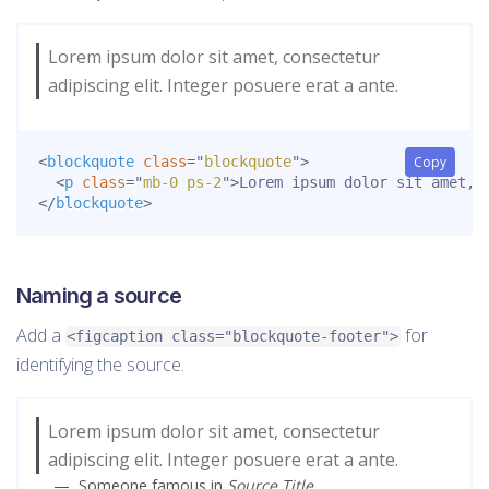
Lorem ipsum dolor sit amet, consectetur
adipiscing elit. Integer posuere erat a ante.
<
blockquote
class
=
"
blockquote
"
>
Copy
<
p
class
=
"
mb-0 ps-2
"
>
Lorem ipsum dolor sit amet, 
</
blockquote
>
Naming a source
Add a
for
<figcaption class="blockquote-footer">
identifying the source.
Lorem ipsum dolor sit amet, consectetur
adipiscing elit. Integer posuere erat a ante.
Someone famous in
Source Title