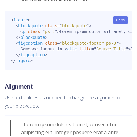
<
figure
>
Copy
<
blockquote
class
=
"
blockquote
"
>
<
p
class
=
"
ps-2
"
>
Lorem ipsum dolor sit amet, con
</
blockquote
>
<
figcaption
class
=
"
blockquote-footer ps-3
"
>
    Someone famous in 
<
cite
title
=
"
Source Title
"
>
So
</
figcaption
>
</
figure
>
Alignment
Use text utilities as needed to change the alignment of
your blockquote.
Lorem ipsum dolor sit amet, consectetur
adipiscing elit. Integer posuere erat a ante.