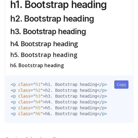
h1. Bootstrap heading
h2. Bootstrap heading
h3. Bootstrap heading
h4. Bootstrap heading
h5. Bootstrap heading
h6. Bootstrap heading
<
p
class
=
"
h1
"
>
h1. Bootstrap heading
</
p
>
Copy
<
p
class
=
"
h2
"
>
h2. Bootstrap heading
</
p
>
<
p
class
=
"
h3
"
>
h3. Bootstrap heading
</
p
>
<
p
class
=
"
h4
"
>
h4. Bootstrap heading
</
p
>
<
p
class
=
"
h5
"
>
h5. Bootstrap heading
</
p
>
<
p
class
=
"
h6
"
>
h6. Bootstrap heading
</
p
>