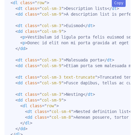
<
dl
class
=
"
row
"
>
Copy
<
dt
class
=
"
col-sm-3
"
>
Description lists
</
dt
>
<
dd
class
=
"
col-sm-9
"
>
A description list is perfec
<
dt
class
=
"
col-sm-3
"
>
Euismod
</
dt
>
<
dd
class
=
"
col-sm-9
"
>
<
p
>
Vestibulum id ligula porta felis euismod sem
<
p
>
Donec id elit non mi porta gravida at eget m
</
dd
>
<
dt
class
=
"
col-sm-3
"
>
Malesuada porta
</
dt
>
<
dd
class
=
"
col-sm-9
"
>
Etiam porta sem malesuada ma
<
dt
class
=
"
col-sm-3 text-truncate
"
>
Truncated term
<
dd
class
=
"
col-sm-9
"
>
Fusce dapibus, tellus ac cur
<
dt
class
=
"
col-sm-3
"
>
Nesting
</
dt
>
<
dd
class
=
"
col-sm-9
"
>
<
dl
class
=
"
row
"
>
<
dt
class
=
"
col-sm-4
"
>
Nested definition list
</
<
dd
class
=
"
col-sm-8
"
>
Aenean posuere, tortor s
</
dl
>
</
dd
>
</
dl
>