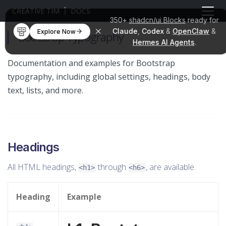
CREATIVE TIM
DOCS
350+
shadcn/ui Blocks
ready for
Claude
,
Codex
&
OpenClaw
&
Explore Now
Bootstrap Typography
Hermes AI Agents
.
Documentation and examples for Bootstrap
typography, including global settings, headings, body
text, lists, and more.
Headings
All HTML headings,
through
, are available.
<h1>
<h6>
Heading
Example