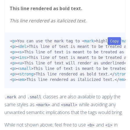
This line rendered as bold text.
This line rendered as italicized text.
<
p
>
You can use the mark tag to 
<
mark
>
highlight
Copy
</
mar
<
p
>
<
del
>
This line of text is meant to be treated as
<
p
>
<
s
>
This line of text is meant to be treated as n
<
p
>
<
ins
>
This line of text is meant to be treated as
<
p
>
<
u
>
This line of text will render as underlined
</
<
p
>
<
small
>
This line of text is meant to be treated 
<
p
>
<
strong
>
This line rendered as bold text.
</
strong
<
p
>
<
em
>
This line rendered as italicized text.
</
em
>
<
and
classes are also available to apply the
.mark
.small
same styles as
and
while avoiding any
<mark>
<small>
unwanted semantic implications that the tags would bring.
While not shown above, feel free to use
and
in
<b>
<i>