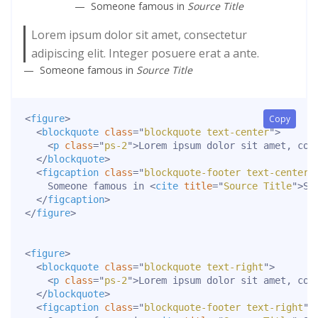
Someone famous in
Source Title
Lorem ipsum dolor sit amet, consectetur
adipiscing elit. Integer posuere erat a ante.
Someone famous in
Source Title
<
figure
>
Copy
<
blockquote
class
=
"
blockquote text-center
"
>
<
p
class
=
"
ps-2
"
>
Lorem ipsum dolor sit amet, con
</
blockquote
>
<
figcaption
class
=
"
blockquote-footer text-center
"
    Someone famous in 
<
cite
title
=
"
Source Title
"
>
So
</
figcaption
>
</
figure
>
<
figure
>
<
blockquote
class
=
"
blockquote text-right
"
>
<
p
class
=
"
ps-2
"
>
Lorem ipsum dolor sit amet, con
</
blockquote
>
<
figcaption
class
=
"
blockquote-footer text-right
"
>