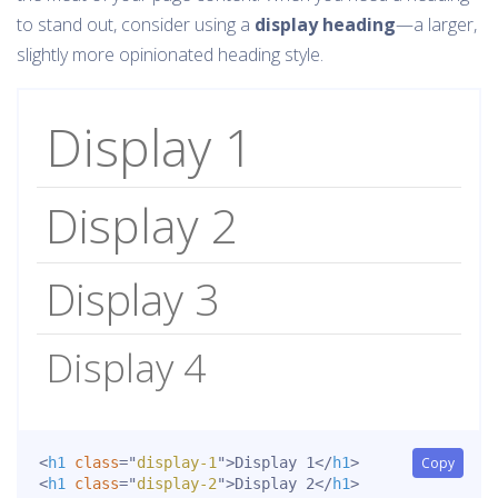
to stand out, consider using a
display heading
—a larger,
slightly more opinionated heading style.
Display 1
Display 2
Display 3
Display 4
<
h1
class
=
"
display-1
"
>
Display 1
</
h1
>
Copy
<
h1
class
=
"
display-2
"
>
Display 2
</
h1
>