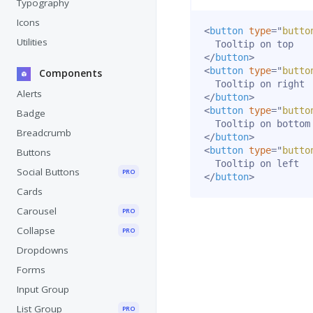
Typography
Icons
<
button
type
=
"
butto
Utilities
</
button
>
<
button
type
=
"
butto
Components
Alerts
</
button
>
<
button
type
=
"
butto
Badge
Breadcrumb
</
button
>
<
button
type
=
"
butto
Buttons
Social Buttons
PRO
</
button
>
Cards
Carousel
PRO
Collapse
PRO
Dropdowns
Forms
Input Group
List Group
PRO