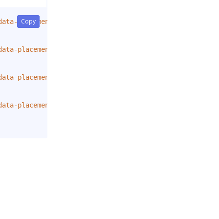
Copy
Copy
data-placement
=
"
top
"
title
=
"
Tooltip on top
"
>
data-placement
=
"
right
"
title
=
"
Tooltip on right
"
>
data-placement
=
"
bottom
"
title
=
"
Tooltip on bottom
"
>
data-placement
=
"
left
"
title
=
"
Tooltip on left
"
>