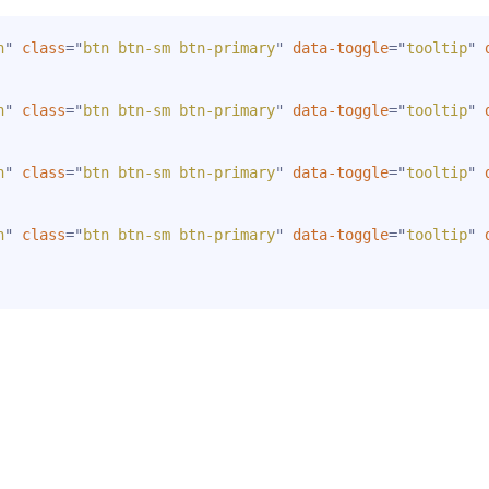
n
"
class
=
"
btn btn-sm btn-primary
"
data-toggle
=
"
tooltip
"
n
"
class
=
"
btn btn-sm btn-primary
"
data-toggle
=
"
tooltip
"
n
"
class
=
"
btn btn-sm btn-primary
"
data-toggle
=
"
tooltip
"
n
"
class
=
"
btn btn-sm btn-primary
"
data-toggle
=
"
tooltip
"