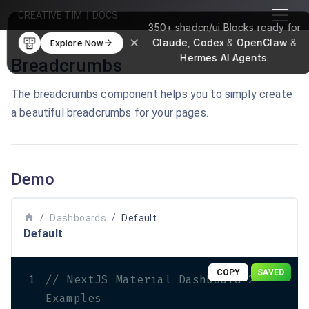
CREATIVE TIM
|
DOCS
350+
shadcn/ui Blocks
ready for
Claude
,
Codex
&
OpenClaw
&
Explore Now
Hermes AI Agents
.
Breadcrumbs
The breadcrumbs component helps you to simply create
a beautiful breadcrumbs for your pages.
Demo
home
/
/
Dashboards
Default
Default
COPY
SAVED
1
// NextJS Material Dashboard 2 
Examples