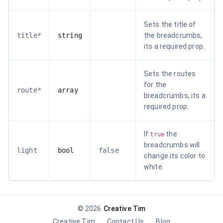
Sets the title of
title*
string
the breadcrumbs,
its a required prop.
Sets the routes
for the
route*
array
breadcrumbs, its a
required prop.
If
the
true
breadcrumbs will
light
bool
false
change its color to
white.
©
2026
Creative Tim
Creative Tim
Contact Us
Blog