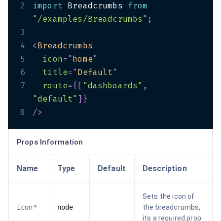
2
import
 Breadcrumbs 
from
"/examples/Breadcrumbs"
;
3
4
<
Breadcrumbs
5
icon
=
"
home
"
6
title
=
"
Default
"
7
route
=
{
[
"dashboards"
,
"default"
]
}
8
/>
Props Information
Name
Type
Default
Description
Sets the icon of
icon*
node
the breadcrumbs,
its a required prop.