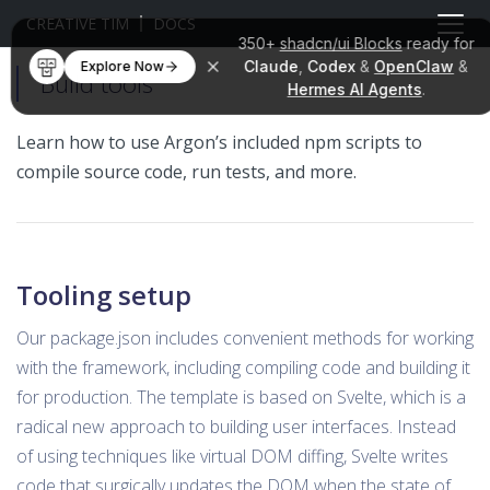
CREATIVE TIM
DOCS
350+
shadcn/ui Blocks
ready for
Claude
,
Codex
&
OpenClaw
&
Explore Now
Build tools
Hermes AI Agents
.
Learn how to use Argon’s included npm scripts to
compile source code, run tests, and more.
Tooling setup
Our package.json includes convenient methods for working
with the framework, including compiling code and building it
for production. The template is based on Svelte, which is a
radical new approach to building user interfaces. Instead
of using techniques like virtual DOM diffing, Svelte writes
code that surgically updates the DOM when the state of