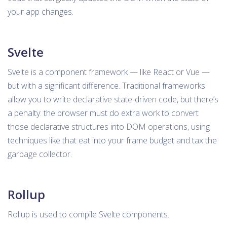
your app changes.
Svelte
Svelte is a component framework — like React or Vue —
but with a significant difference. Traditional frameworks
allow you to write declarative state-driven code, but there’s
a penalty: the browser must do extra work to convert
those declarative structures into DOM operations, using
techniques like that eat into your frame budget and tax the
garbage collector.
Rollup
Rollup is used to compile Svelte components.