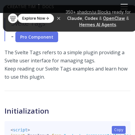
CREATIVE TIM
DOCS
350+
shadcn/ui Blocks
ready for
Claude
,
Codex
&
OpenClaw
&
Explore Now
Svelte Tags
Hermes AI Agents
.
-
Pro Component
The Svelte Tags refers to a simple plugin providing a
Svelte user interface for managing tags.
Keep reading our Svelte Tags examples and learn how
to use this plugin.
Initialization
Copy
<
script
>