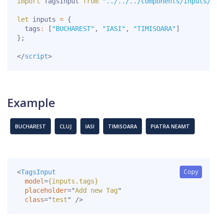
import
 TagsInput 
from
"../../../components/Inputs/T
let
 inputs 
=
{
  tags
:
[
"BUCHAREST"
,
"IASI"
,
"TIMISOARA"
]
}
;
</
script
>
Example
BUCHAREST
CLUJ
IASI
TIMISOARA
PIATRA NEAMT
Copy
<
TagsInput
model
=
{inputs.tags}
placeholder
=
"
Add new Tag
"
class
=
"
test
"
/>