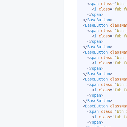
<
span
class
=
"
btn-
<
i
class
=
"
fab f
</
span
>
</
BaseButton
>
<
BaseButton
classNa
<
span
class
=
"
btn-
<
i
class
=
"
fab f
</
span
>
</
BaseButton
>
<
BaseButton
classNa
<
span
class
=
"
btn-
<
i
class
=
"
fab f
</
span
>
</
BaseButton
>
<
BaseButton
classNa
<
span
class
=
"
btn-
<
i
class
=
"
fab f
</
span
>
</
BaseButton
>
<
BaseButton
classNa
<
span
class
=
"
btn-
<
i
class
=
"
fab f
</
span
>