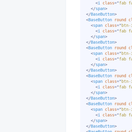
<
i
class
=
"
fab f
</
span
>
</
BaseButton
>
<
BaseButton
round
c
<
span
class
=
"
btn-
<
i
class
=
"
fab f
</
span
>
</
BaseButton
>
<
BaseButton
round
c
<
span
class
=
"
btn-
<
i
class
=
"
fab f
</
span
>
</
BaseButton
>
<
BaseButton
round
c
<
span
class
=
"
btn-
<
i
class
=
"
fab f
</
span
>
</
BaseButton
>
<
BaseButton
round
c
<
span
class
=
"
btn-
<
i
class
=
"
fab f
</
span
>
</
BaseButton
>
<
BaseButton
round
c