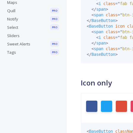
Maps
<
i
class
=
"
fab f
</
span
>
Quill
PRO
<
span
class
=
"
btn-
Notify
PRO
</
BaseButton
>
<
BaseButton
icon
cl
Select
PRO
<
span
class
=
"
btn-
Sliders
<
i
class
=
"
fab f
</
span
>
Sweet Alerts
PRO
<
span
class
=
"
btn-
Tags
PRO
</
BaseButton
>
Icon only
<
BaseButton
classNa