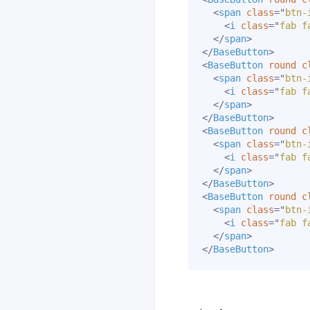
<
span
class
=
"
btn-
<
i
class
=
"
fab f
</
span
>
</
BaseButton
>
<
BaseButton
round
c
<
span
class
=
"
btn-
<
i
class
=
"
fab f
</
span
>
</
BaseButton
>
<
BaseButton
round
c
<
span
class
=
"
btn-
<
i
class
=
"
fab f
</
span
>
</
BaseButton
>
<
BaseButton
round
c
<
span
class
=
"
btn-
<
i
class
=
"
fab f
</
span
>
</
BaseButton
>