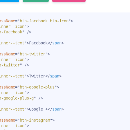
assName
=
"
btn-facebook btn-icon
"
>
inner--icon
"
>
a-facebook
"
/>
inner--text
"
>
Facebook
</
span
>
assName
=
"
btn-twitter
"
>
inner--icon
"
>
a-twitter
"
/>
inner--text
"
>
Twitter
</
span
>
assName
=
"
btn-google-plus
"
>
inner--icon
"
>
a-google-plus-g
"
/>
inner--text
"
>
Google +
</
span
>
assName
=
"
btn-instagram
"
>
inner--icon
"
>