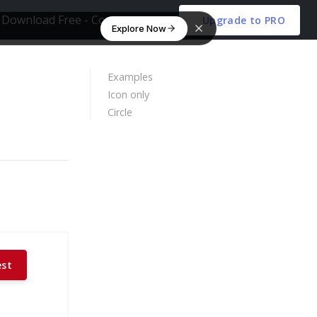
Download Free - Coming soon
Upgrade to PRO
Explore Now
Examples
Icon only
Circle
est