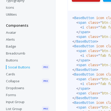
Typography
Icons
Utilities
<
BaseButton
icon
cl
<
span
class
=
"
btn-
Components
<
i
class
=
"
fab f
</
span
>
Avatar
<
span
class
=
"
btn-
Alerts
</
BaseButton
>
Badge
<
BaseButton
icon
cl
<
span
class
=
"
btn-
Breadcrumb
<
i
class
=
"
fab f
Buttons
</
span
>
<
span
class
=
"
btn-
Social Buttons
PRO
</
BaseButton
>
Cards
<
BaseButton
icon
cl
<
span
class
=
"
btn-
Collapse
PRO
<
i
class
=
"
fab f
Dropdowns
</
span
>
<
span
class
=
"
btn-
Forms
</
BaseButton
>
Input Group
<
BaseButton
icon
cl
<
span
class
=
"
btn-
List Group
PRO