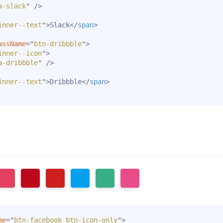
a-slack
"
/>
inner--text
"
>
Slack
</
span
>
assName
=
"
btn-dribbble
"
>
inner--icon
"
>
a-dribbble
"
/>
inner--text
"
>
Dribbble
</
span
>
me
=
"
btn-facebook btn-icon-only
"
>