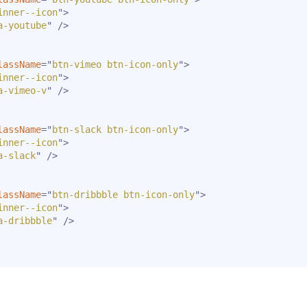
inner--icon
"
>
a-youtube
"
/>
lassName
=
"
btn-vimeo btn-icon-only
"
>
inner--icon
"
>
a-vimeo-v
"
/>
lassName
=
"
btn-slack btn-icon-only
"
>
inner--icon
"
>
a-slack
"
/>
lassName
=
"
btn-dribbble btn-icon-only
"
>
inner--icon
"
>
a-dribbble
"
/>