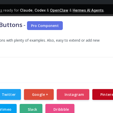
ks
ready for
Claude
,
Codex
&
OpenClaw
&
Hermes AI Agents
.
 Buttons
-
Pro Component
tons with plenty of examples. Also, easy to extend or add new
Twitter
Google +
Instagram
Pinter
Vimeo
Slack
Dribbble