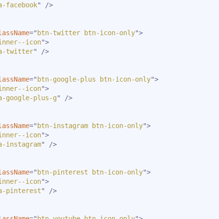
a-facebook
"
/>
lassName
=
"
btn-twitter btn-icon-only
"
>
inner--icon
"
>
a-twitter
"
/>
lassName
=
"
btn-google-plus btn-icon-only
"
>
inner--icon
"
>
a-google-plus-g
"
/>
lassName
=
"
btn-instagram btn-icon-only
"
>
inner--icon
"
>
a-instagram
"
/>
lassName
=
"
btn-pinterest btn-icon-only
"
>
inner--icon
"
>
a-pinterest
"
/>
lassName
=
"
btn-youtube btn-icon-only
"
>