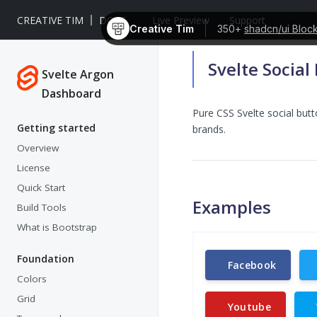
CREATIVE TIM
DOCS
Live Preview
Support
Creative Tim
350+
shadcn/ui Bloc
Svelte Social
Svelte Argon
Dashboard
Pure CSS Svelte social but
Getting started
brands.
Overview
License
Quick Start
Examples
Build Tools
What is Bootstrap
Foundation
Facebook
Colors
Grid
Youtube