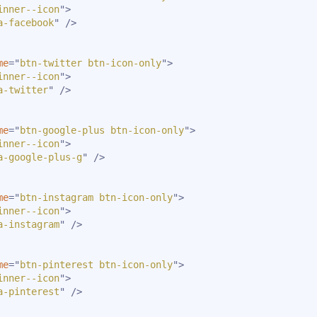
inner--icon
"
>
a-facebook
"
/>
me
=
"
btn-twitter btn-icon-only
"
>
inner--icon
"
>
a-twitter
"
/>
me
=
"
btn-google-plus btn-icon-only
"
>
inner--icon
"
>
a-google-plus-g
"
/>
me
=
"
btn-instagram btn-icon-only
"
>
inner--icon
"
>
a-instagram
"
/>
me
=
"
btn-pinterest btn-icon-only
"
>
inner--icon
"
>
a-pinterest
"
/>