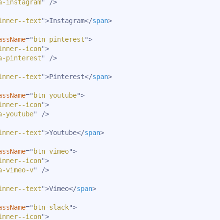
a-instagram
"
/>
inner--text
"
>
Instagram
</
span
>
assName
=
"
btn-pinterest
"
>
inner--icon
"
>
a-pinterest
"
/>
inner--text
"
>
Pinterest
</
span
>
assName
=
"
btn-youtube
"
>
inner--icon
"
>
a-youtube
"
/>
inner--text
"
>
Youtube
</
span
>
assName
=
"
btn-vimeo
"
>
inner--icon
"
>
a-vimeo-v
"
/>
inner--text
"
>
Vimeo
</
span
>
assName
=
"
btn-slack
"
>
inner--icon
"
>