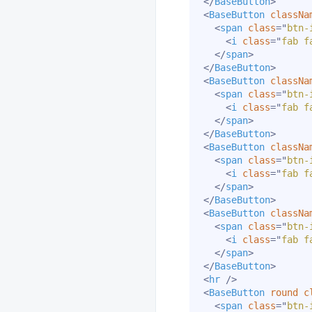
</
BaseButton
>
<
BaseButton
classNa
<
span
class
=
"
btn-
<
i
class
=
"
fab f
</
span
>
</
BaseButton
>
<
BaseButton
classNa
<
span
class
=
"
btn-
<
i
class
=
"
fab f
</
span
>
</
BaseButton
>
<
BaseButton
classNa
<
span
class
=
"
btn-
<
i
class
=
"
fab f
</
span
>
</
BaseButton
>
<
BaseButton
classNa
<
span
class
=
"
btn-
<
i
class
=
"
fab f
</
span
>
</
BaseButton
>
<
hr
/>
<
BaseButton
round
c
<
span
class
=
"
btn-