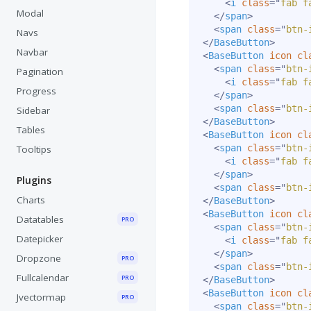
<
i
class
=
"
fab f
Modal
</
span
>
<
span
class
=
"
btn-
Navs
</
BaseButton
>
Navbar
<
BaseButton
icon
cl
<
span
class
=
"
btn-
Pagination
<
i
class
=
"
fab f
Progress
</
span
>
<
span
class
=
"
btn-
Sidebar
</
BaseButton
>
Tables
<
BaseButton
icon
cl
<
span
class
=
"
btn-
Tooltips
<
i
class
=
"
fab f
</
span
>
Plugins
<
span
class
=
"
btn-
Charts
</
BaseButton
>
<
BaseButton
icon
cl
Datatables
PRO
<
span
class
=
"
btn-
Datepicker
<
i
class
=
"
fab f
</
span
>
Dropzone
PRO
<
span
class
=
"
btn-
Fullcalendar
PRO
</
BaseButton
>
<
BaseButton
icon
cl
Jvectormap
PRO
<
span
class
=
"
btn-