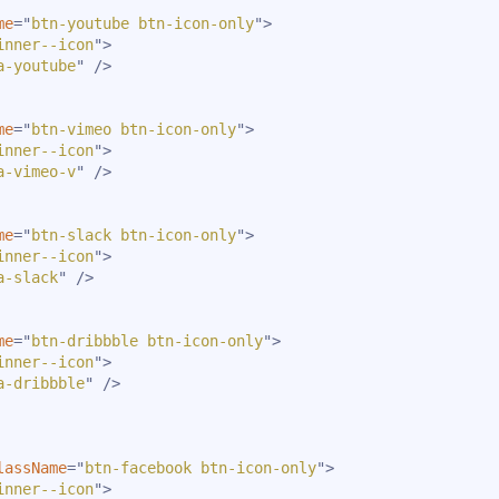
me
=
"
btn-youtube btn-icon-only
"
>
inner--icon
"
>
a-youtube
"
/>
me
=
"
btn-vimeo btn-icon-only
"
>
inner--icon
"
>
a-vimeo-v
"
/>
me
=
"
btn-slack btn-icon-only
"
>
inner--icon
"
>
a-slack
"
/>
me
=
"
btn-dribbble btn-icon-only
"
>
inner--icon
"
>
a-dribbble
"
/>
lassName
=
"
btn-facebook btn-icon-only
"
>
inner--icon
"
>