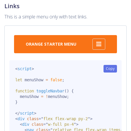
Links
This is a simple menu only with text links.
ORANGE STARTER MENU
Copy
<
script
>
let
 menuShow 
=
false
;
function
toggleNavbar
(
)
{
  menuShow 
=
!
menuShow
;
}
</
script
>
<
div
class
=
"
flex flex-wrap py-2
"
>
<
div
class
=
"
w-full px-4
"
>
<
nav
class
=
"
relative flex flex-wrap items-cen