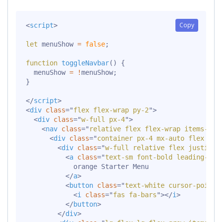
Copy
<
script
>
let
 menuShow 
=
false
;
function
toggleNavbar
(
)
{
  menuShow 
=
!
menuShow
;
}
</
script
>
<
div
class
=
"
flex flex-wrap py-2
"
>
<
div
class
=
"
w-full px-4
"
>
<
nav
class
=
"
relative flex flex-wrap items-cen
<
div
class
=
"
container px-4 mx-auto flex fle
<
div
class
=
"
w-full relative flex justify-
<
a
class
=
"
text-sm font-bold leading-rel
            orange Starter Menu

</
a
>
<
button
class
=
"
text-white cursor-pointe
<
i
class
=
"
fas fa-bars
"
>
</
i
>
</
button
>
</
div
>