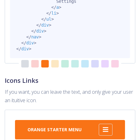
                Settings

</
a
>
</
li
>
</
ul
>
</
div
>
</
div
>
</
nav
>
</
div
>
</
div
>
Icons Links
If you want, you can leave the text, and only give your user
an ituitive icon.
ORANGE STARTER MENU