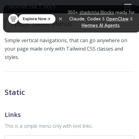
CREATIVE TIM
DOCS
350+
shadcn/ui Blocks
ready for
Claude
,
Codex
&
OpenClaw
&
Explore Now
Notus Svelte Menus
Hermes AI Agents
.
Simple vertical navigations, that can go anywhere on
your page made only with Tailwind CSS classes and
styles.
Static
Links
This is a simple menu only with text links.