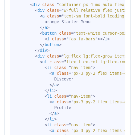
<
div
class
=
"
container px-4 mx-auto flex fle
<
div
class
=
"
w-full relative flex justify-
<
a
class
=
"
text-sm font-bold leading-rel
            orange Starter Menu

</
a
>
<
button
class
=
"
text-white cursor-pointe
<
i
class
=
"
fas fa-bars
"
>
</
i
>
</
button
>
</
div
>
<
div
class
=
"
lg:flex lg:flex-grow items-ce
<
ul
class
=
"
flex flex-col lg:flex-row li
<
li
class
=
"
nav-item
"
>
<
a
class
=
"
px-3 py-2 flex items-cent
                Discover

</
a
>
</
li
>
<
li
class
=
"
nav-item
"
>
<
a
class
=
"
px-3 py-2 flex items-cent
                Profile

</
a
>
</
li
>
<
li
class
=
"
nav-item
"
>
<
a
class
=
"
px-3 py-2 flex items-cent