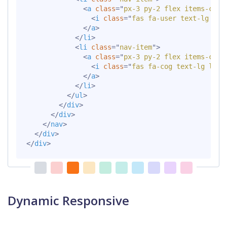
<
a
class
=
"
px-3 py-2 flex items-cent
<
i
class
=
"
fas fa-user text-lg lea
</
a
>
</
li
>
<
li
class
=
"
nav-item
"
>
<
a
class
=
"
px-3 py-2 flex items-cent
<
i
class
=
"
fas fa-cog text-lg lead
</
a
>
</
li
>
</
ul
>
</
div
>
</
div
>
</
nav
>
</
div
>
</
div
>
Dynamic Responsive