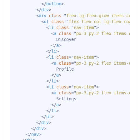
</
button
>
</
div
>
<
div
class
=
"
flex lg:flex-grow items-cente
<
ul
class
=
"
flex flex-col lg:flex-row li
<
li
class
=
"
nav-item
"
>
<
a
class
=
"
px-3 py-2 flex items-cent
                Discover

</
a
>
</
li
>
<
li
class
=
"
nav-item
"
>
<
a
class
=
"
px-3 py-2 flex items-cent
                Profile

</
a
>
</
li
>
<
li
class
=
"
nav-item
"
>
<
a
class
=
"
px-3 py-2 flex items-cent
                Settings

</
a
>
</
li
>
</
ul
>
</
div
>
</
div
>
</
nav
>