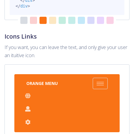
</
div
>
</
div
>
Icons Links
If you want, you can leave the text, and only give your user
an ituitive icon.
ORANGE MENU