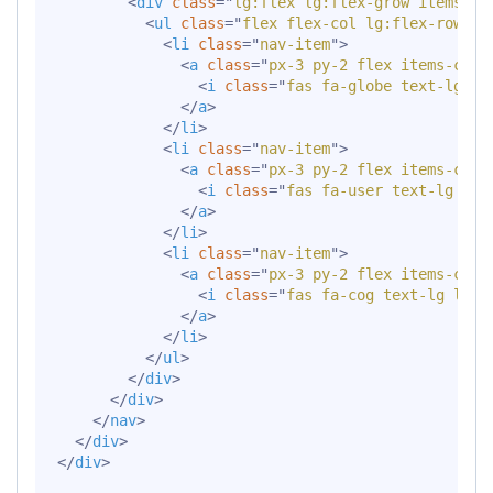
<
div
class
=
"
lg:flex lg:flex-grow items-ce
<
ul
class
=
"
flex flex-col lg:flex-row li
<
li
class
=
"
nav-item
"
>
<
a
class
=
"
px-3 py-2 flex items-cent
<
i
class
=
"
fas fa-globe text-lg le
</
a
>
</
li
>
<
li
class
=
"
nav-item
"
>
<
a
class
=
"
px-3 py-2 flex items-cent
<
i
class
=
"
fas fa-user text-lg lea
</
a
>
</
li
>
<
li
class
=
"
nav-item
"
>
<
a
class
=
"
px-3 py-2 flex items-cent
<
i
class
=
"
fas fa-cog text-lg lead
</
a
>
</
li
>
</
ul
>
</
div
>
</
div
>
</
nav
>
</
div
>
</
div
>