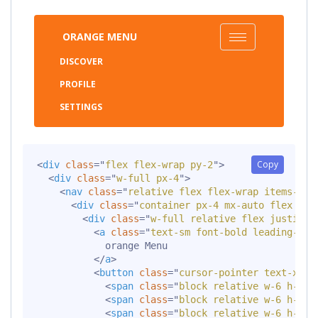
ORANGE MENU
DISCOVER
PROFILE
SETTINGS
Copy
<
div
class
=
"
flex flex-wrap py-2
"
>
<
div
class
=
"
w-full px-4
"
>
<
nav
class
=
"
relative flex flex-wrap items-cen
<
div
class
=
"
container px-4 mx-auto flex fle
<
div
class
=
"
w-full relative flex justify-
<
a
class
=
"
text-sm font-bold leading-rel
            orange Menu

</
a
>
<
button
class
=
"
cursor-pointer text-xl l
<
span
class
=
"
block relative w-6 h-px 
<
span
class
=
"
block relative w-6 h-px 
<
span
class
=
"
block relative w-6 h-px 