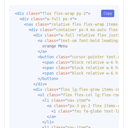
Copy
<
div
class
=
"
flex flex-wrap py-2
"
>
<
div
class
=
"
w-full px-4
"
>
<
nav
class
=
"
relative flex flex-wrap items-cen
<
div
class
=
"
container px-4 mx-auto flex fle
<
div
class
=
"
w-full relative flex justify-
<
a
class
=
"
text-sm font-bold leading-rel
            orange Menu

</
a
>
<
button
class
=
"
cursor-pointer text-xl l
<
span
class
=
"
block relative w-6 h-px 
<
span
class
=
"
block relative w-6 h-px 
<
span
class
=
"
block relative w-6 h-px 
</
button
>
</
div
>
<
div
class
=
"
flex lg:flex-grow items-cente
<
ul
class
=
"
flex flex-col lg:flex-row li
<
li
class
=
"
nav-item
"
>
<
a
class
=
"
px-3 py-2 flex items-cent
<
i
class
=
"
fas fa-globe text-lg le
</
a
>
</
li
>
<
li
class
=
"
nav-item
"
>