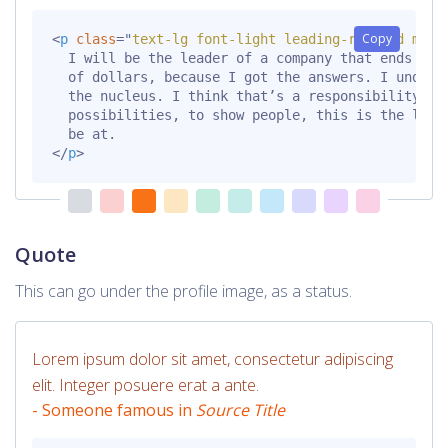
Copy
<
p
class
=
"
text-lg font-light leading-relaxed mt-6
  I will be the leader of a company that ends up b
  of dollars, because I got the answers. I underst
  the nucleus. I think that’s a responsibility tha
  possibilities, to show people, this is the level
</
p
>
Quote
This can go under the profile image, as a status.
Lorem ipsum dolor sit amet, consectetur adipiscing
elit. Integer posuere erat a ante.
- Someone famous in
Source Title