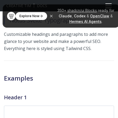
CREATIVE TIM
DOCS
350+
shadcn/ui Blocks
ready for
Claude
,
Codex
&
OpenClaw
&
Explore Now
Notus Svelte Typography
Hermes AI Agents
.
Customizable headings and paragraphs to add more
glance to your website and make a powerful SEO.
Everything here is styled using Tailwind CSS.
Examples
Header 1