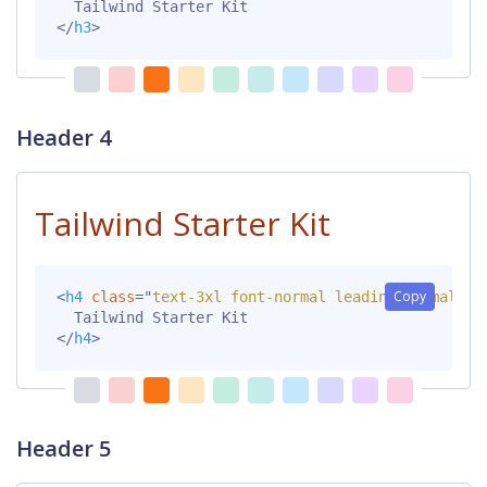
</
h3
>
Header 4
Tailwind Starter Kit
Copy
<
h4
class
=
"
text-3xl font-normal leading-normal mt
</
h4
>
Header 5