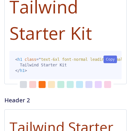
Tailwind
Starter Kit
Copy
<
h1
class
=
"
text-6xl font-normal leading-normal mt
</
h1
>
Header 2
Tailwind Starter