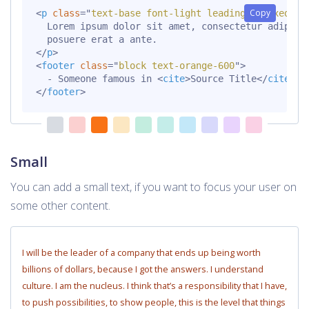
Copy
<
p
class
=
"
text-base font-light leading-relaxed mt
  Lorem ipsum dolor sit amet, consectetur adipisci
</
p
>
<
footer
class
=
"
block text-orange-600
"
>
  - Someone famous in 
<
cite
>
Source Title
</
cite
>
</
footer
>
Small
You can add a small text, if you want to focus your user on
some other content.
I will be the leader of a company that ends up being worth
billions of dollars, because I got the answers. I understand
culture. I am the nucleus. I think that’s a responsibility that I have,
to push possibilities, to show people, this is the level that things