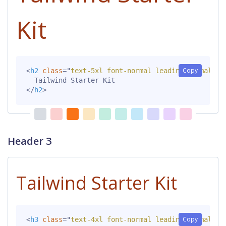
Kit
Copy
<
h2
class
=
"
text-5xl font-normal leading-normal mt
</
h2
>
Header 3
Tailwind Starter Kit
Copy
<
h3
class
=
"
text-4xl font-normal leading-normal mt