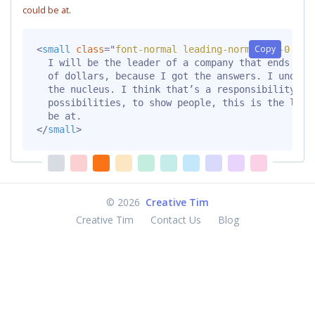
could be at.
Copy
<
small
class
=
"
font-normal leading-normal mt-0 mb-
  I will be the leader of a company that ends up b
  of dollars, because I got the answers. I underst
  the nucleus. I think that’s a responsibility tha
  possibilities, to show people, this is the level
</
small
>
©
2026
Creative Tim
Creative Tim
Contact Us
Blog