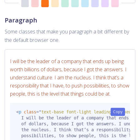
Paragraph
Some classes that make you paragraph a bit different by
the default browser one.
I will be the leader of a company that ends up being
worth billions of dollars, because I got the answers. I
understand culture. I am the nucleus. I think that’s a
responsibility that I have, to push possibilities, to show
people, this is the level that things could be at.
Copy
<
p
class
=
"
text-base font-light leading-relaxed mt
  I will be the leader of a company that ends up b
  of dollars, because I got the answers. I underst
  the nucleus. I think that’s a responsibility tha
  possibilities, to show people, this is the level