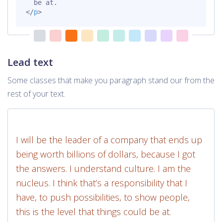
</
p
>
Lead text
Some classes that make you paragraph stand our from the
rest of your text.
I will be the leader of a company that ends up
being worth billions of dollars, because I got
the answers. I understand culture. I am the
nucleus. I think that’s a responsibility that I
have, to push possibilities, to show people,
this is the level that things could be at.