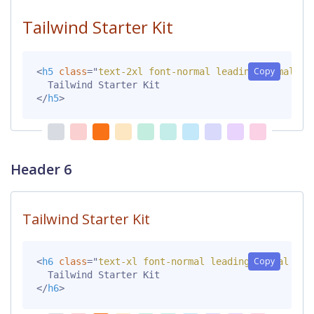
Tailwind Starter Kit
Copy
<
h5
class
=
"
text-2xl font-normal leading-normal mt
</
h5
>
Header 6
Tailwind Starter Kit
Copy
<
h6
class
=
"
text-xl font-normal leading-normal mt-
</
h6
>