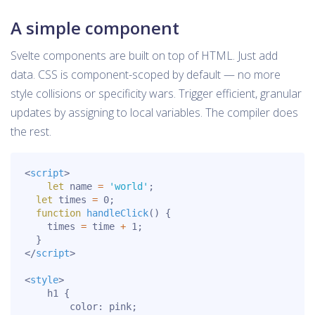
A simple component
Svelte components are built on top of HTML. Just add
data. CSS is component-scoped by default — no more
style collisions or specificity wars. Trigger efficient, granular
updates by assigning to local variables. The compiler does
the rest.
<
script
>
let
 name 
=
'world'
;
let
 times 
=
0
;
function
handleClick
(
)
{
    times 
=
 time 
+
1
;
}
</
script
>
<
style
>
h1
{
color
:
 pink
;