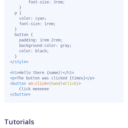
font-size
:
 3rem
;
}
p
{
color
:
 cyan
;
font-size
:
 1rem
;
}
button
{
padding
:
 1rem 2rem
;
background-color
:
 gray
;
color
:
 black
;
}
</
style
>
<
h1
>
Hello there {name}!
</
h1
>
<
p
>
The button was clicked {times}
</
p
>
<
button
on:
click
=
{handleClick}
>
</
button
>
Tutorials