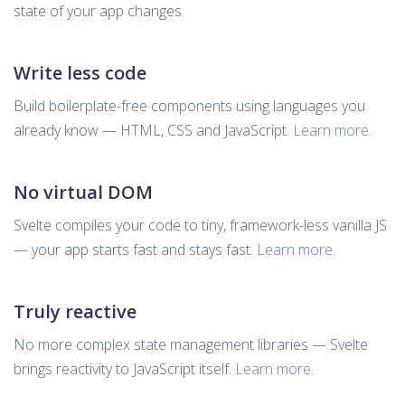
state of your app changes.
Write less code
Build boilerplate-free components using languages you
already know — HTML, CSS and JavaScript.
Learn more
.
No virtual DOM
Svelte compiles your code to tiny, framework-less vanilla JS
— your app starts fast and stays fast.
Learn more
.
Truly reactive
No more complex state management libraries — Svelte
brings reactivity to JavaScript itself.
Learn more
.