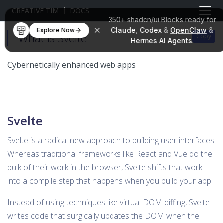
CREATIVE TIM
DOCS
350+
shadcn/ui Blocks
ready for
Claude
,
Codex
&
OpenClaw
&
Explore Now
What is Svelte
Copy
Hermes AI Agents
.
Cybernetically enhanced web apps
Svelte
Svelte is a radical new approach to building user interfaces.
Whereas traditional frameworks like React and Vue do the
bulk of their work in the browser, Svelte shifts that work
into a compile step that happens when you build your app.
Instead of using techniques like virtual DOM diffing, Svelte
writes code that surgically updates the DOM when the