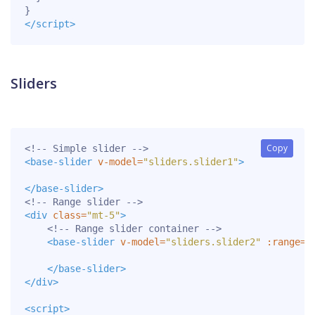
}
</script>
Sliders
Copy
Copy
<!-- Simple slider -->
<base-slider
v-model=
"sliders.slider1"
>
</base-slider>
<!-- Range slider -->
<div
class=
"mt-5"
>
<!-- Range slider container -->
<base-slider
v-model=
"sliders.slider2"
:range=
"
</base-slider>
</div>
<script>