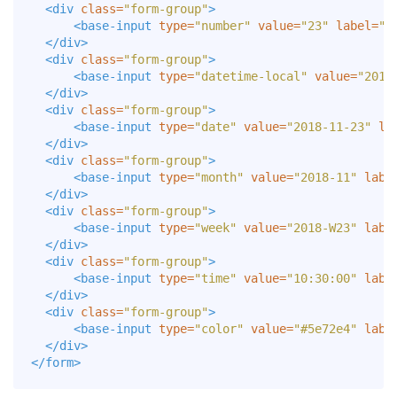
<div
class=
"form-group"
>
<base-input
type=
"number"
value=
"23"
label=
"N
</div>
<div
class=
"form-group"
>
<base-input
type=
"datetime-local"
value=
"2018
</div>
<div
class=
"form-group"
>
<base-input
type=
"date"
value=
"2018-11-23"
la
</div>
<div
class=
"form-group"
>
<base-input
type=
"month"
value=
"2018-11"
labe
</div>
<div
class=
"form-group"
>
<base-input
type=
"week"
value=
"2018-W23"
labe
</div>
<div
class=
"form-group"
>
<base-input
type=
"time"
value=
"10:30:00"
labe
</div>
<div
class=
"form-group"
>
<base-input
type=
"color"
value=
"#5e72e4"
labe
</div>
</form>