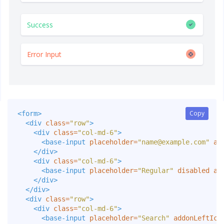
Copy
Copy
<form>
<div
class=
"row"
>
<div
class=
"col-md-6"
>
<base-input
placeholder=
"
name@example.com
"
al
</div>
<div
class=
"col-md-6"
>
<base-input
placeholder=
"Regular"
disabled
al
</div>
</div>
<div
class=
"row"
>
<div
class=
"col-md-6"
>
<base-input
placeholder=
"Search"
addonLeftIco