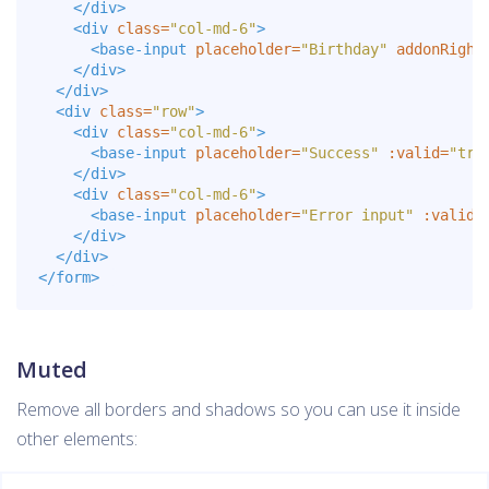
</div>
<div
class=
"col-md-6"
>
<base-input
placeholder=
"Birthday"
addonRight
</div>
</div>
<div
class=
"row"
>
<div
class=
"col-md-6"
>
<base-input
placeholder=
"Success"
:valid=
"tru
</div>
<div
class=
"col-md-6"
>
<base-input
placeholder=
"Error input"
:valid=
</div>
</div>
</form>
Muted
Remove all borders and shadows so you can use it inside
other elements: