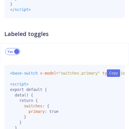
}
</script>
Labeled toggles
Copy
Copy
<base-switch
v-model=
"switches.primary"
type=
"prima
<script>
export
default
{
data
()
{
return
{
switches
:
{
primary
:
true
}
}
}