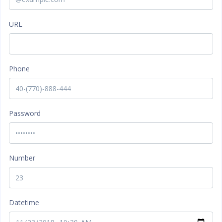
URL
Phone
Password
Number
Datetime