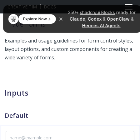
CREATIVE TIM
DOCS
350+
shadcn/ui Blocks
ready for
Claude
,
Codex
&
OpenClaw
&
Explore Now
Vue Forms
Hermes AI Agents
.
Examples and usage guidelines for form control styles,
layout options, and custom components for creating a
wide variety of forms.
Inputs
Default