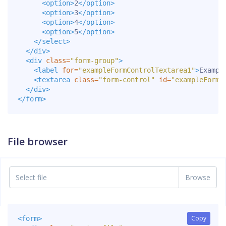
<option>
2
</option>
<option>
3
</option>
<option>
4
</option>
<option>
5
</option>
</select>
</div>
<div
class=
"form-group"
>
<label
for=
"exampleFormControlTextarea1"
>
Exampl
<textarea
class=
"form-control"
id=
"exampleFormC
</div>
</form>
File browser
Select file
Copy
Copy
<form>