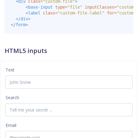
<div
class=
"custom-file"
>
<base-input
type=
"file"
inputClasses=
"custom-
<label
class=
"custom-file-label"
for=
"customF
</div>
</form>
HTML5 inputs
Text
Search
Email