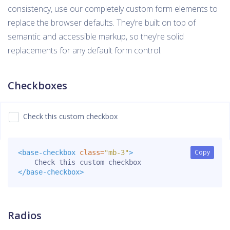
consistency, use our completely custom form elements to
replace the browser defaults. They’re built on top of
semantic and accessible markup, so they’re solid
replacements for any default form control.
Checkboxes
Check this custom checkbox
Copy
Copy
<base-checkbox
class=
"mb-3"
>
</base-checkbox>
Radios