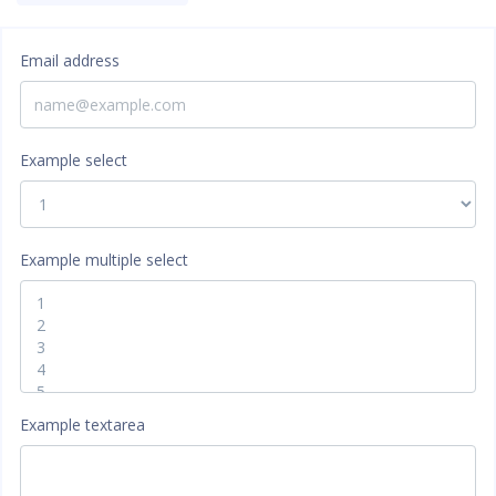
Email address
Example select
Example multiple select
Example textarea