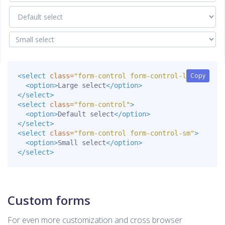
Copy
Copy
<select
class=
"form-control form-control-lg"
>
<option>
Large select
</option>
</select>
<select
class=
"form-control"
>
<option>
Default select
</option>
</select>
<select
class=
"form-control form-control-sm"
>
<option>
Small select
</option>
</select>
Custom forms
For even more customization and cross browser