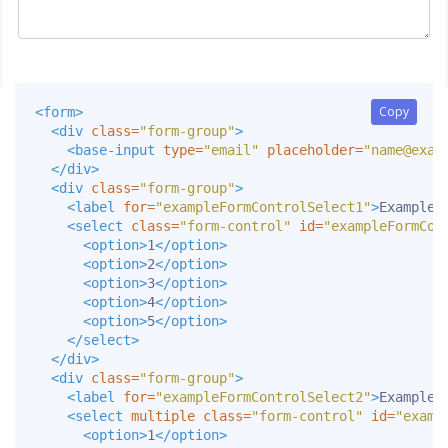
Copy
Copy
<form>
<div
class=
"form-group"
>
<base-input
type=
"email"
placeholder=
"
name@exam
</div>
<div
class=
"form-group"
>
<label
for=
"exampleFormControlSelect1"
>
Example 
<select
class=
"form-control"
id=
"exampleFormCon
<option>
1
</option>
<option>
2
</option>
<option>
3
</option>
<option>
4
</option>
<option>
5
</option>
</select>
</div>
<div
class=
"form-group"
>
<label
for=
"exampleFormControlSelect2"
>
Example 
<select
multiple
class=
"form-control"
id=
"examp
<option>
1
</option>