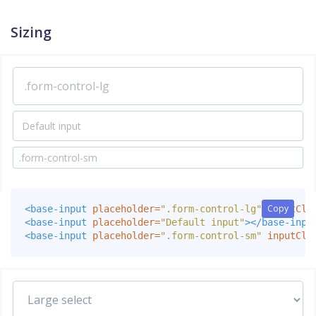
Sizing
Copy
Copy
<base-input
placeholder=
".form-control-lg"
inputCla
<base-input
placeholder=
"Default input"
></base-inpu
<base-input
placeholder=
".form-control-sm"
inputCla