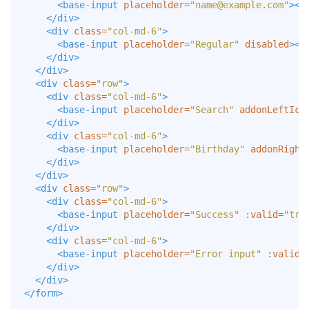
<base-input
placeholder=
"
name@example.com
"
></
</div>
<div
class=
"col-md-6"
>
<base-input
placeholder=
"Regular"
disabled
></
</div>
</div>
<div
class=
"row"
>
<div
class=
"col-md-6"
>
<base-input
placeholder=
"Search"
addonLeftIco
</div>
<div
class=
"col-md-6"
>
<base-input
placeholder=
"Birthday"
addonRight
</div>
</div>
<div
class=
"row"
>
<div
class=
"col-md-6"
>
<base-input
placeholder=
"Success"
:valid=
"tru
</div>
<div
class=
"col-md-6"
>
<base-input
placeholder=
"Error input"
:valid=
</div>
</div>
</form>