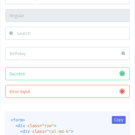
Copy
Copy
<form>
<div
class=
"row"
>
<div
class=
"col-md-6"
>