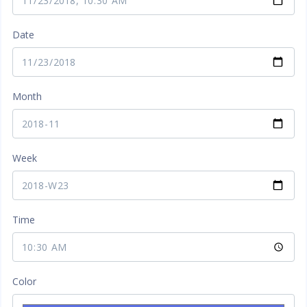
Date
Month
Week
Time
Color