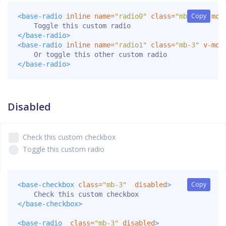
Copy
Copy
<base-radio
inline
name=
"radio0"
class=
"mb-3"
v-mod
</base-radio>
<base-radio
inline
name=
"radio1"
class=
"mb-3"
v-mod
</base-radio>
Disabled
Check this custom checkbox
Toggle this custom radio
Copy
Copy
<base-checkbox
class=
"mb-3"
disabled
>
</base-checkbox>
<base-radio
class=
"mb-3"
disabled
>