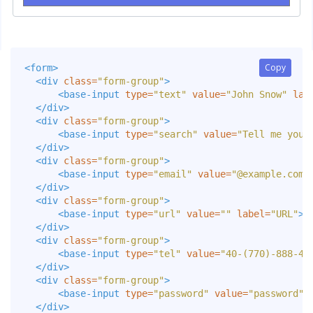
Copy
Copy
<form>
<div
class=
"form-group"
>
<base-input
type=
"text"
value=
"John Snow"
lab
</div>
<div
class=
"form-group"
>
<base-input
type=
"search"
value=
"Tell me your
</div>
<div
class=
"form-group"
>
<base-input
type=
"email"
value=
"@example.com"
</div>
<div
class=
"form-group"
>
<base-input
type=
"url"
value=
""
label=
"URL"
><
</div>
<div
class=
"form-group"
>
<base-input
type=
"tel"
value=
"40-(770)-888-44
</div>
<div
class=
"form-group"
>
<base-input
type=
"password"
value=
"password"
</div>