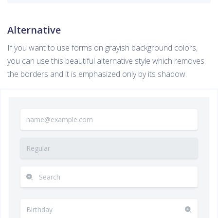
Alternative
If you want to use forms on grayish background colors,
you can use this beautiful alternative style which removes
the borders and it is emphasized only by its shadow.