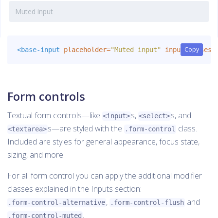
Copy
Copy
<base-input
placeholder=
"Muted input"
inputClasses=
Form controls
Textual form controls—like
s,
s, and
<input>
<select>
s—are styled with the
class.
<textarea>
.form-control
Included are styles for general appearance, focus state,
sizing, and more.
For all form control you can apply the additional modifier
classes explained in the Inputs section:
,
and
.form-control-alternative
.form-control-flush
.
.form-control-muted