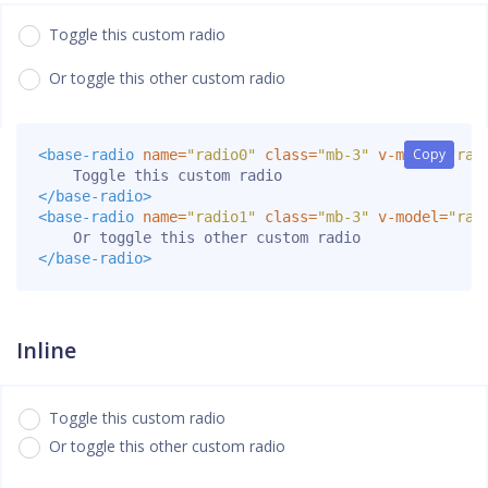
Toggle this custom radio
Or toggle this other custom radio
Copy
Copy
<base-radio
name=
"radio0"
class=
"mb-3"
v-model=
"rad
</base-radio>
<base-radio
name=
"radio1"
class=
"mb-3"
v-model=
"rad
</base-radio>
Inline
Toggle this custom radio
Or toggle this other custom radio