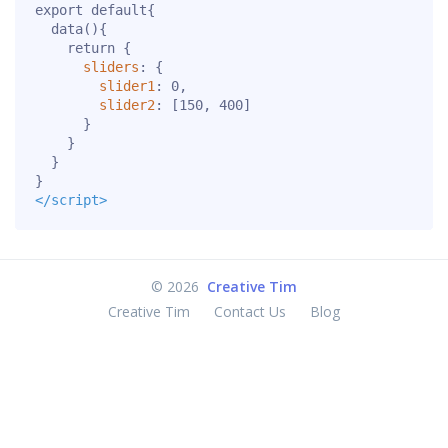
export
default
{
data
(){
return
{
sliders
:
{
slider1
:
0
,
slider2
:
[
150
,
400
]
}
}
}
}
</script>
©
2026
Creative Tim
Creative Tim
Contact Us
Blog