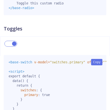
</base-radio>
Toggles
Copy
Copy
<base-switch
v-model=
"switches.primary"
offText=
""
<script>
export
default
{
data
()
{
return
{
switches
:
{
primary
:
true
}
}
}