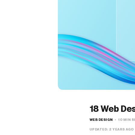
18 Web Des
WEB DESIGN
10 MIN 
UPDATED:
2 YEARS AGO