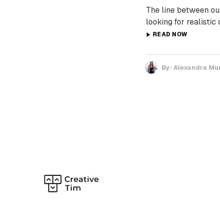
The line between our
looking for realistic
READ NOW
By:
Alexandra Mu