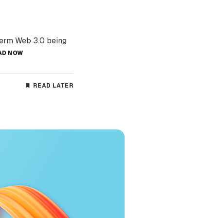
term Web 3.0 being
AD NOW
READ LATER