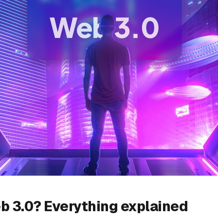
b 3.0? Everything explained