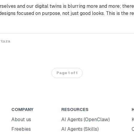
selves and our digital twins is blurring more and more; there
 designs focused on purpose, not just good looks. This is the re
rtaza
Page 1 of 1
COMPANY
RESOURCES
About us
AI Agents (OpenClaw)
Freebies
AI Agents (Skills)