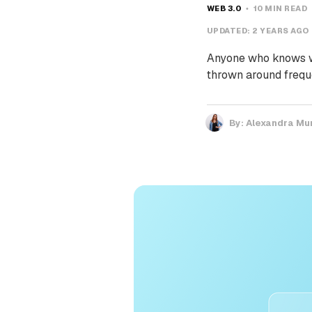
WEB 3.0
10 MIN READ
UPDATED:
2 YEARS AGO
Anyone who knows wh
thrown around freque
By:
Alexandra Mu