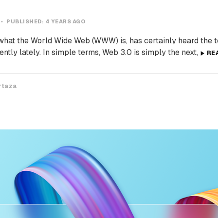
PUBLISHED:
4 YEARS AGO
at the World Wide Web (WWW) is, has certainly heard the 
ntly lately. In simple terms, Web 3.0 is simply the next,
RE
rtaza