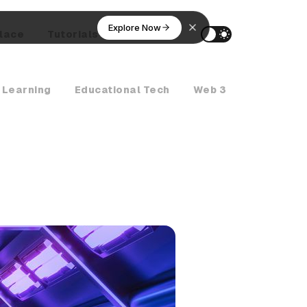
Explore Now
lace
Tutorials
AI Agents
 Learning
Educational Tech
Web 3
Crypto Ne