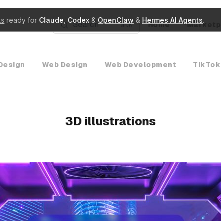
ks
ready for
Claude
,
Codex
&
OpenClaw
&
Hermes AI Agents
.
Search
Home
Marketp
K
Design
Web Design
Web Development
TikTok
3D illustrations