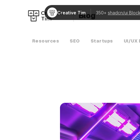
Creative Tim
350+
shadcn/ui Bloc
Blog
Resources
SEO
Startups
UI/UX 