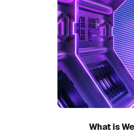
What is We