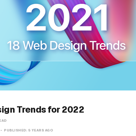
ign Trends for 2022
READ
PUBLISHED:
5 YEARS AGO