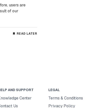
fore, users are
sult of our
READ LATER
HELP AND SUPPORT
LEGAL
Knowledge Center
Terms & Conditions
Contact Us
Privacy Policy