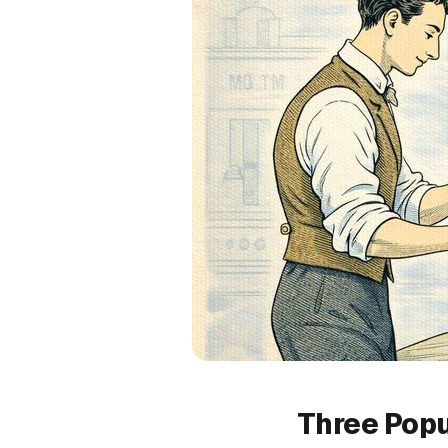
Three Popu