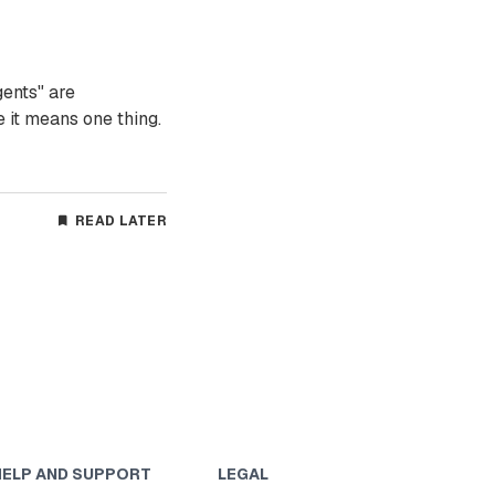
gents" are
 it means one thing.
READ LATER
HELP AND SUPPORT
LEGAL