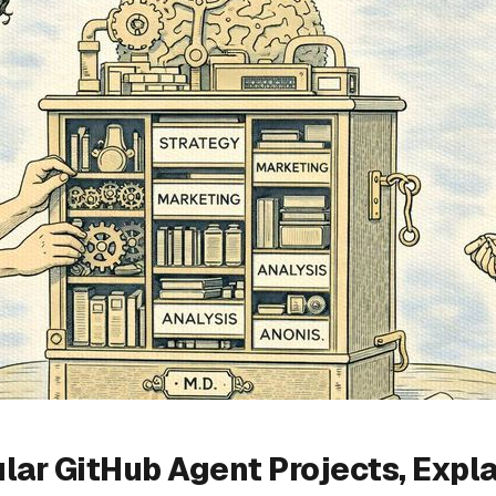
lar GitHub Agent Projects, Expl