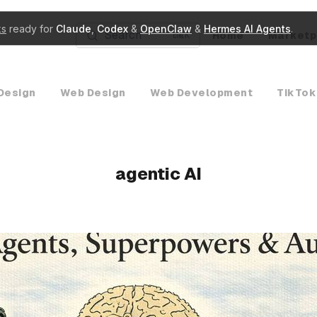
ks
ready for
Claude
,
Codex
&
OpenClaw
&
Hermes AI Agents
.
Search
Home
Marketp
K
Design
Web Design
Web Development
TikTok
agentic AI