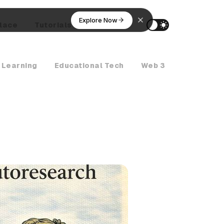
Explore Now
lace
Tutorials
AI Agents
 Learning
Educational Tech
Web 3
Crypto Ne