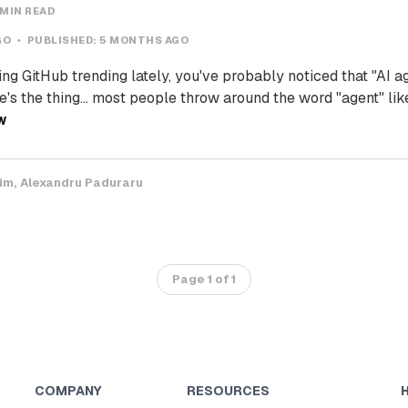
 MIN READ
GO
PUBLISHED:
5 MONTHS AGO
ing GitHub trending lately, you've probably noticed that "AI a
's the thing... most people throw around the word "agent" like
W
Tim
Alexandru Paduraru
Page 1 of 1
COMPANY
RESOURCES