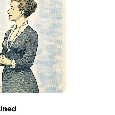
ained