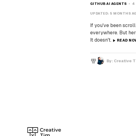
GITHUB AI AGENTS
4
UPDATED:
5 MONTHS A
If you've been scroll
everywhere. But here
It doesn't.
READ NO
By:
Creative 