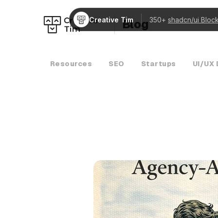
Creative Tim
350+
shadcn/ui Bloc
Blog
Resources
SEO
Startups
UI/UX 