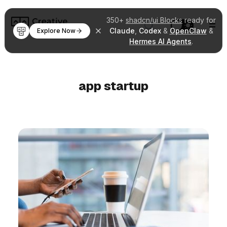
350+
shadcn/ui Blocks
ready for
Claude
,
Codex
&
OpenClaw
&
Explore Now
Hermes AI Agents
.
app startup