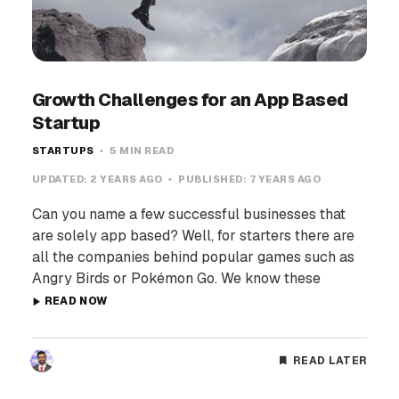
Growth Challenges for an App Based
Startup
STARTUPS
5 MIN READ
UPDATED:
2 YEARS AGO
PUBLISHED:
7 YEARS AGO
Can you name a few successful businesses that
are solely app based? Well, for starters there are
all the companies behind popular games such as
Angry Birds or Pokémon Go. We know these
READ NOW
READ LATER