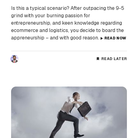
Is this a typical scenario? After outpacing the 9-5
grind with your burning passion for
entrepreneurship, and keen knowledge regarding
ecommerce and logistics, you decide to board the
appreneurship – and with good reason.
READ NOW
READ LATER