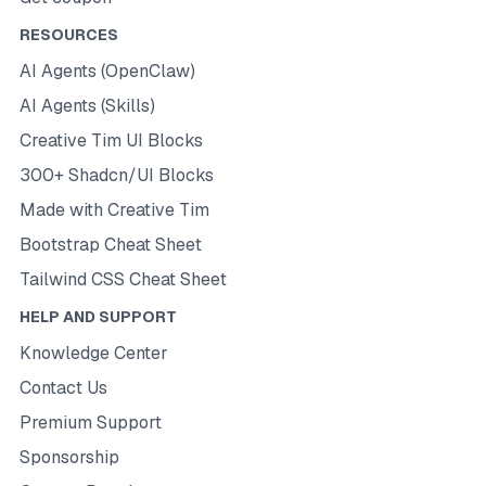
RESOURCES
AI Agents (OpenClaw)
AI Agents (Skills)
Creative Tim UI Blocks
300+ Shadcn/UI Blocks
Made with Creative Tim
Bootstrap Cheat Sheet
Tailwind CSS Cheat Sheet
HELP AND SUPPORT
Knowledge Center
Contact Us
Premium Support
Sponsorship