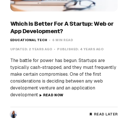
Which is Better For A Startup: Web or
App Development?
EDUCATIONAL TECH
6 MIN READ
UPDATED:
2 YEARS AGO
PUBLISHED:
4 YEARS AGO
The battle for power has begun. Startups are
typically cash-strapped, and they must frequently
make certain compromises. One of the first
considerations is deciding between any web
development venture and an application
development
READ NOW
READ LATER