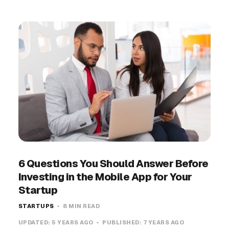
6 Questions You Should Answer Before
Investing in the Mobile App for Your
Startup
STARTUPS
8 MIN READ
UPDATED:
5 YEARS AGO
PUBLISHED:
7 YEARS AGO