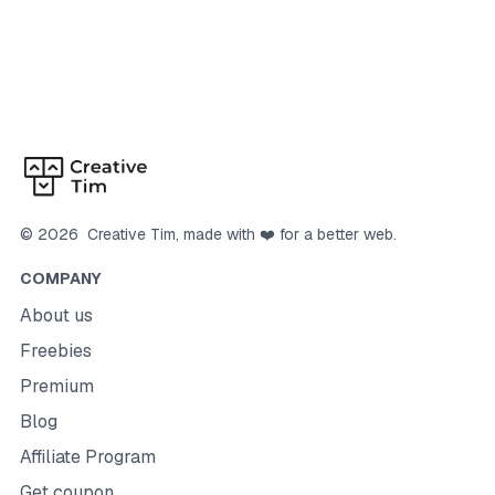
©
2026
Creative Tim
, made with ❤️ for a better web.
COMPANY
About us
Freebies
Premium
Blog
Affiliate Program
Get coupon