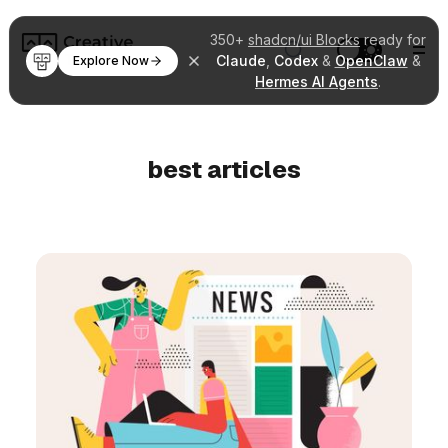
350+
shadcn/ui Blocks
ready for
Claude
,
Codex
&
OpenClaw
&
Explore Now
Hermes AI Agents
.
best articles