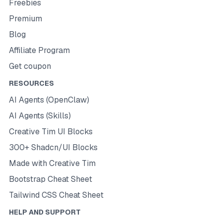
Freebies
Premium
Blog
Affiliate Program
Get coupon
RESOURCES
AI Agents (OpenClaw)
AI Agents (Skills)
Creative Tim UI Blocks
300+ Shadcn/UI Blocks
Made with Creative Tim
Bootstrap Cheat Sheet
Tailwind CSS Cheat Sheet
HELP AND SUPPORT