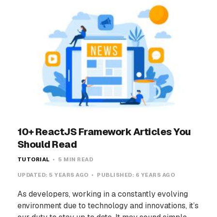
10+ ReactJS Framework Articles You
Should Read
TUTORIAL
5 MIN READ
UPDATED:
5 YEARS AGO
PUBLISHED:
6 YEARS AGO
As developers, working in a constantly evolving
environment due to technology and innovations, it’s