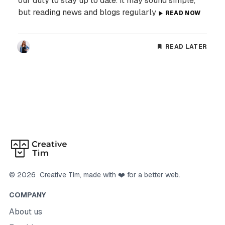
our duty to stay up to date. It may sound simple,
but reading news and blogs regularly
READ NOW
READ LATER
©
2026
Creative Tim
, made with ❤️ for a better web.
COMPANY
About us