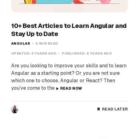
10+ Best Articles to Learn Angular and
Stay Up to Date
ANGULAR
5 MIN READ
UPDATED:
3 YEARS AGO
PUBLISHED:
6 YEARS AGO
Are you looking to improve your skills and to learn
Angular as a starting point? Or you are not sure
which one to choose, Angular or React? Then
you’ve come to the
READ NOW
READ LATER