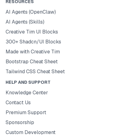
RESOURCES
AI Agents (OpenClaw)
AI Agents (Skills)
Creative Tim UI Blocks
300+ Shadcn/UI Blocks
Made with Creative Tim
Bootstrap Cheat Sheet
Tailwind CSS Cheat Sheet
HELP AND SUPPORT
Knowledge Center
Contact Us
Premium Support
Sponsorship
Custom Development