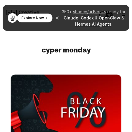
350+
shadcn/ui Blocks
ready for
Claude
,
Codex
&
OpenClaw
&
Explore Now
Hermes AI Agents
.
cyper monday