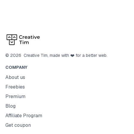
©
2026
Creative Tim
, made with ❤️ for a better web.
COMPANY
About us
Freebies
Premium
Blog
Affiliate Program
Get coupon