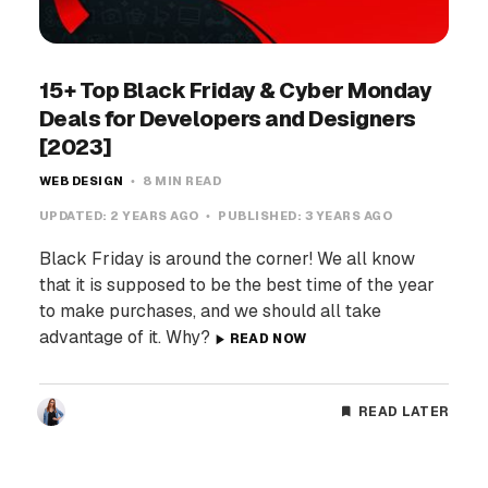
15+ Top Black Friday & Cyber Monday
Deals for Developers and Designers
[2023]
WEB DESIGN
8 MIN READ
UPDATED:
2 YEARS AGO
PUBLISHED:
3 YEARS AGO
Black Friday is around the corner! We all know
that it is supposed to be the best time of the year
to make purchases, and we should all take
advantage of it. Why?
READ NOW
READ LATER