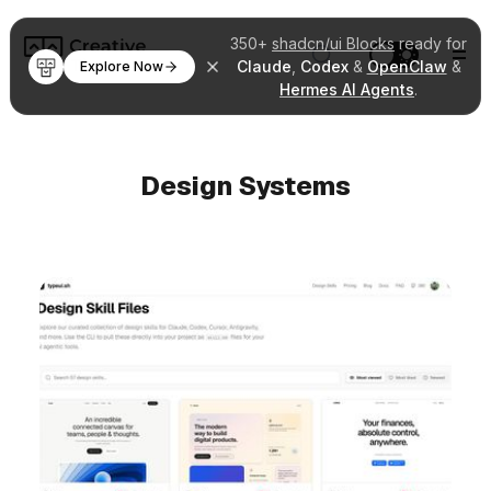
350+
shadcn/ui Blocks
ready for
Claude
,
Codex
&
OpenClaw
&
Explore Now
Hermes AI Agents
.
Design Systems