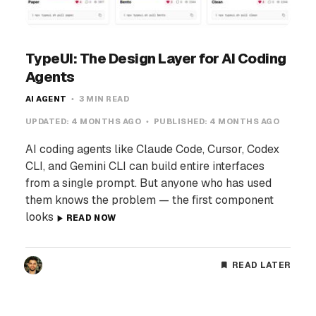
TypeUI: The Design Layer for AI Coding
Agents
AI AGENT
3 MIN READ
UPDATED:
4 MONTHS AGO
PUBLISHED:
4 MONTHS AGO
AI coding agents like Claude Code, Cursor, Codex
CLI, and Gemini CLI can build entire interfaces
from a single prompt. But anyone who has used
them knows the problem — the first component
looks
READ NOW
READ LATER