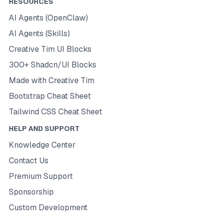
RESOURCES
AI Agents (OpenClaw)
AI Agents (Skills)
Creative Tim UI Blocks
300+ Shadcn/UI Blocks
Made with Creative Tim
Bootstrap Cheat Sheet
Tailwind CSS Cheat Sheet
HELP AND SUPPORT
Knowledge Center
Contact Us
Premium Support
Sponsorship
Custom Development