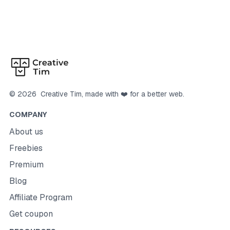
©
2026
Creative Tim
, made with ❤️ for a better web.
COMPANY
About us
Freebies
Premium
Blog
Affiliate Program
Get coupon