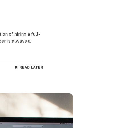
on of hiring a full-
per is always a
READ LATER