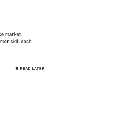
ce market.
mon skill each
READ LATER