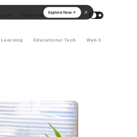
Explore Now
lace
Tutorials
AI Agents
 Learning
Educational Tech
Web 3
Crypto Ne