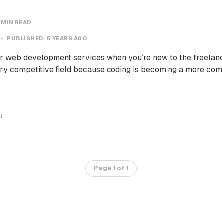
 MIN READ
PUBLISHED:
5 YEARS AGO
your web development services when you’re new to the freelan
ry competitive field because coding is becoming a more com
u
Page 1 of 1