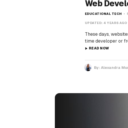
Web Devel
EDUCATIONAL TECH
UPDATED:
4 YEARS AGO
These days, websites
time developer or fr
READ NOW
By:
Alexandra Mu