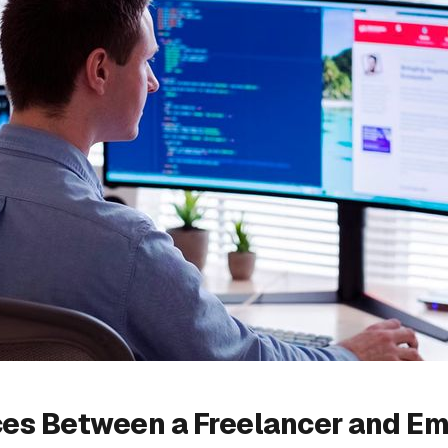
ces Between a Freelancer and Em