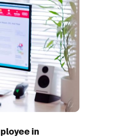
ployee in