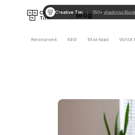
Creative Tim
350+
shadcn/ui Bloc
Blog
Resources
SEO
Startups
UI/UX 