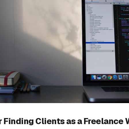
or Finding Clients as a Freelance