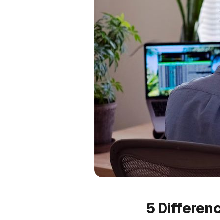
5 Differen