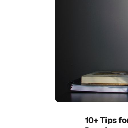
10+ Tips f