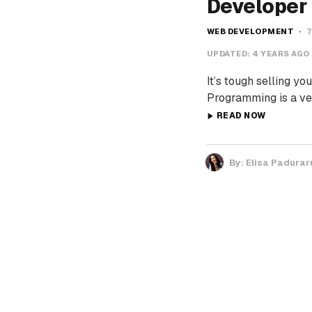
Developer
WEB DEVELOPMENT
7
UPDATED:
4 YEARS AGO
It’s tough selling 
Programming is a ve
READ NOW
By:
Elisa Padurar