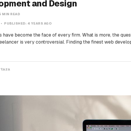
opment and Design
5 MIN READ
PUBLISHED:
4 YEARS AGO
 have become the face of every firm. What is more, the questi
eelancer is very controversial. Finding the finest web develo
rtaza