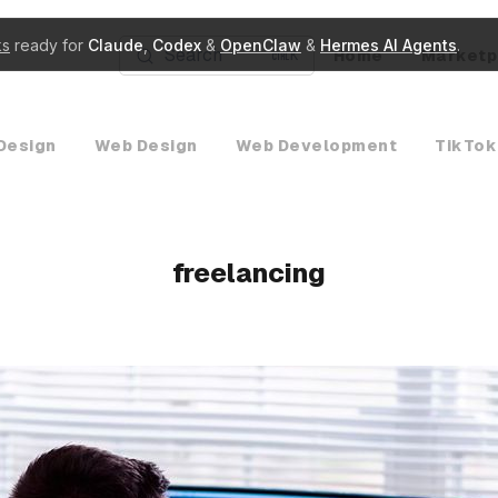
ks
ready for
Claude
,
Codex
&
OpenClaw
&
Hermes AI Agents
.
Search
Home
Marketp
K
Design
Web Design
Web Development
TikTok
freelancing