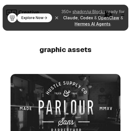
350+
shadcn/ui Blocks
ready for
Claude
,
Codex
&
OpenClaw
&
Explore Now
Hermes AI Agents
.
graphic assets