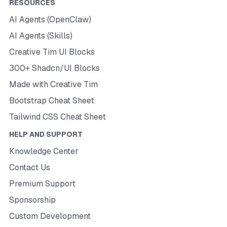
RESOURCES
AI Agents (OpenClaw)
AI Agents (Skills)
Creative Tim UI Blocks
300+ Shadcn/UI Blocks
Made with Creative Tim
Bootstrap Cheat Sheet
Tailwind CSS Cheat Sheet
HELP AND SUPPORT
Knowledge Center
Contact Us
Premium Support
Sponsorship
Custom Development