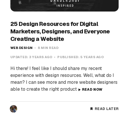
25 Design Resources for Digital
Marketers, Designers, and Everyone
Creating a Website
WEB DESIGN
8 MIN READ
UPDATED:
3 YEARS AGO
PUBLISHED:
5 YEARS AGO
Hi there! I feel like I should share my recent
experience with design resources. Well, what do I
mean? I can see more and more website designers
able to create the right product
READ NOW
READ LATER