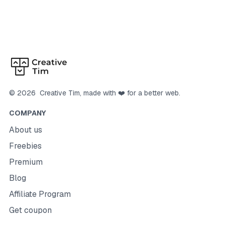
©
2026
Creative Tim
, made with ❤️ for a better web.
COMPANY
About us
Freebies
Premium
Blog
Affiliate Program
Get coupon