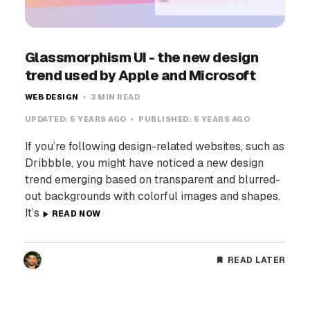
Glassmorphism UI - the new design
trend used by Apple and Microsoft
WEB DESIGN
3 MIN READ
UPDATED:
5 YEARS AGO
PUBLISHED:
5 YEARS AGO
If you’re following design-related websites, such as
Dribbble, you might have noticed a new design
trend emerging based on transparent and blurred-
out backgrounds with colorful images and shapes.
It’s
READ NOW
READ LATER