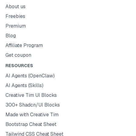
About us
Freebies
Premium
Blog
Affiliate Program
Get coupon
RESOURCES
AI Agents (OpenClaw)
AI Agents (Skills)
Creative Tim UI Blocks
300+ Shadcn/UI Blocks
Made with Creative Tim
Bootstrap Cheat Sheet
Tailwind CSS Cheat Sheet