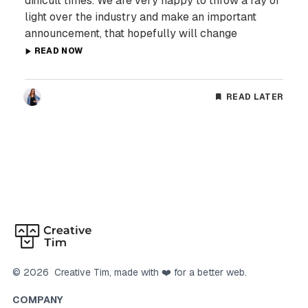
difficult times. We are very happy to throw a ray of
light over the industry and make an important
announcement, that hopefully will change
READ NOW
READ LATER
©
2026
Creative Tim
, made with ❤️ for a better web.
COMPANY