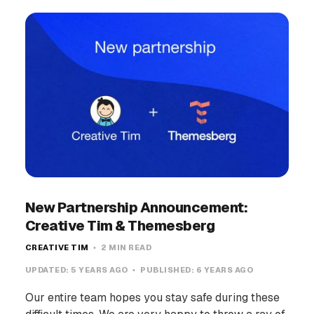
New Partnership Announcement:
Creative Tim & Themesberg
CREATIVE TIM
2 MIN READ
UPDATED:
5 YEARS AGO
PUBLISHED:
6 YEARS AGO
Our entire team hopes you stay safe during these