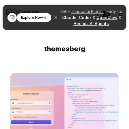
350+
shadcn/ui Blocks
ready for
Claude
,
Codex
&
OpenClaw
&
Explore Now
Hermes AI Agents
.
themesberg