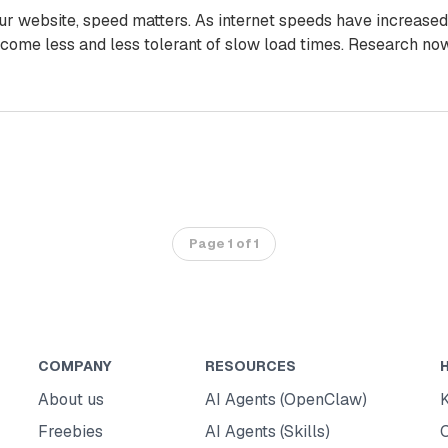
ur website, speed matters. As internet speeds have increased
come less and less tolerant of slow load times. Research no
Page 1 of 1
COMPANY
RESOURCES
About us
AI Agents (OpenClaw)
Freebies
AI Agents (Skills)