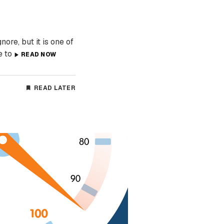
re, but it is one of
e to
READ NOW
READ LATER