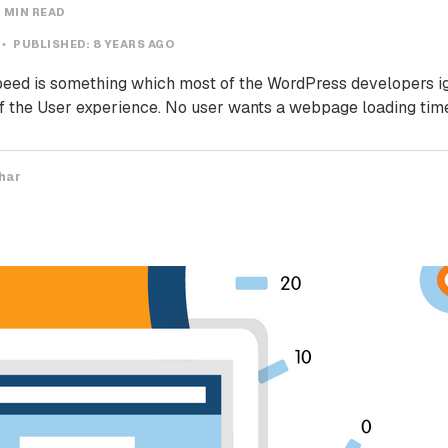
 MIN READ
PUBLISHED:
8 YEARS AGO
ed is something which most of the WordPress developers igno
 of the User experience. No user wants a webpage loading tim
har