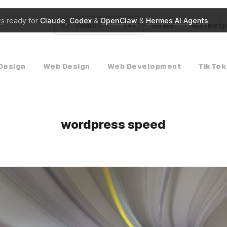
ks
ready for
Claude
,
Codex
&
OpenClaw
&
Hermes AI Agents
.
Search
Home
Marketp
K
Design
Web Design
Web Development
TikTok
wordpress speed