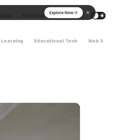
Explore Now
lace
Tutorials
AI Agents
 Learning
Educational Tech
Web 3
Crypto Ne