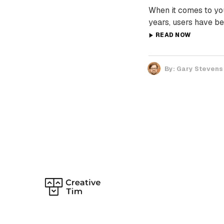
When it comes to yo
years, users have be
READ NOW
By:
Gary Stevens