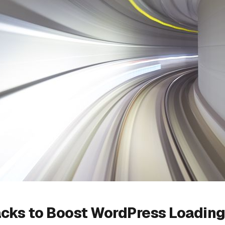
acks to Boost WordPress Loadin