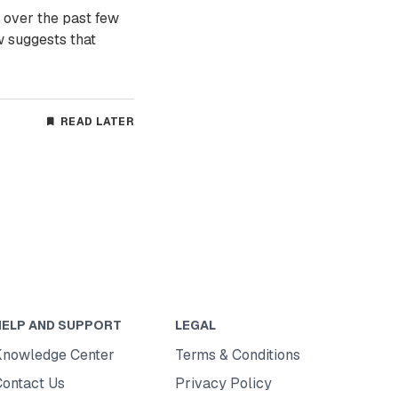
 over the past few
w suggests that
READ LATER
HELP AND SUPPORT
LEGAL
Knowledge Center
Terms & Conditions
Contact Us
Privacy Policy