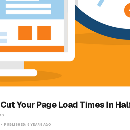
o Cut Your Page Load Times In Hal
AD
PUBLISHED:
9 YEARS AGO