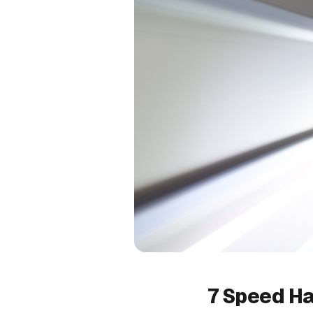
7 Speed H