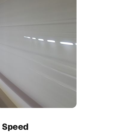
g Speed