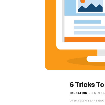
6 Tricks T
EDUCATION
5 MIN RE
UPDATED:
4 YEARS AGO