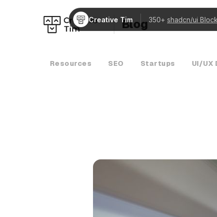
Creative Tim
350+
shadcn/ui Bloc
Blog
Resources
SEO
Startups
UI/UX 