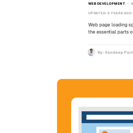
WEB DEVELOPMENT
4
UPDATED:
5 YEARS AGO
Web page loading spe
the essential parts
By:
Sandeep Pari