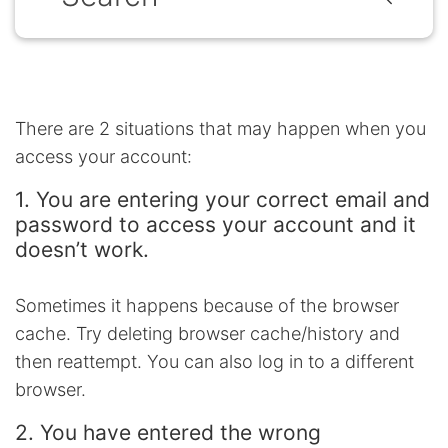
There are 2 situations that may happen when you
access your account:
1. You are entering your correct email and
password to access your account and it
doesn’t work.
Sometimes it happens because of the browser
cache. Try deleting browser cache/history and
then reattempt. You can also log in to a different
browser.
2. You have entered the wrong