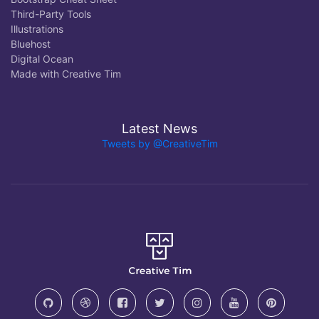
Third-Party Tools
Illustrations
Bluehost
Digital Ocean
Made with Creative Tim
Latest News
Tweets by @CreativeTim