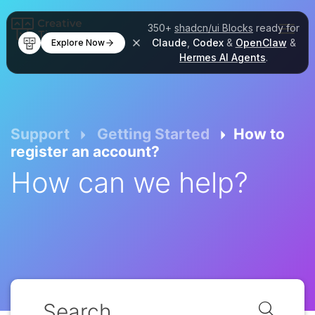
350+
shadcn/ui Blocks
ready for
Claude
,
Codex
&
OpenClaw
&
Explore Now
Hermes AI Agents
.
Support
Getting Started
How to
register an account?
How can we help?