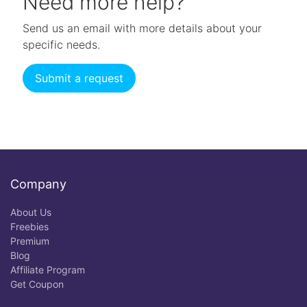
Need more help?
Send us an email with more details about your
specific needs.
Submit a request
Company
About Us
Freebies
Premium
Blog
Affiliate Program
Get Coupon