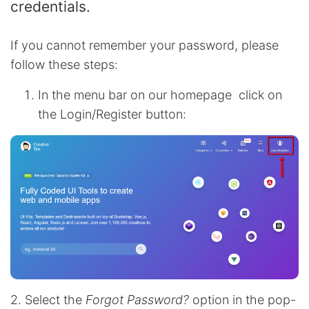
credentials.
If you cannot remember your password, please
follow these steps:
In the menu bar on our homepage click on
the Login/Register button:
2. Select the
Forgot Password?
option in the pop-