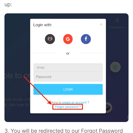
up:
3. You will be redirected to our Forgot Password