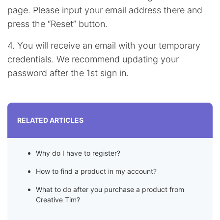
page. Please input your email address there and
press the “Reset” button.
4. You will receive an email with your temporary
credentials. We recommend updating your
password after the 1st sign in.
RELATED ARTICLES
Why do I have to register?
How to find a product in my account?
What to do after you purchase a product from
Creative Tim?