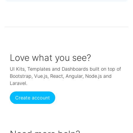
Love what you see?
UI Kits, Templates and Dashboards built on top of
Bootstrap, Vue.js, React, Angular, Node.js and
Laravel.
Create account