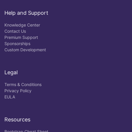
Help and Support
Knowledge Center
Contact Us
Premium Support
Sponsorships
Custom Development
Legal
Terms & Conditions
Privacy Policy
EULA
Resources
Bootstrap Cheat Sheet