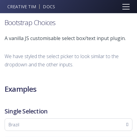
CREATIVE TIM
DOCS
Bootstrap Choices
A vanilla JS customisable select box/text input plugin.
We have styled the select picker to look similar to the
dropdown and the other inputs.
Examples
Single Selection
Brazil