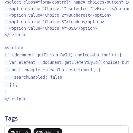
<select
class=
"form-control"
name=
"choices-button"
id=
<option
value=
"Choice 1"
selected=
""
>
Brazil
</option>
<option
value=
"Choice 2"
>
Bucharest
</option>
<option
value=
"Choice 3"
>
London
</option>
<option
value=
"Choice 4"
>
USA
</option>
</select>
<script>
(
.
(
))
{
if
document
getElementById
'
choices-button
'
.
(
var
element
=
document
getElementById
'
choices-butt
(
,
{
const
example
=
new
Choices
element
:
searchEnabled
false
});
}
</script>
Tags
VUEJS
ANGULAR