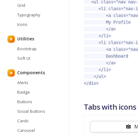
<ul
class=
"nav nav-
Grid
<li
class=
"nav-i
Typography
<a
class=
"nav
         My Profile

Icons
</a>
</li>
Utilities
<li
class=
"nav-i
Bootstrap
<a
class=
"nav
         Dashboard

Soft UI
</a>
</li>
Components
</ul>
Alerts
</div>
Badge
Buttons
Tabs with icons
Social Buttons
Cards
M
Carousel