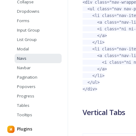
Collapse
<div
class=
"nav-wrappe
<ul
class=
"nav nav-p
Dropdowns
<li
class=
"nav-ite
Forms
<a
class=
"nav-li
<i
class=
"ni ni-
Input Group
</a>
List Group
</li>
Modal
<li
class=
"nav-ite
<a
class=
"nav-li
Navs
<i
class=
"ni n
Navbar
</a>
</li>
Pagination
</ul>
Popovers
</div>
Progress
Tables
Vertical Tabs
Tooltips
Plugins