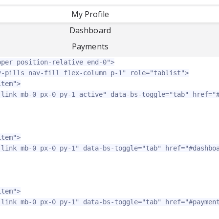
My Profile
-
Dashboard
Payments
pper position-relative end-0"
>
v-pills nav-fill flex-column p-1"
role=
"tablist"
>
item"
>
-link mb-0 px-0 py-1 active"
data-bs-toggle=
"tab"
href=
"
item"
>
-link mb-0 px-0 py-1"
data-bs-toggle=
"tab"
href=
"#dashbo
item"
>
-link mb-0 px-0 py-1"
data-bs-toggle=
"tab"
href=
"#paymen