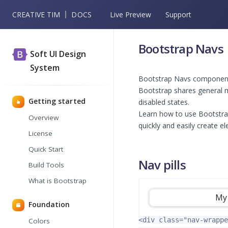
CREATIVE TIM
DOCS
Live Preview
Support
Bootstrap Navs
Soft UI Design
System
Bootstrap Navs component a
Bootstrap shares general m
Getting started
disabled states.
Learn how to use Bootstra
Overview
quickly and easily create el
License
Quick Start
Nav pills
Build Tools
What is Bootstrap
My 
Foundation
<div
class=
"nav-wrappe
Colors