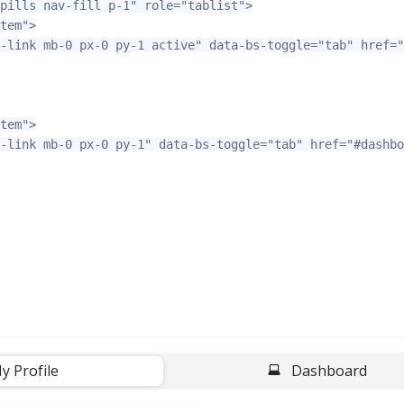
pills nav-fill p-1"
role=
"tablist"
>
tem"
>
-link mb-0 px-0 py-1 active"
data-bs-toggle=
"tab"
href=
"
tem"
>
-link mb-0 px-0 py-1"
data-bs-toggle=
"tab"
href=
"#dashbo
y Profile
-
Dashboard