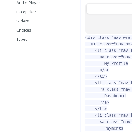
Audio Player
Datepicker
Sliders
Choices
<div
class=
"nav-wra
Typed
<ul
class=
"nav na
<li
class=
"nav-
<a
class=
"nav
        My Profile

</a>
</li>
<li
class=
"nav-
<a
class=
"nav
        Dashboard

</a>
</li>
<li
class=
"nav-
<a
class=
"nav
        Payments
