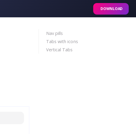
DOWNLOAD
Nav pills
Tabs with icons
Vertical Tabs