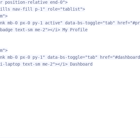
r position-relative end-0"
>
ills nav-fill p-1"
role=
"tablist"
>
m"
>
nk mb-0 px-0 py-1 active"
data-bs-toggle=
"tab"
href=
"#pr
badge text-sm me-2"
></i>
 My Profile

m"
>
nk mb-0 px-0 py-1"
data-bs-toggle=
"tab"
href=
"#dashboard
i-laptop text-sm me-2"
></i>
 Dashboard
