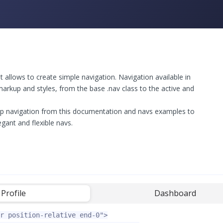
llows to create simple navigation. Navigation available in
arkup and styles, from the base .nav class to the active and
p navigation from this documentation and navs examples to
egant and flexible navs.
Profile
-
Dashboard
r position-relative end-0"
>