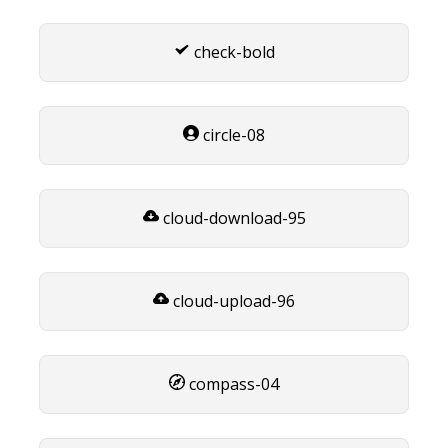
check-bold
circle-08
cloud-download-95
cloud-upload-96
compass-04