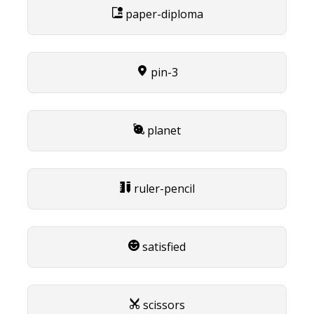
paper-diploma
pin-3
planet
ruler-pencil
satisfied
scissors