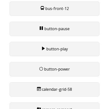
bus-front-12
button-pause
button-play
button-power
calendar-grid-58