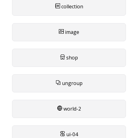
collection
image
shop
ungroup
world-2
ui-04