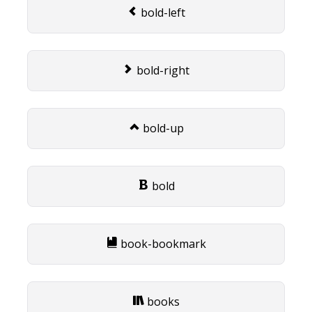
bold-left
bold-right
bold-up
bold
book-bookmark
books