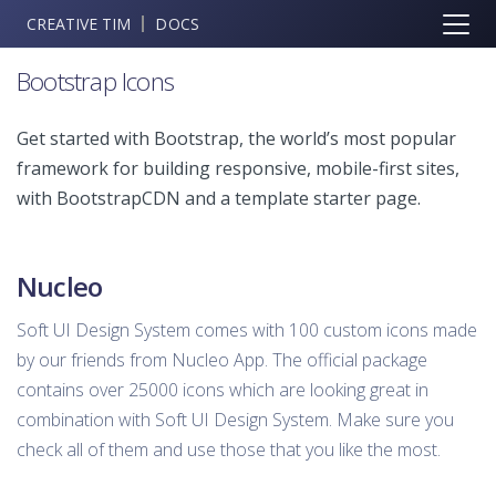
CREATIVE TIM
DOCS
Bootstrap Icons
Get started with Bootstrap, the world’s most popular
framework for building responsive, mobile-first sites,
with BootstrapCDN and a template starter page.
Nucleo
Soft UI Design System comes with 100 custom icons made
by our friends from Nucleo App. The official package
contains over 25000 icons which are looking great in
combination with Soft UI Design System. Make sure you
check all of them and use those that you like the most.