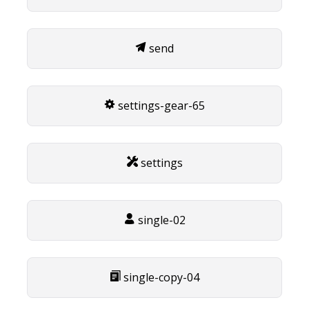
send
settings-gear-65
settings
single-02
single-copy-04