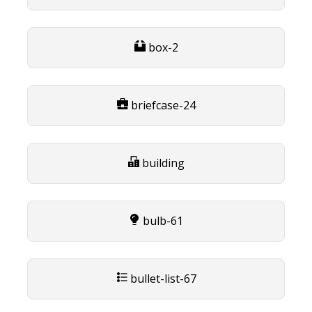
box-2
briefcase-24
building
bulb-61
bullet-list-67