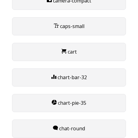
camera-compact
caps-small
cart
chart-bar-32
chart-pie-35
chat-round