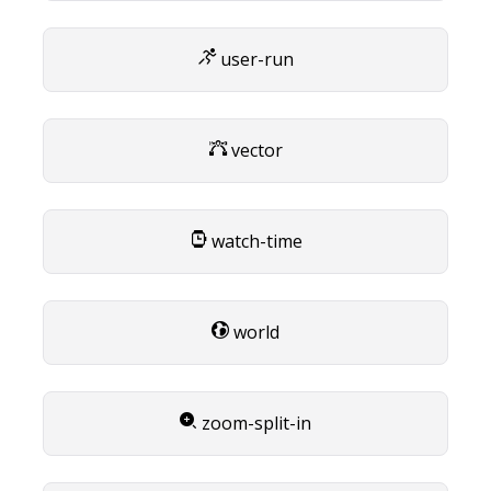
user-run
vector
watch-time
world
zoom-split-in