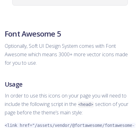
Font Awesome 5
Optionally, Soft UI Design System comes with Font
Awesome which means 3000+ more vector icons made
for you to use.
Usage
In order to use this icons on your page you will need to
include the following script in the
section of your
<head>
page before the theme’s main style:
<link
href=
"/assets/vendor/@fortawesome/fontawesome-fr