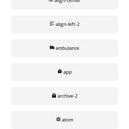
align-center
align-left-2
ambulance
app
archive-2
atom