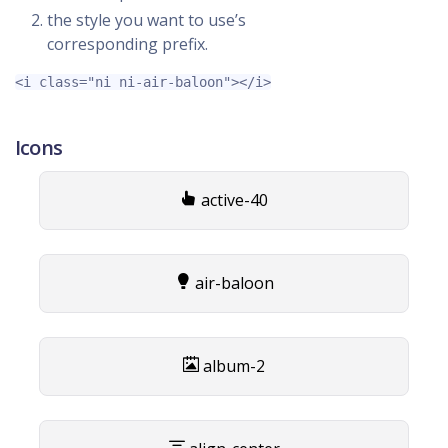
the style you want to use’s
corresponding prefix.
<i
class=
"ni ni-air-baloon"
></i>
Icons
active-40
air-baloon
album-2