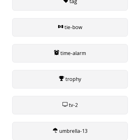
tag
tie-bow
time-alarm
trophy
tv-2
umbrella-13