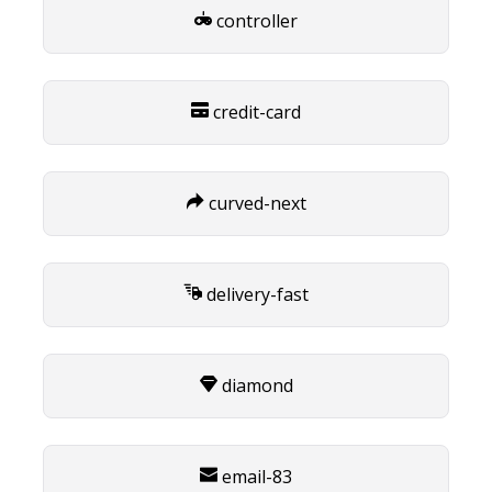
controller
credit-card
curved-next
delivery-fast
diamond
email-83