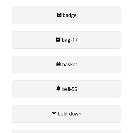
badge
bag-17
basket
bell-55
bold-down