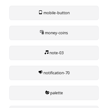
mobile-button
money-coins
note-03
notification-70
palette