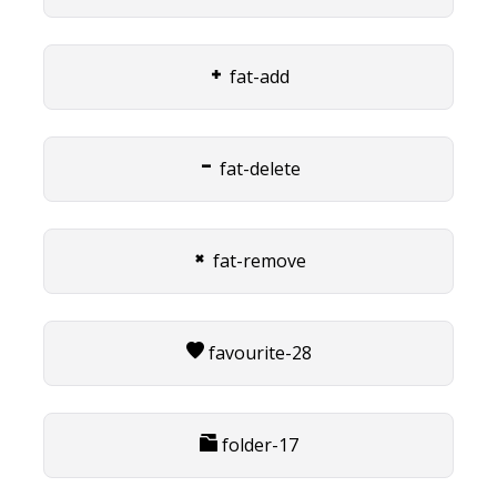
fat-add
fat-delete
fat-remove
favourite-28
folder-17