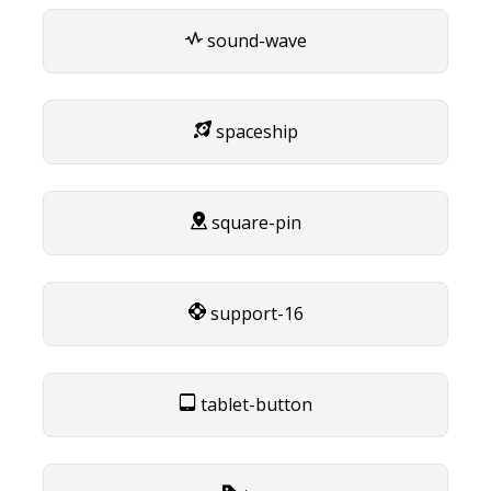
sound-wave
spaceship
square-pin
support-16
tablet-button