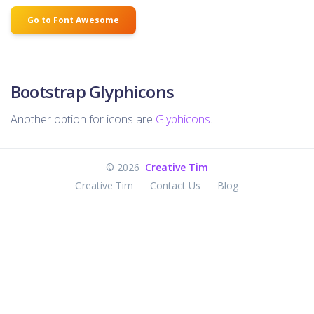
Go to Font Awesome
Bootstrap Glyphicons
Another option for icons are
Glyphicons
.
©
2026
Creative Tim
Creative Tim
Contact Us
Blog