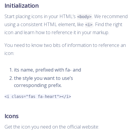
Initialization
Start placing icons in your HTML’s
. We recommend
<body>
using a consistent HTML element, like
. Find the right
<i>
icon and learn how to reference it in your markup.
You need to know two bits of information to reference an
icon:
its name, prefixed with fa- and
the style you want to use’s
corresponding prefix.
<i
class=
"fas fa-heart"
></i>
Icons
Get the icon you need on the official website: