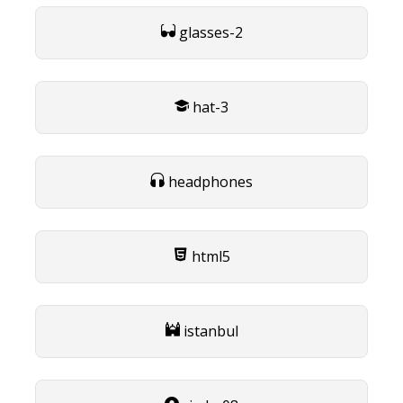
glasses-2
hat-3
headphones
html5
istanbul