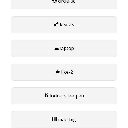
circle-08
key-25
laptop
like-2
lock-circle-open
map-big