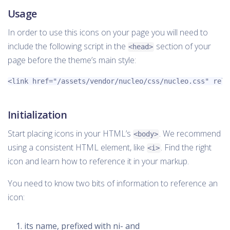
Usage
In order to use this icons on your page you will need to
include the following script in the
section of your
<head>
page before the theme’s main style:
<link
href=
"/assets/vendor/nucleo/css/nucleo.css"
rel=
Initialization
Start placing icons in your HTML’s
. We recommend
<body>
using a consistent HTML element, like
. Find the right
<i>
icon and learn how to reference it in your markup.
You need to know two bits of information to reference an
icon:
its name, prefixed with ni- and