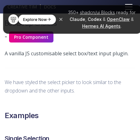
CREATIVE TIM
DOCS
350+
shadcn/ui Blocks
ready for
Claude
,
Codex
&
OpenClaw
&
Explore Now
Bootstrap Choices
Hermes AI Agents
.
-
Pro Component
A vanilla JS customisable select box/text input plugin.
We have styled the select picker to look similar to the
dropdown and the other inputs.
Examples
Single Selection