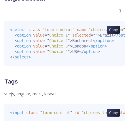
<
select
class
=
"
form-control
"
name
=
"
choices-button
Copy
"
<
option
value
=
"
Choice 1
"
selected
=
"
"
>
Brazil
</
opti
<
option
value
=
"
Choice 2
"
>
Bucharest
</
option
>
<
option
value
=
"
Choice 3
"
>
London
</
option
>
<
option
value
=
"
Choice 4
"
>
USA
</
option
>
</
select
>
Tags
<
input
class
=
"
form-control
"
id
=
"
choices-tags
Copy
"
data-