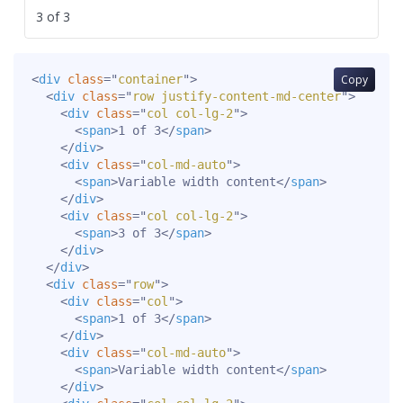
3 of 3
<
div
class
=
"
container
"
>
Copy
<
div
class
=
"
row justify-content-md-center
"
>
<
div
class
=
"
col col-lg-2
"
>
<
span
>
1 of 3
</
span
>
</
div
>
<
div
class
=
"
col-md-auto
"
>
<
span
>
Variable width content
</
span
>
</
div
>
<
div
class
=
"
col col-lg-2
"
>
<
span
>
3 of 3
</
span
>
</
div
>
</
div
>
<
div
class
=
"
row
"
>
<
div
class
=
"
col
"
>
<
span
>
1 of 3
</
span
>
</
div
>
<
div
class
=
"
col-md-auto
"
>
<
span
>
Variable width content
</
span
>
</
div
>