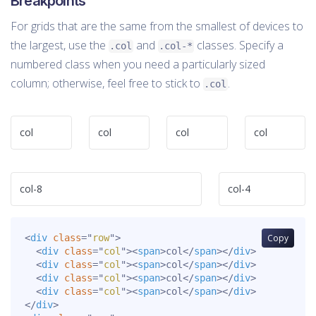
Breakpoints
For grids that are the same from the smallest of devices to
the largest, use the
and
classes. Specify a
.col
.col-*
numbered class when you need a particularly sized
column; otherwise, feel free to stick to
.
.col
col
col
col
col
col-8
col-4
<
div
class
=
"
row
"
>
Copy
<
div
class
=
"
col
"
>
<
span
>
col
</
span
>
</
div
>
<
div
class
=
"
col
"
>
<
span
>
col
</
span
>
</
div
>
<
div
class
=
"
col
"
>
<
span
>
col
</
span
>
</
div
>
<
div
class
=
"
col
"
>
<
span
>
col
</
span
>
</
div
>
</
div
>