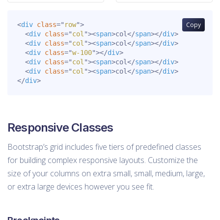
<
div
class
=
"
row
"
>
Copy
<
div
class
=
"
col
"
>
<
span
>
col
</
span
>
</
div
>
<
div
class
=
"
col
"
>
<
span
>
col
</
span
>
</
div
>
<
div
class
=
"
w-100
"
>
</
div
>
<
div
class
=
"
col
"
>
<
span
>
col
</
span
>
</
div
>
<
div
class
=
"
col
"
>
<
span
>
col
</
span
>
</
div
>
</
div
>
Responsive Classes
Bootstrap’s grid includes five tiers of predefined classes
for building complex responsive layouts. Customize the
size of your columns on extra small, small, medium, large,
or extra large devices however you see fit.