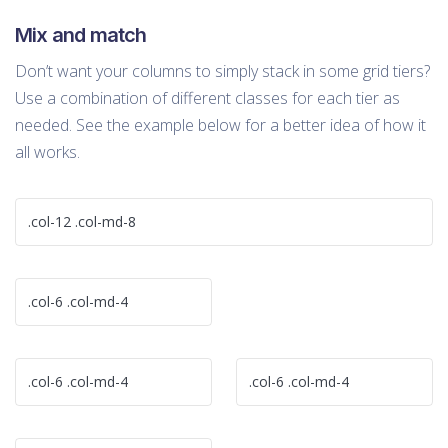
Mix and match
Don’t want your columns to simply stack in some grid tiers?
Use a combination of different classes for each tier as
needed. See the example below for a better idea of how it
all works.
.col-12 .col-md-8
.col-6 .col-md-4
.col-6 .col-md-4
.col-6 .col-md-4