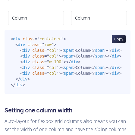
Column
Column
<
div
class
=
"
container
"
>
Copy
<
div
class
=
"
row
"
>
<
div
class
=
"
col
"
>
<
span
>
Column
</
span
>
</
div
>
<
div
class
=
"
col
"
>
<
span
>
Column
</
span
>
</
div
>
<
div
class
=
"
w-100
"
>
</
div
>
<
div
class
=
"
col
"
>
<
span
>
Column
</
span
>
</
div
>
<
div
class
=
"
col
"
>
<
span
>
Column
</
span
>
</
div
>
</
div
>
</
div
>
Setting one column width
Auto-layout for flexbox grid columns also means you can
set the width of one column and have the sibling columns