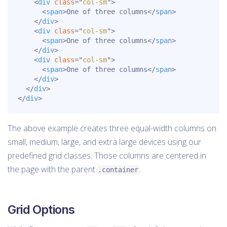
<
div
class
=
"
col-sm
"
>
<
span
>
One of three columns
</
span
>
</
div
>
<
div
class
=
"
col-sm
"
>
<
span
>
One of three columns
</
span
>
</
div
>
<
div
class
=
"
col-sm
"
>
<
span
>
One of three columns
</
span
>
</
div
>
</
div
>
</
div
>
The above example creates three equal-width columns on
small, medium, large, and extra large devices using our
predefined grid classes. Those columns are centered in
the page with the parent
.
.container
Grid Options