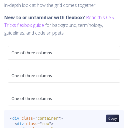
in-depth look at how the grid comes together.
New to or unfamiliar with flexbox?
Read this CSS
Tricks flexbox guide
for background, terminology,
guidelines, and code snippets.
One of three columns
One of three columns
One of three columns
<
div
class
=
"
container
"
>
Copy
<
div
class
=
"
row
"
>