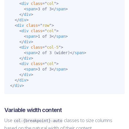
<
div
class
=
"
col
"
>
<
span
>
3 of 3
</
span
>
</
div
>
</
div
>
<
div
class
=
"
row
"
>
<
div
class
=
"
col
"
>
<
span
>
1 of 3
</
span
>
</
div
>
<
div
class
=
"
col-5
"
>
<
span
>
2 of 3 (wider)
</
span
>
</
div
>
<
div
class
=
"
col
"
>
<
span
>
3 of 3
</
span
>
</
div
>
</
div
>
</
div
>
Variable width content
Use
classes to size columns
col-{breakpoint}-auto
based on the natural width of their content.