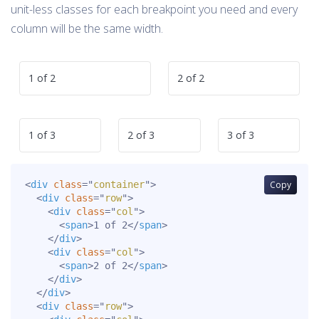
unit-less classes for each breakpoint you need and every
column will be the same width.
1 of 2
2 of 2
1 of 3
2 of 3
3 of 3
<
div
class
=
"
container
"
>
Copy
<
div
class
=
"
row
"
>
<
div
class
=
"
col
"
>
<
span
>
1 of 2
</
span
>
</
div
>
<
div
class
=
"
col
"
>
<
span
>
2 of 2
</
span
>
</
div
>
</
div
>
<
div
class
=
"
row
"
>