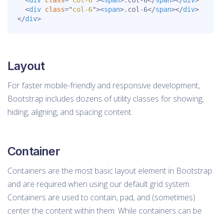
<
div
class
=
"
col-6
"
>
<
span
>
.col-6
</
span
>
</
div
>
<
div
class
=
"
col-6
"
>
<
span
>
.col-6
</
span
>
</
div
>
</
div
>
Layout
For faster mobile-friendly and responsive development,
Bootstrap includes dozens of utility classes for showing,
hiding, aligning, and spacing content.
Container
Containers are the most basic layout element in Bootstrap
and are required when using our default grid system.
Containers are used to contain, pad, and (sometimes)
center the content within them. While containers can be