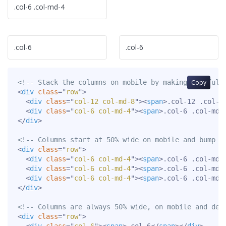
.col-6 .col-md-4
.col-6
.col-6
<!-- Stack the columns on mobile by making one full
Copy
<
div
class
=
"
row
"
>
<
div
class
=
"
col-12 col-md-8
"
>
<
span
>
.col-12 .col-m
<
div
class
=
"
col-6 col-md-4
"
>
<
span
>
.col-6 .col-md-
</
div
>
<!-- Columns start at 50% wide on mobile and bump u
<
div
class
=
"
row
"
>
<
div
class
=
"
col-6 col-md-4
"
>
<
span
>
.col-6 .col-md-
<
div
class
=
"
col-6 col-md-4
"
>
<
span
>
.col-6 .col-md-
<
div
class
=
"
col-6 col-md-4
"
>
<
span
>
.col-6 .col-md-
</
div
>
<!-- Columns are always 50% wide, on mobile and des
<
div
class
=
"
row
"
>