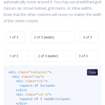
automatically resize around it. You may use predefined grid
classes (as shown below), grid mixins, or inline widths.
Note that the other columns will resize no matter the width
of the center column.
1 of 3
2 of 3 (wider)
3 of 3
1 of 3
2 of 3 (wider)
3 of 3
<
div
class
=
"
container
"
>
Copy
<
div
class
=
"
row
"
>
<
div
class
=
"
col
"
>
<
span
>
1 of 3
</
span
>
</
div
>
<
div
class
=
"
col-6
"
>
<
span
>
2 of 3 (wider)
</
span
>
</
div
>