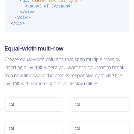
<
div
class
=
"
col col-lg-2
"
>
<
span
>
3 of 3
</
span
>
</
div
>
</
div
>
</
div
>
Equal-width multi-row
Create equal-width columns that span multiple rows by
inserting a
where you want the columns to break
.w-100
to a new line. Make the breaks responsive by mixing the
with some responsive display utilities.
.w-100
col
col
col
col