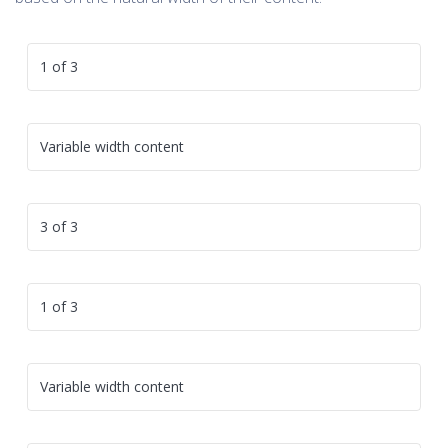
1 of 3
Variable width content
3 of 3
1 of 3
Variable width content