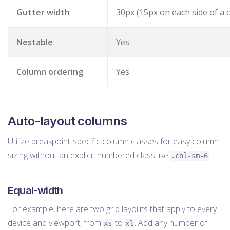
Gutter width
30px (15px on each side of a 
Nestable
Yes
Column ordering
Yes
Auto-layout columns
Utilize breakpoint-specific column classes for easy column
sizing without an explicit numbered class like
.
.col-sm-6
Equal-width
For example, here are two grid layouts that apply to every
device and viewport, from
to
. Add any number of
xs
xl