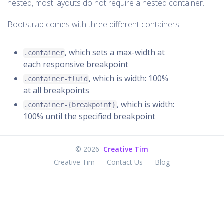
nested, most layouts do not require a nested container.
Bootstrap comes with three different containers:
, which sets a max-width at
.container
each responsive breakpoint
, which is width: 100%
.container-fluid
at all breakpoints
, which is width:
.container-{breakpoint}
100% until the specified breakpoint
©
2026
Creative Tim
Creative Tim
Contact Us
Blog