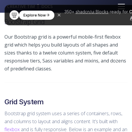
CREATIVE TIM
DOCS
350+
shadcn/ui Blocks
ready for
C
Explore Now
Bootstrap Grid
Our Bootstrap grid is a powerful mobile-first flexbox
grid which helps you build layouts of all shapes and
sizes thanks to a twelve column system, five default
responsive tiers, Sass variables and mixins, and dozens
of predefined classes.
Grid System
Bootstrap grid system uses a series of containers, rows,
and columns to layout and aligns content. It’s built with
flexbox
and is fully responsive. Below is an example and an