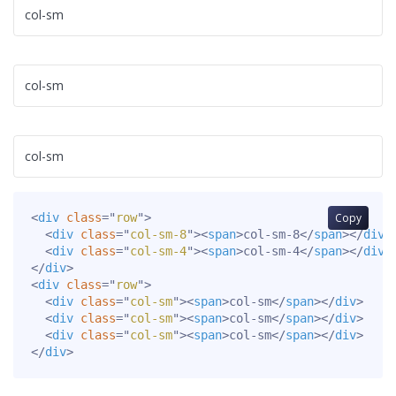
col-sm
col-sm
col-sm
<
div
class
=
"
row
"
>
Copy
<
div
class
=
"
col-sm-8
"
>
<
span
>
col-sm-8
</
span
>
</
div
>
<
div
class
=
"
col-sm-4
"
>
<
span
>
col-sm-4
</
span
>
</
div
>
</
div
>
<
div
class
=
"
row
"
>
<
div
class
=
"
col-sm
"
>
<
span
>
col-sm
</
span
>
</
div
>
<
div
class
=
"
col-sm
"
>
<
span
>
col-sm
</
span
>
</
div
>
<
div
class
=
"
col-sm
"
>
<
span
>
col-sm
</
span
>
</
div
>
</
div
>