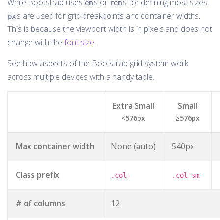
While Bootstrap uses
s or
s for defining most sizes,
em
rem
s are used for grid breakpoints and container widths.
px
This is because the viewport width is in pixels and does not
change with the
font size
.
See how aspects of the Bootstrap grid system work
across multiple devices with a handy table.
Extra Small
Small
<576px
≥576px
Max container width
None (auto)
540px
Class prefix
.col-
.col-sm-
# of columns
12