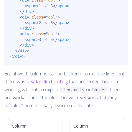
<
div
class
=
"
col
"
>
<
span
>
1 of 3
</
span
>
</
div
>
<
div
class
=
"
col
"
>
<
span
>
2 of 3
</
span
>
</
div
>
<
div
class
=
"
col
"
>
<
span
>
3 of 3
</
span
>
</
div
>
</
div
>
</
div
>
Equal-width columns can be broken into multiple lines, but
there was a
Safari flexbox bug
that prevented this from
working without an explicit
or
. There
flex-basis
border
are workarounds for older browser versions, but they
shouldn’t be necessary if you’re up-to-date.
Column
Column