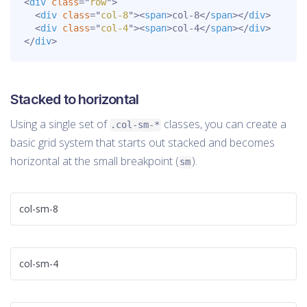
<
div
class
=
"
row
"
>
<
div
class
=
"
col-8
"
>
<
span
>
col-8
</
span
>
</
div
>
<
div
class
=
"
col-4
"
>
<
span
>
col-4
</
span
>
</
div
>
</
div
>
Stacked to horizontal
Using a single set of
classes, you can create a
.col-sm-*
basic grid system that starts out stacked and becomes
horizontal at the small breakpoint (
).
sm
col-sm-8
col-sm-4